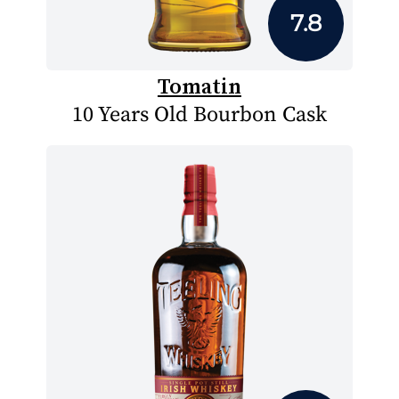
7.8
Tomatin
10 Years Old Bourbon Cask