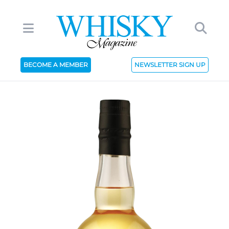
BECOME A MEMBER
NEWSLETTER SIGN UP