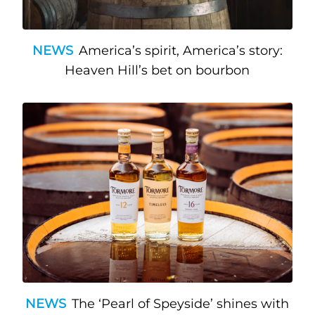
NEWS
America’s spirit, America’s story:
Heaven Hill’s bet on bourbon
NEWS
The ‘Pearl of Speyside’ shines with