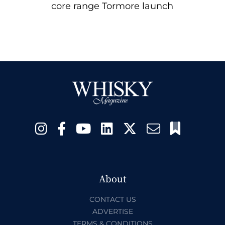
core range Tormore launch
About
CONTACT US
ADVERTISE
TERMS & CONDITIONS