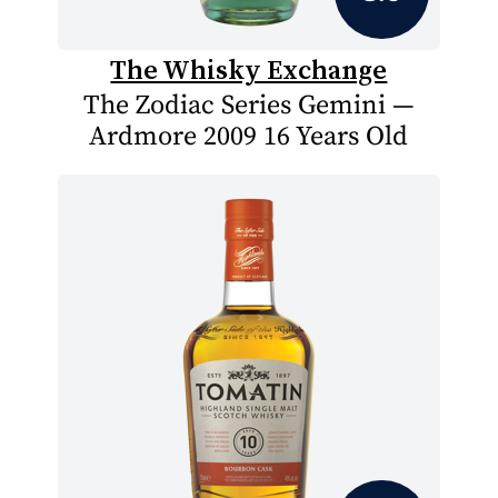
The Whisky Exchange
The Zodiac Series Gemini —
Ardmore 2009 16 Years Old