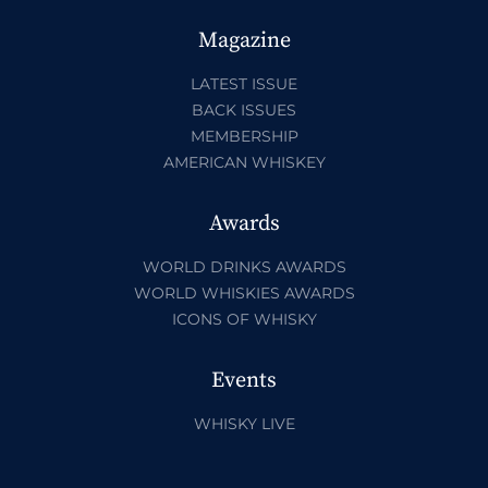
Magazine
LATEST ISSUE
BACK ISSUES
MEMBERSHIP
AMERICAN WHISKEY
Awards
WORLD DRINKS AWARDS
WORLD WHISKIES AWARDS
ICONS OF WHISKY
Events
WHISKY LIVE