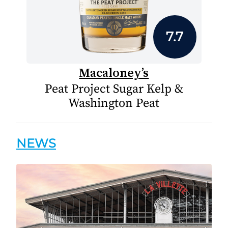
7.7
Macaloney’s
Peat Project Sugar Kelp &
Washington Peat
NEWS