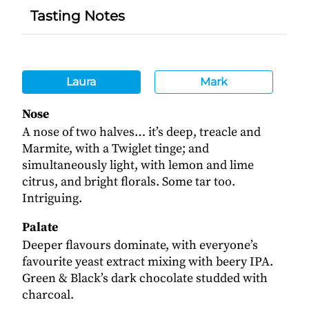
Tasting Notes
Laura
Mark
Nose
A nose of two halves… it’s deep, treacle and
Marmite, with a Twiglet tinge; and
simultaneously light, with lemon and lime
citrus, and bright florals. Some tar too.
Intriguing.
Palate
Deeper flavours dominate, with everyone’s
favourite yeast extract mixing with beery IPA.
Green & Black’s dark chocolate studded with
charcoal.