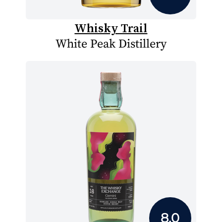
Whisky Trail
White Peak Distillery
8.0