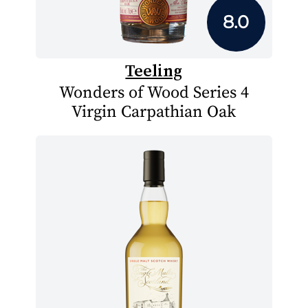
8.0
Teeling
Wonders of Wood Series 4
Virgin Carpathian Oak