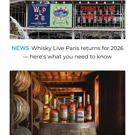
NEWS
Whisky Live Paris returns for 2026
— here's what you need to know