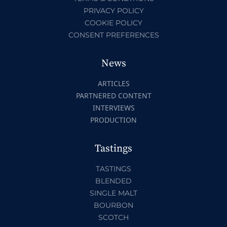
PRIVACY POLICY
COOKIE POLICY
CONSENT PREFERENCES
News
ARTICLES
PARTNERED CONTENT
INTERVIEWS
PRODUCTION
Tastings
TASTINGS
BLENDED
SINGLE MALT
BOURBON
SCOTCH