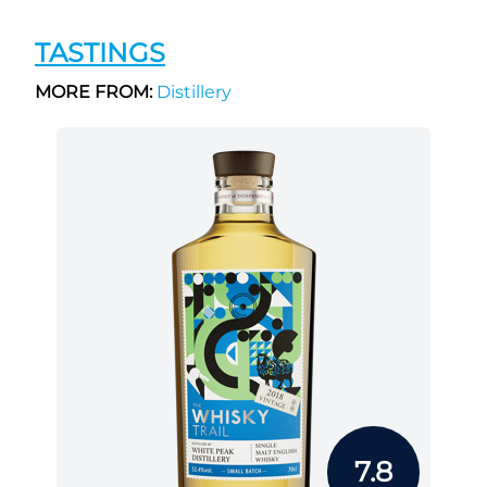
TASTINGS
MORE FROM:
Distillery
7.8