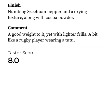
Finish
Numbing Szechuan pepper and a drying
texture, along with cocoa powder.
Comment
A good weight to it, yet with lighter frills. A bit
like a rugby player wearing a tutu.
Taster Score
8.0