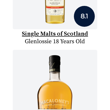
8.1
Single Malts of Scotland
Glenlossie 18 Years Old