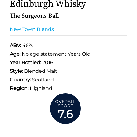
Edinburgh Whisky
The Surgeons Ball
New Town Blends
ABV:
46%
Age:
No age statement Years Old
Year Bottled:
2016
Style:
Blended Malt
Country:
Scotland
Region:
Highland
OVERALL
SCORE
7.6