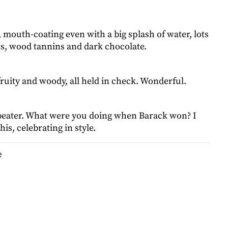
, mouth-coating even with a big splash of water, lots
ts, wood tannins and dark chocolate.
fruity and woody, all held in check. Wonderful.
d beater. What were you doing when Barack won? I
is, celebrating in style.
e