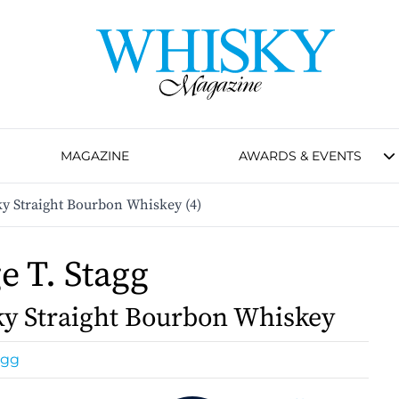
MAGAZINE
AWARDS & EVENTS
ky Straight Bourbon Whiskey (4)
e T. Stagg
y Straight Bourbon Whiskey
agg