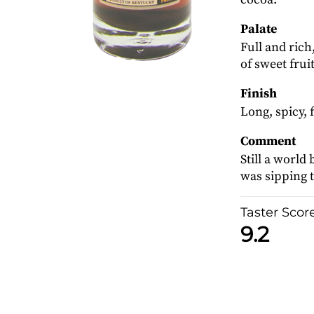
Palate
Full and rich
of sweet frui
Finish
Long, spicy, 
Comment
Still a worl
was sipping th
Taster Scor
9.2