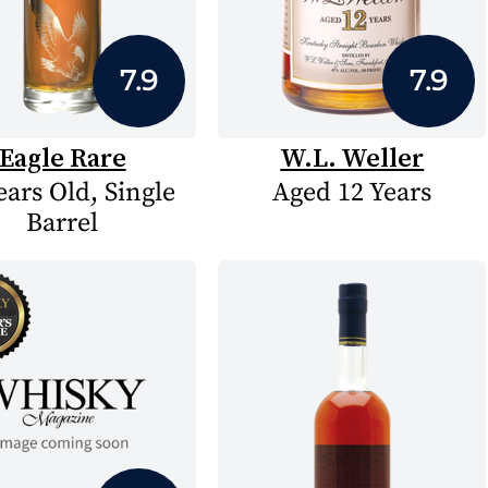
7.9
7.9
Eagle Rare
W.L. Weller
ears Old, Single
Aged 12 Years
Barrel