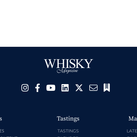
s
Tastings
Ma
ES
TASTINGS
LATE