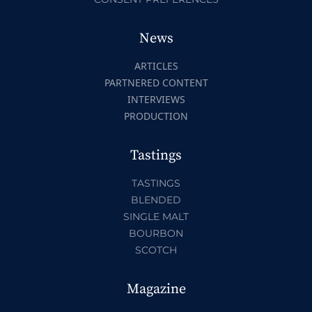
News
ARTICLES
PARTNERED CONTENT
INTERVIEWS
PRODUCTION
Tastings
TASTINGS
BLENDED
SINGLE MALT
BOURBON
SCOTCH
Magazine