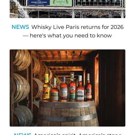
NEWS
Whisky Live Paris returns for 2026
— here's what you need to know