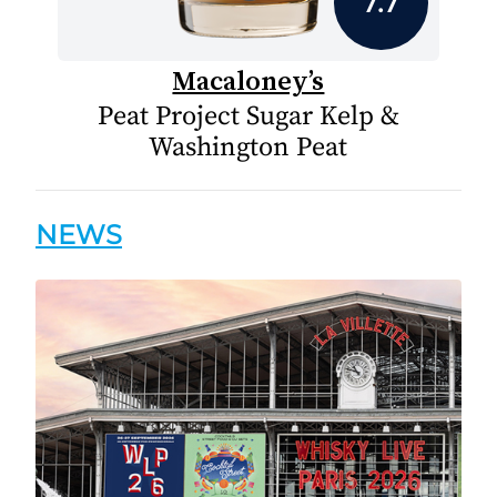
7.7
Macaloney’s
Peat Project Sugar Kelp &
Washington Peat
NEWS