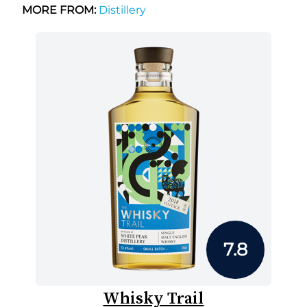
MORE FROM:
Distillery
7.8
Whisky Trail