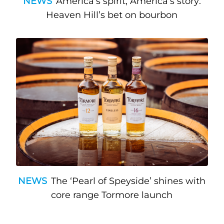
NEWS
America’s spirit, America’s story:
Heaven Hill’s bet on bourbon
NEWS
The ‘Pearl of Speyside’ shines with
core range Tormore launch