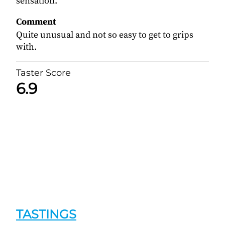
sensation.
Comment
Quite unusual and not so easy to get to grips
with.
Taster Score
6.9
TASTINGS