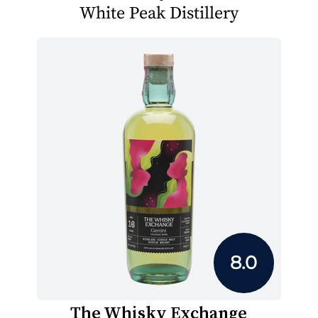
White Peak Distillery
8.0
The Whisky Exchange