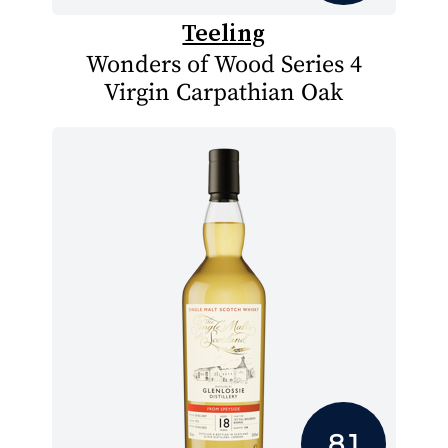
Teeling
Wonders of Wood Series 4
Virgin Carpathian Oak
8.1