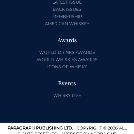
LATEST ISSUE
BACK ISSUES
MEMBERSHIP
AMERICAN WHISKEY
Awards
WORLD DRINKS AWARDS
WORLD WHISKIES AWARDS
ICONS OF WHISKY
Events
WHISKY LIVE
PARAGRAPH PUBLISHING LTD.
COPYRIGHT © 2026 ALL
RIGHTS RESERVED.
WEBSITE BY
ACORA ONE