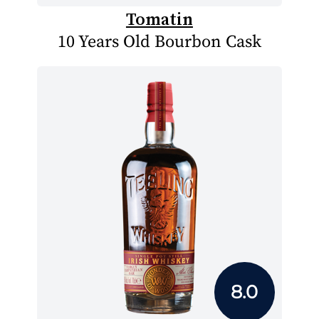
Tomatin
10 Years Old Bourbon Cask
8.0