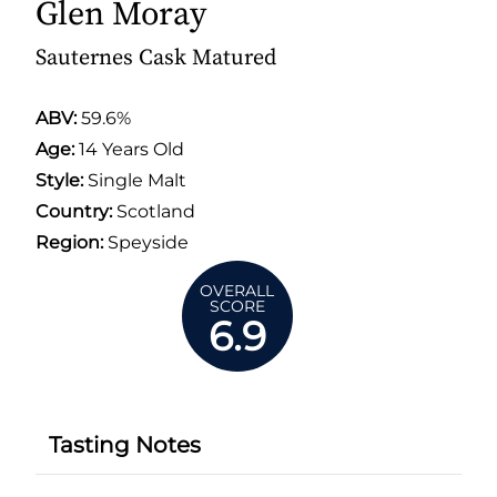
Glen Moray
Sauternes Cask Matured
ABV:
59.6%
Age:
14 Years Old
Style:
Single Malt
Country:
Scotland
Region:
Speyside
OVERALL
SCORE
6.9
Tasting Notes