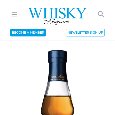
BECOME A MEMBER
NEWSLETTER SIGN UP