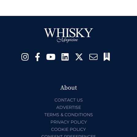
About
CONTACT US
ADVERTISE
TERMS & CONDITIONS
PRIVACY POLICY
COOKIE POLICY
CONSENT PREFERENCES