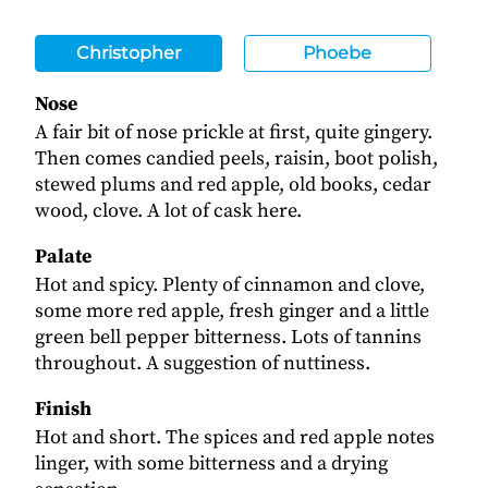
Christopher
Phoebe
Nose
A fair bit of nose prickle at first, quite gingery.
Then comes candied peels, raisin, boot polish,
stewed plums and red apple, old books, cedar
wood, clove. A lot of cask here.
Palate
Hot and spicy. Plenty of cinnamon and clove,
some more red apple, fresh ginger and a little
green bell pepper bitterness. Lots of tannins
throughout. A suggestion of nuttiness.
Finish
Hot and short. The spices and red apple notes
linger, with some bitterness and a drying