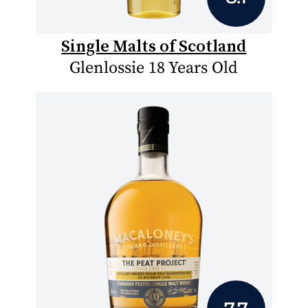
Single Malts of Scotland
Glenlossie 18 Years Old