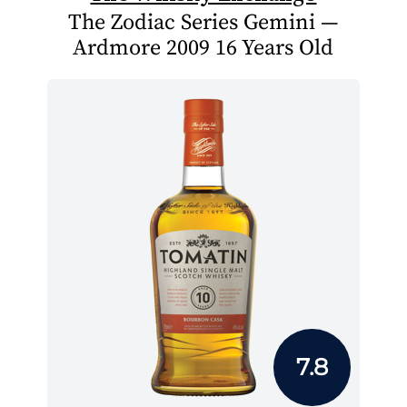
The Zodiac Series Gemini —
Ardmore 2009 16 Years Old
7.8