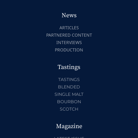
News
ARTICLES
PARTNERED CONTENT
INTERVIEWS
PRODUCTION
Tastings
TASTINGS
BLENDED
SINGLE MALT
BOURBON
SCOTCH
Magazine