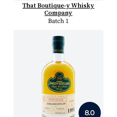
That Boutique-y Whisky
Company
Batch 1
8.0