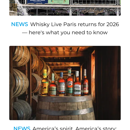
NEWS
Whisky Live Paris returns for 2026
— here's what you need to know
NEWS
America’s spirit, America’s story: