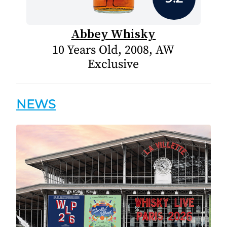
Abbey Whisky
10 Years Old, 2008, AW
Exclusive
NEWS