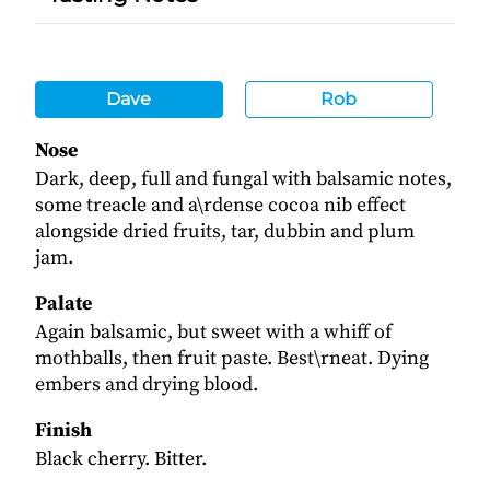
Dave
Rob
Nose
Dark, deep, full and fungal with balsamic notes,
some treacle and a\rdense cocoa nib effect
alongside dried fruits, tar, dubbin and plum
jam.
Palate
Again balsamic, but sweet with a whiff of
mothballs, then fruit paste. Best\rneat. Dying
embers and drying blood.
Finish
Black cherry. Bitter.