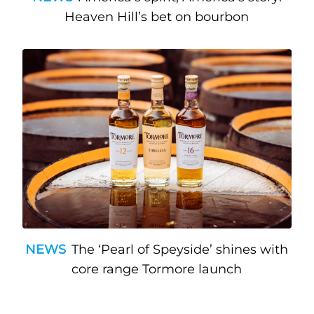
Heaven Hill’s bet on bourbon
NEWS
The ‘Pearl of Speyside’ shines with
core range Tormore launch