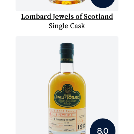
Lombard Jewels of Scotland
Single Cask
8.0