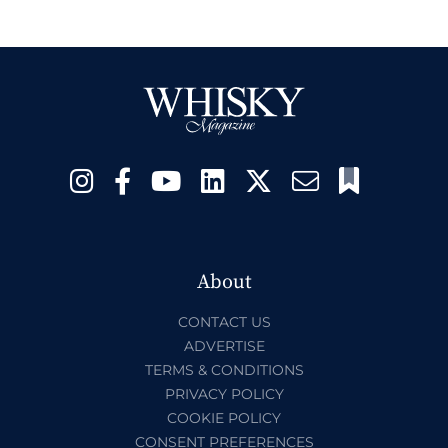
About
CONTACT US
ADVERTISE
TERMS & CONDITIONS
PRIVACY POLICY
COOKIE POLICY
CONSENT PREFERENCES