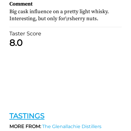
Comment
Big cask influence on a pretty light whisky.
Interesting, but only for\rsherry nuts.
Taster Score
8.0
TASTINGS
MORE FROM:
The Glenallachie Distillers