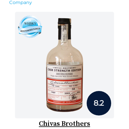
Company
8.2
Chivas Brothers