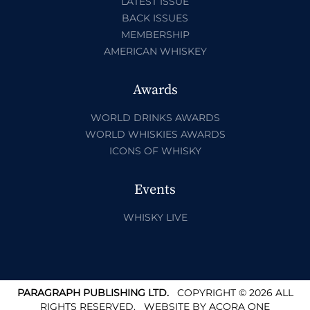
LATEST ISSUE
BACK ISSUES
MEMBERSHIP
AMERICAN WHISKEY
Awards
WORLD DRINKS AWARDS
WORLD WHISKIES AWARDS
ICONS OF WHISKY
Events
WHISKY LIVE
PARAGRAPH PUBLISHING LTD.
COPYRIGHT © 2026 ALL
RIGHTS RESERVED.
WEBSITE BY
ACORA ONE