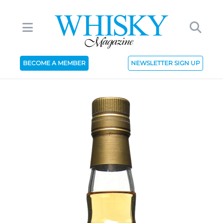
BECOME A MEMBER
NEWSLETTER SIGN UP