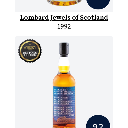
Lombard Jewels of Scotland
1992
9.2