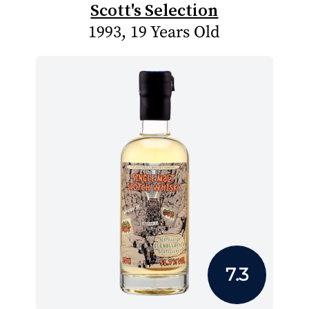
Scott's Selection
1993, 19 Years Old
7.3