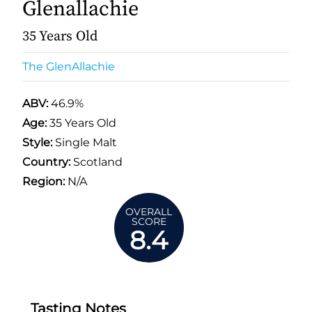
Glenallachie
35 Years Old
The GlenAllachie
ABV:
46.9%
Age:
35 Years Old
Style:
Single Malt
Country:
Scotland
Region:
N/A
OVERALL
SCORE
8.4
Tasting Notes