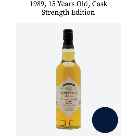
1989, 15 Years Old, Cask
Strength Edition