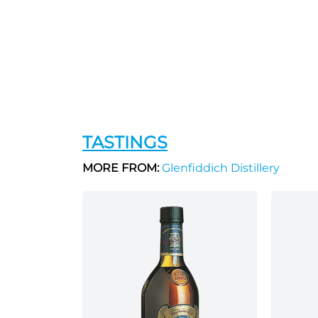
TASTINGS
MORE FROM:
Glenfiddich Distillery