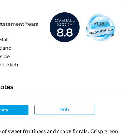
OVERALL
statement Years
SCORE
8.8
Malt
tland
side
fiddich
Notes
sey
Rob
f sweet fruitiness and soapy florals. Crisp green