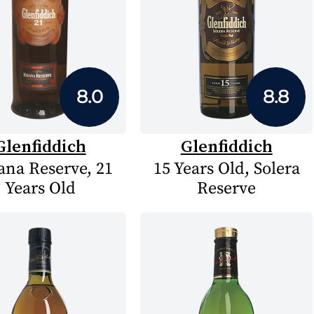
8.0
8.8
Glenfiddich
Glenfiddich
na Reserve, 21
15 Years Old, Solera
Years Old
Reserve