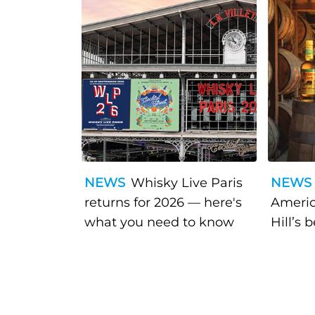
NEWS
Whisky Live Paris
NEWS
returns for 2026 — here's
Americ
what you need to know
Hill’s 