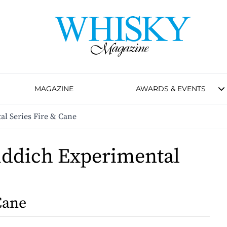
MAGAZINE
AWARDS & EVENTS
al Series Fire & Cane
iddich Experimental
s
Cane