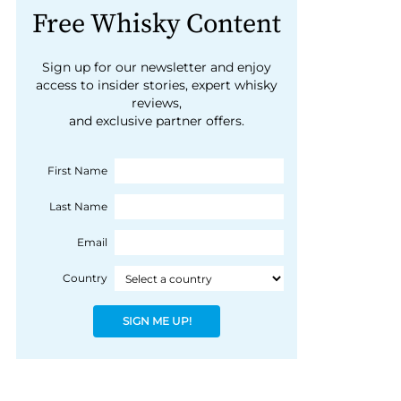
Free Whisky Content
Sign up for our newsletter and enjoy
access to insider stories, expert whisky
reviews,
and exclusive partner offers.
First Name
Last Name
Email
Country
SIGN ME UP!