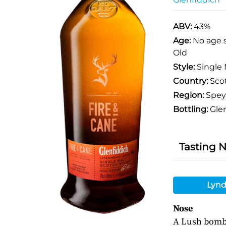
ABV:
43%
Age:
No age 
Old
Style:
Single 
Country:
Sco
Region:
Spey
Bottling:
Glen
Tasting 
Lynd
Nose
A Lush bomb o