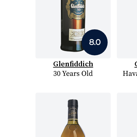
8.0
Glenfiddich
30 Years Old
Hava