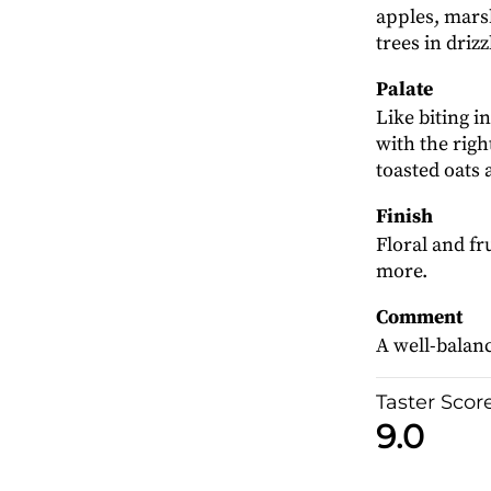
apples, mars
trees in drizz
Palate
Like biting i
with the rig
toasted oats
Finish
Floral and fr
more.
Comment
A well-balanc
Taster Scor
9.0