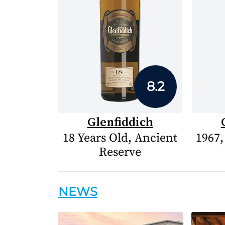
8.2
Glenfiddich
18 Years Old, Ancient
1967,
Reserve
NEWS