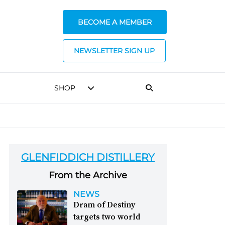
BECOME A MEMBER
NEWSLETTER SIGN UP
SHOP
GLENFIDDICH DISTILLERY
From the Archive
NEWS
Dram of Destiny
targets two world