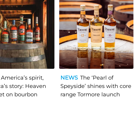
America’s spirit,
NEWS
The ‘Pearl of
a’s story: Heaven
Speyside’ shines with core
bet on bourbon
range Tormore launch