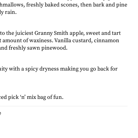
hmallows, freshly baked scones, then bark and pine
ly rain.
nto the juiciest Granny Smith apple, sweet and tart
ht amount of waxiness. Vanilla custard, cinnamon
 and freshly sawn pinewood.
uity with a spicy dryness making you go back for
ed pick ‘n’ mix bag of fun.
e