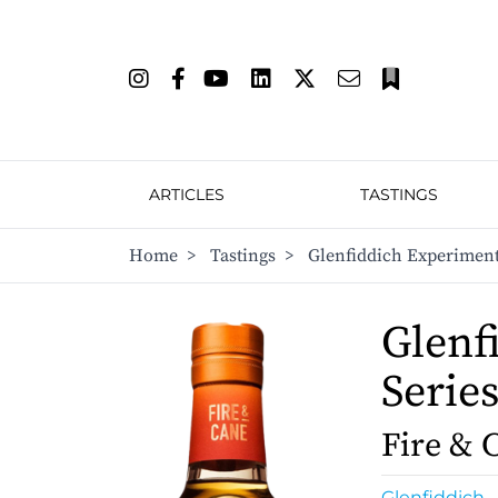
ARTICLES
TASTINGS
Home
>
Tastings
>
Glenfiddich Experiment
Glenf
Serie
Fire & 
Glenfiddich