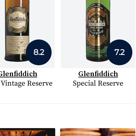
8.2
7.2
Glenfiddich
Glenfiddich
 Vintage Reserve
Special Reserve