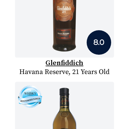
8.0
Glenfiddich
Havana Reserve, 21 Years Old