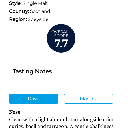
Style:
Single Malt
Country:
Scotland
Region:
Speyside
OVERALL
SCORE
7.7
Tasting Notes
Dave
Martine
Nose
Clean with a light almond start alongside mint
sprigs, basil and tarragon. A gentle chalkiness