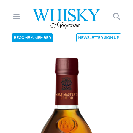
BECOME A MEMBER
NEWSLETTER SIGN UP