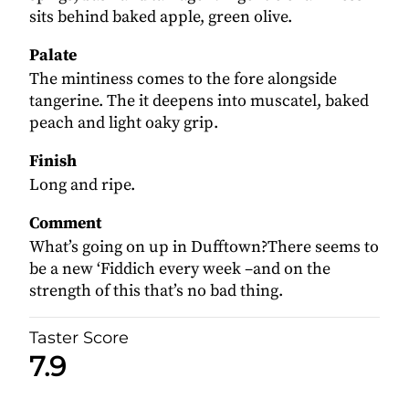
sits behind baked apple, green olive.
Palate
The mintiness comes to the fore alongside
tangerine. The it deepens into muscatel, baked
peach and light oaky grip.
Finish
Long and ripe.
Comment
What’s going on up in Dufftown?There seems to
be a new ‘Fiddich every week –and on the
strength of this that’s no bad thing.
Taster Score
7.9