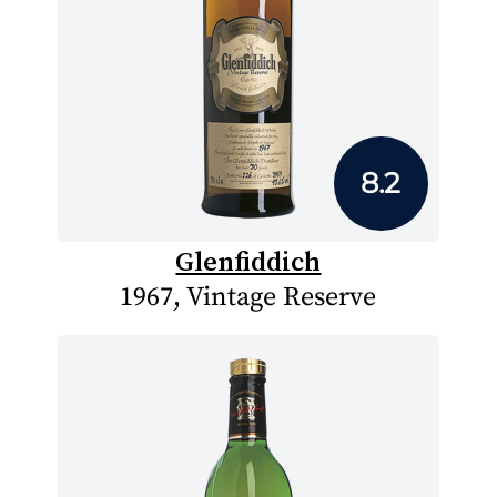
8.2
Glenfiddich
1967, Vintage Reserve