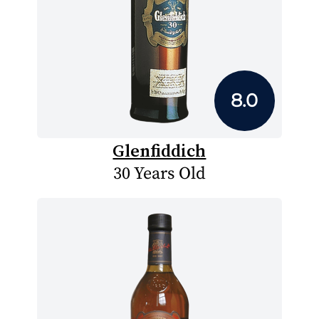
8.0
Glenfiddich
30 Years Old