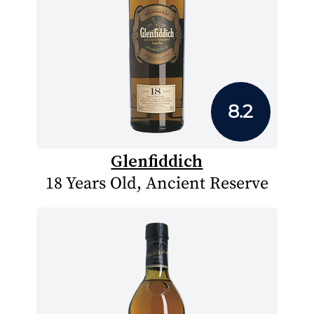
8.2
Glenfiddich
18 Years Old, Ancient Reserve