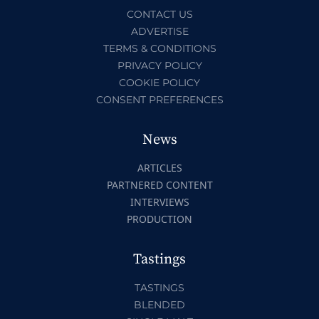
CONTACT US
ADVERTISE
TERMS & CONDITIONS
PRIVACY POLICY
COOKIE POLICY
CONSENT PREFERENCES
News
ARTICLES
PARTNERED CONTENT
INTERVIEWS
PRODUCTION
Tastings
TASTINGS
BLENDED