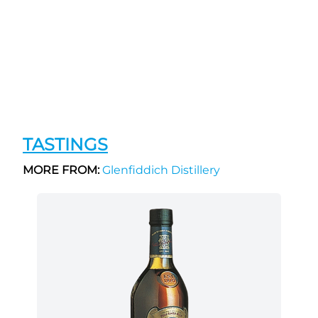
TASTINGS
MORE FROM:
Glenfiddich Distillery