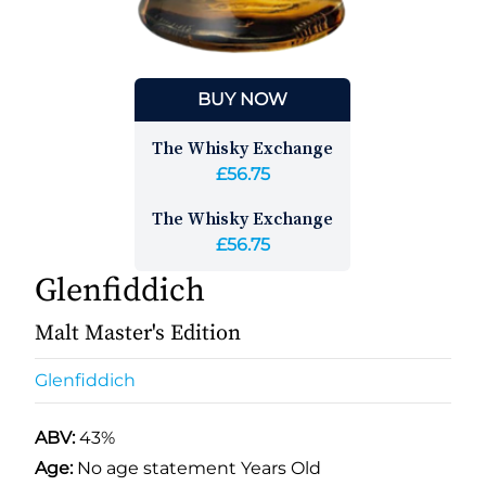
BUY NOW
The Whisky Exchange
£56.75
The Whisky Exchange
£56.75
Glenfiddich
Malt Master's Edition
Glenfiddich
ABV:
43%
Age:
No age statement Years Old