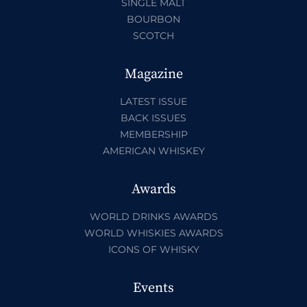
SINGLE MALT
BOURBON
SCOTCH
Magazine
LATEST ISSUE
BACK ISSUES
MEMBERSHIP
AMERICAN WHISKEY
Awards
WORLD DRINKS AWARDS
WORLD WHISKIES AWARDS
ICONS OF WHISKY
Events