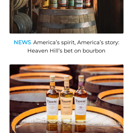
NEWS
America’s spirit, America’s story:
Heaven Hill’s bet on bourbon