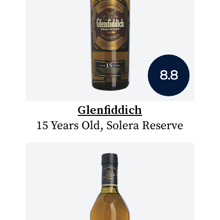
8.8
Glenfiddich
15 Years Old, Solera Reserve