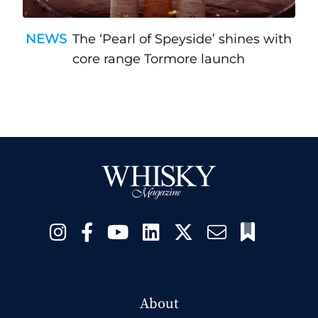
NEWS
The ‘Pearl of Speyside’ shines with
core range Tormore launch
About