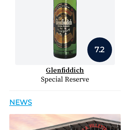
7.2
Glenfiddich
Special Reserve
NEWS