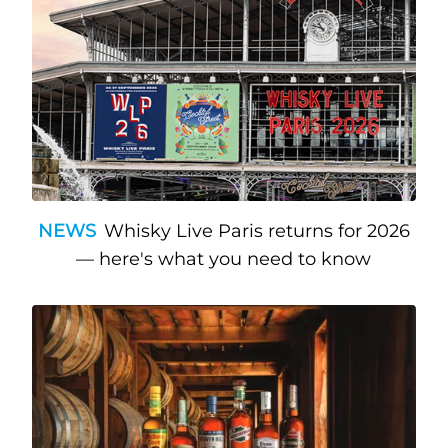
NEWS
Whisky Live Paris returns for 2026
— here's what you need to know