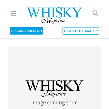
BECOME A MEMBER
NEWSLETTER SIGN UP