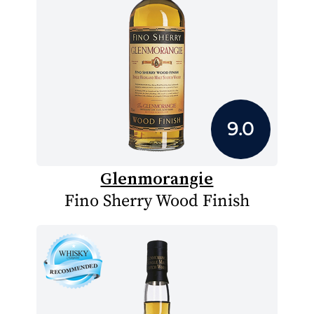
9.0
Glenmorangie
Fino Sherry Wood Finish