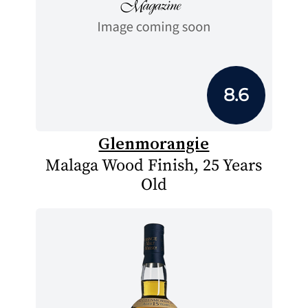
8.6
Glenmorangie
Malaga Wood Finish, 25 Years
Old