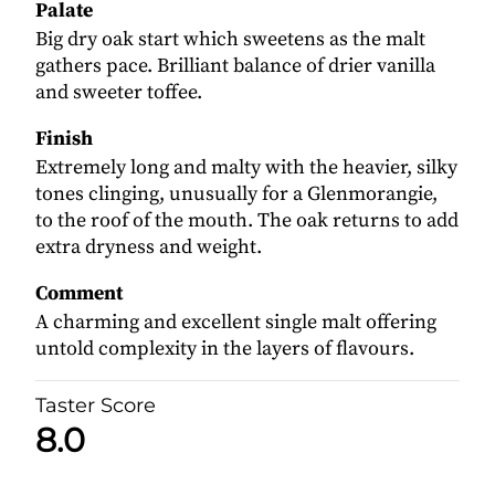
Palate
Big dry oak start which sweetens as the malt
gathers pace. Brilliant balance of drier vanilla
and sweeter toffee.
Finish
Extremely long and malty with the heavier, silky
tones clinging, unusually for a Glenmorangie,
to the roof of the mouth. The oak returns to add
extra dryness and weight.
Comment
A charming and excellent single malt offering
untold complexity in the layers of flavours.
Taster Score
8.0