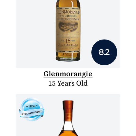
8.2
Glenmorangie
15 Years Old