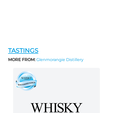
TASTINGS
MORE FROM:
Glenmorangie Distillery