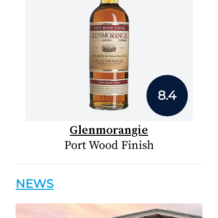
8.4
Glenmorangie
Port Wood Finish
NEWS