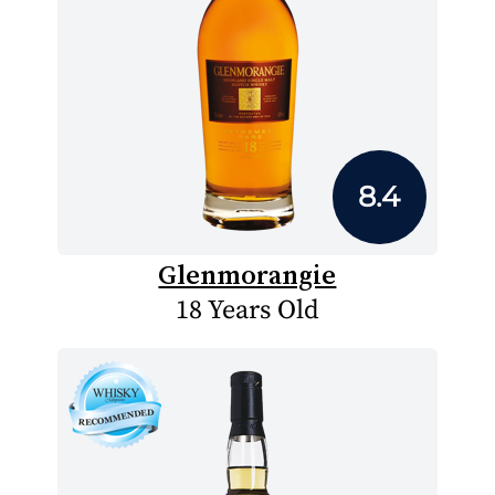
8.4
Glenmorangie
18 Years Old