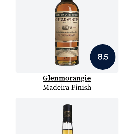
8.5
Glenmorangie
Madeira Finish