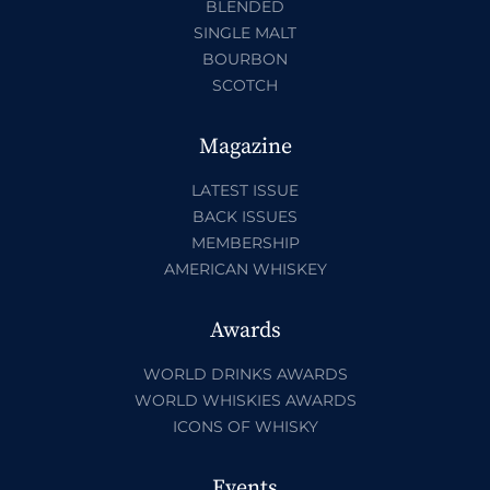
BLENDED
SINGLE MALT
BOURBON
SCOTCH
Magazine
LATEST ISSUE
BACK ISSUES
MEMBERSHIP
AMERICAN WHISKEY
Awards
WORLD DRINKS AWARDS
WORLD WHISKIES AWARDS
ICONS OF WHISKY
Events