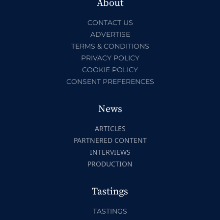
About
CONTACT US
ADVERTISE
TERMS & CONDITIONS
PRIVACY POLICY
COOKIE POLICY
CONSENT PREFERENCES
News
ARTICLES
PARTNERED CONTENT
INTERVIEWS
PRODUCTION
Tastings
TASTINGS