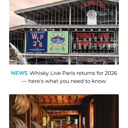
NEWS
Whisky Live Paris returns for 2026
— here's what you need to know