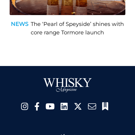
NEWS
The ‘Pearl of Speyside’ shines with
core range Tormore launch