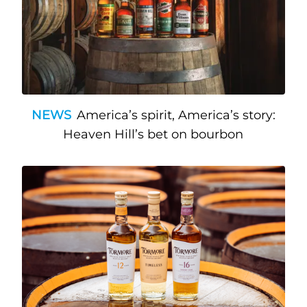
NEWS
America’s spirit, America’s story:
Heaven Hill’s bet on bourbon