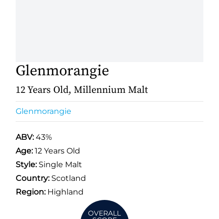
Glenmorangie
12 Years Old, Millennium Malt
Glenmorangie
ABV:
43%
Age:
12 Years Old
Style:
Single Malt
Country:
Scotland
Region:
Highland
OVERALL