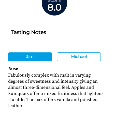
SCORE
8.0
Tasting Notes
Jim
Michael
Nose
Fabulously complex with malt in varying
degrees of sweetness and intensity giving an
almost three-dimensional feel. Apples and
kumquats offer a mixed fruitiness that lightens
it a little. The oak offers vanilla and polished
leather.