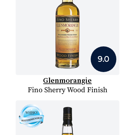
9.0
Glenmorangie
Fino Sherry Wood Finish