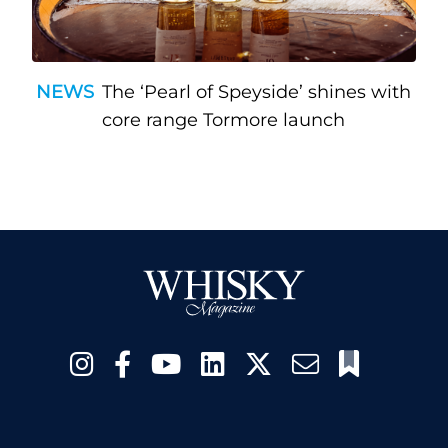
NEWS
The ‘Pearl of Speyside’ shines with
core range Tormore launch