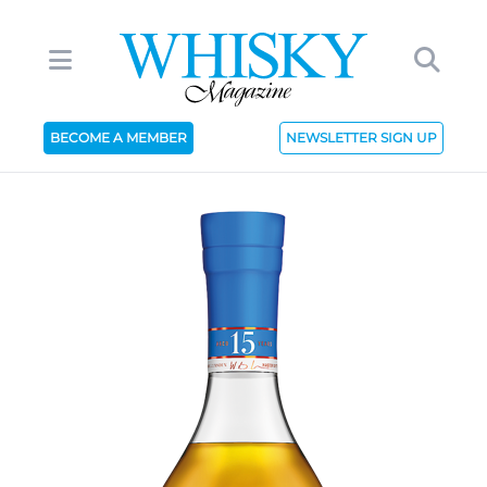
BECOME A MEMBER
NEWSLETTER SIGN UP