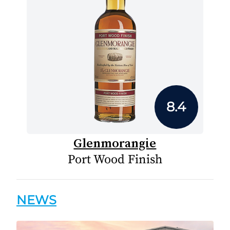
8.4
Glenmorangie
Port Wood Finish
NEWS