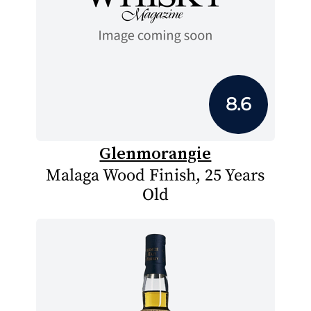
8.6
Glenmorangie
Malaga Wood Finish, 25 Years
Old