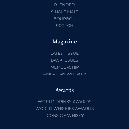
BLENDED
SINGLE MALT
BOURBON
SCOTCH
Magazine
LATEST ISSUE
BACK ISSUES
MEMBERSHIP
AMERICAN WHISKEY
Awards
WORLD DRINKS AWARDS
WORLD WHISKIES AWARDS
ICONS OF WHISKY