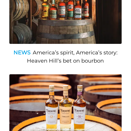
NEWS
America’s spirit, America’s story:
Heaven Hill’s bet on bourbon