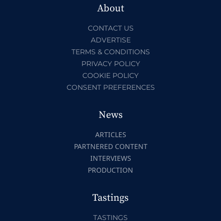
About
CONTACT US
ADVERTISE
TERMS & CONDITIONS
PRIVACY POLICY
COOKIE POLICY
CONSENT PREFERENCES
News
ARTICLES
PARTNERED CONTENT
INTERVIEWS
PRODUCTION
Tastings
TASTINGS