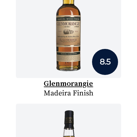
8.5
Glenmorangie
Madeira Finish