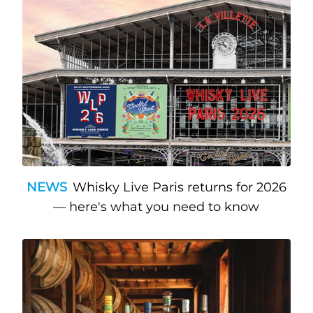
NEWS
Whisky Live Paris returns for 2026
— here's what you need to know