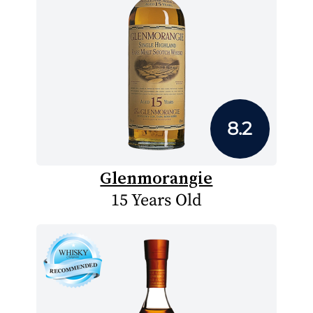
8.2
Glenmorangie
15 Years Old