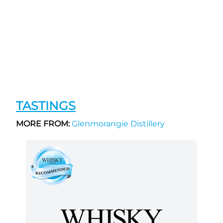
TASTINGS
MORE FROM:
Glenmorangie Distillery