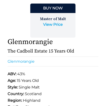
BUY NOW
Master of Malt
View Price
Glenmorangie
The Cadboll Estate 15 Years Old
Glenmorangie
ABV:
43%
Age:
15 Years Old
Style:
Single Malt
Country:
Scotland
Region:
Highland