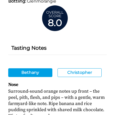
Bottling:
Glenmorangie
OVERALL
SCORE
8.0
Tasting Notes
Bethany
Christopher
Nose
Surround-sound orange notes up front – the
peel, pith, flesh, and pips – with a gentle, warm
farmyard-like note. Ripe banana and rice
pudding sprinkled with shaved milk chocolate.