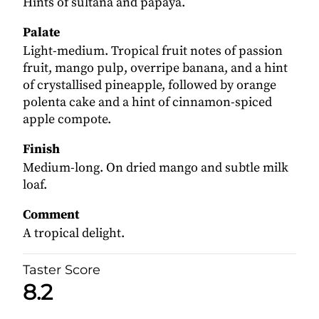
Hints of sultana and papaya.
Palate
Light-medium. Tropical fruit notes of passion
fruit, mango pulp, overripe banana, and a hint
of crystallised pineapple, followed by orange
polenta cake and a hint of cinnamon-spiced
apple compote.
Finish
Medium-long. On dried mango and subtle milk
loaf.
Comment
A tropical delight.
Taster Score
8.2