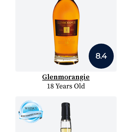
8.4
Glenmorangie
18 Years Old