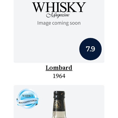
7.9
Lombard
1964