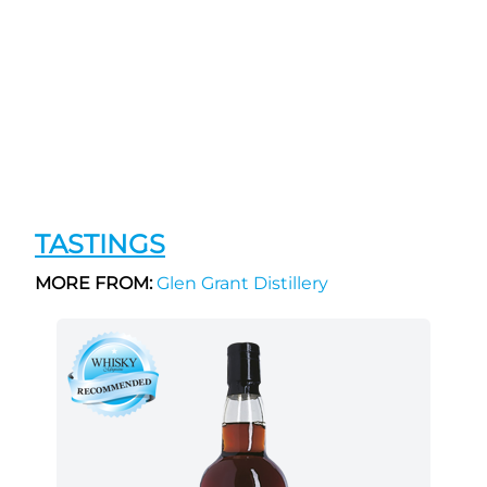
TASTINGS
MORE FROM:
Glen Grant Distillery