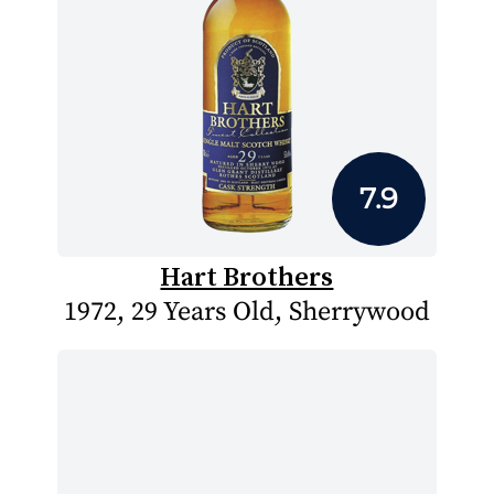
7.9
Hart Brothers
1972, 29 Years Old, Sherrywood