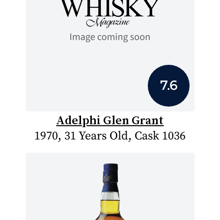
7.6
Adelphi Glen Grant
1970, 31 Years Old, Cask 1036