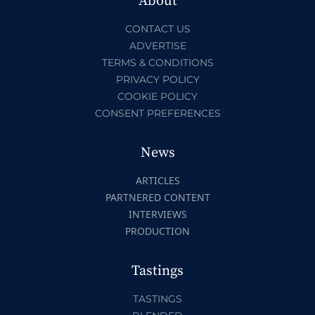
About
CONTACT US
ADVERTISE
TERMS & CONDITIONS
PRIVACY POLICY
COOKIE POLICY
CONSENT PREFERENCES
News
ARTICLES
PARTNERED CONTENT
INTERVIEWS
PRODUCTION
Tastings
TASTINGS