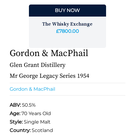
BUY NOW
The Whisky Exchange
£7800.00
Gordon & MacPhail
Glen Grant Distillery
Mr George Legacy Series 1954
Gordon & MacPhail
ABV:
50.5%
Age:
70 Years Old
Style:
Single Malt
Country:
Scotland