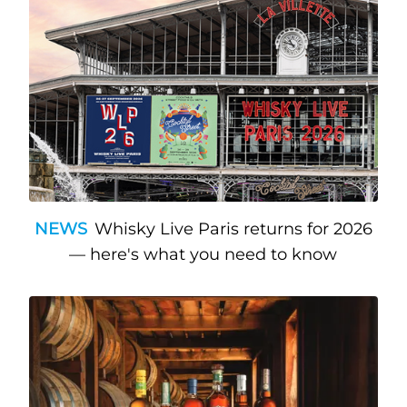
NEWS
Whisky Live Paris returns for 2026
— here's what you need to know