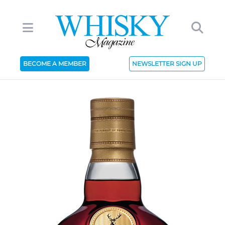
BECOME A MEMBER
NEWSLETTER SIGN UP