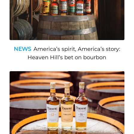
NEWS
America’s spirit, America’s story:
Heaven Hill’s bet on bourbon