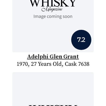
7.2
Adelphi Glen Grant
1970, 27 Years Old, Cask 7638