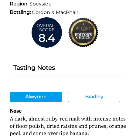
Region:
Speyside
Bottling:
Gordon & MacPhail
OVERALL
SCORE
8.4
Tasting Notes
Alwynne
Bradley
Nose
A dark, almost ruby-red malt with intense notes
of floor polish, dried raisins and prunes, orange
peel, and some overripe banana.