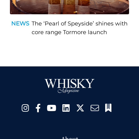
NEWS
The ‘Pearl of Speyside’ shines with
core range Tormore launch