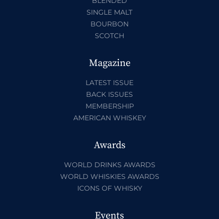
BLENDED
SINGLE MALT
BOURBON
SCOTCH
Magazine
LATEST ISSUE
BACK ISSUES
MEMBERSHIP
AMERICAN WHISKEY
Awards
WORLD DRINKS AWARDS
WORLD WHISKIES AWARDS
ICONS OF WHISKY
Events