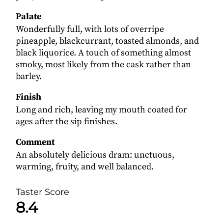
Palate
Wonderfully full, with lots of overripe
pineapple, blackcurrant, toasted almonds, and
black liquorice. A touch of something almost
smoky, most likely from the cask rather than
barley.
Finish
Long and rich, leaving my mouth coated for
ages after the sip finishes.
Comment
An absolutely delicious dram: unctuous,
warming, fruity, and well balanced.
Taster Score
8.4