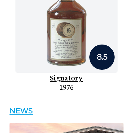
8.5
Signatory
1976
NEWS