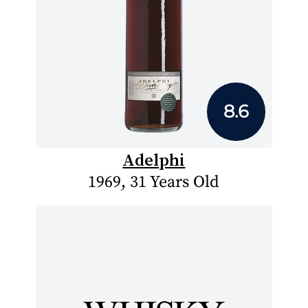
8.6
Adelphi
1969, 31 Years Old