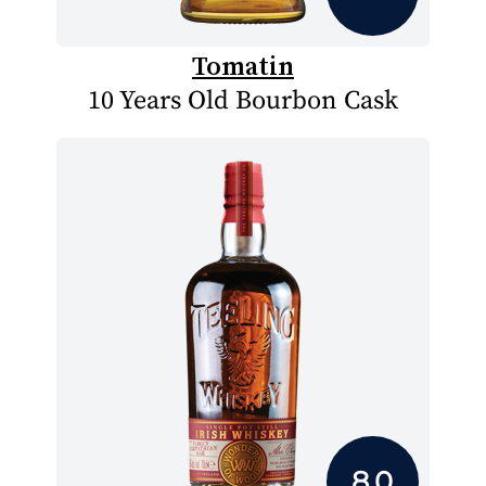
Tomatin
10 Years Old Bourbon Cask
8.0