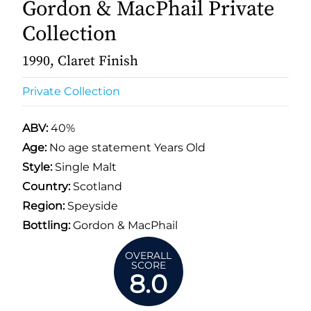
Gordon & MacPhail Private
Collection
1990, Claret Finish
Private Collection
ABV:
40%
Age:
No age statement Years Old
Style:
Single Malt
Country:
Scotland
Region:
Speyside
Bottling:
Gordon & MacPhail
OVERALL
SCORE
8.0