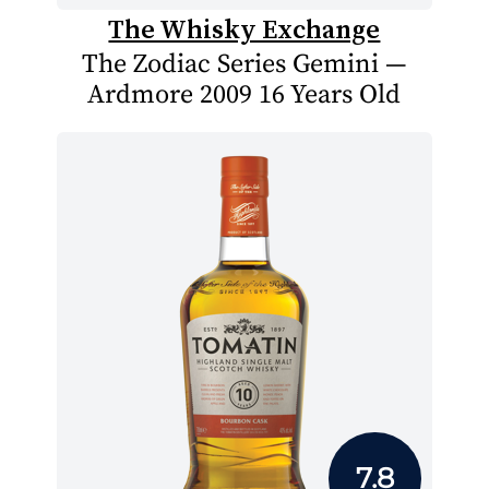
The Whisky Exchange
The Zodiac Series Gemini —
Ardmore 2009 16 Years Old
7.8