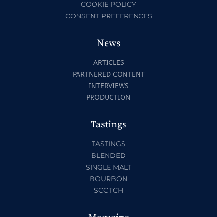
COOKIE POLICY
CONSENT PREFERENCES
News
ARTICLES
PARTNERED CONTENT
INTERVIEWS
PRODUCTION
Tastings
TASTINGS
BLENDED
SINGLE MALT
BOURBON
SCOTCH