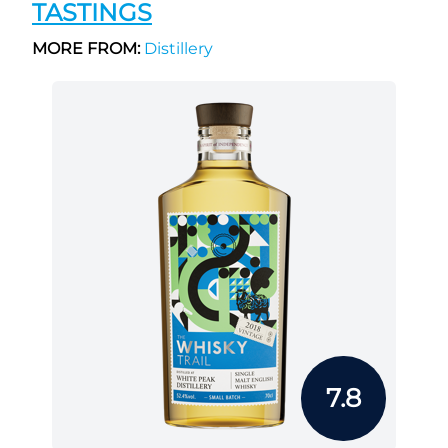
TASTINGS
MORE FROM:
Distillery
7.8