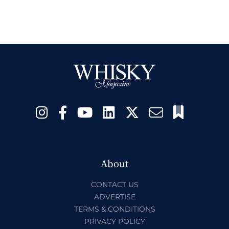
About
CONTACT US
ADVERTISE
TERMS & CONDITIONS
PRIVACY POLICY