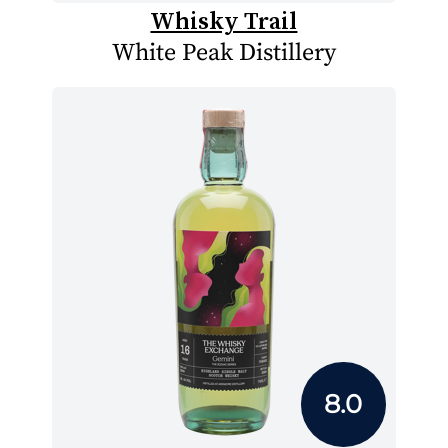
Whisky Trail
White Peak Distillery
8.0