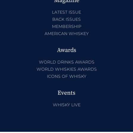
Magazine
LATEST ISSUE
BACK ISSUES
MEMBERSHIP
AMERICAN WHISKEY
Awards
WORLD DRINKS AWARDS
WORLD WHISKIES AWARDS
ICONS OF WHISKY
Events
WHISKY LIVE