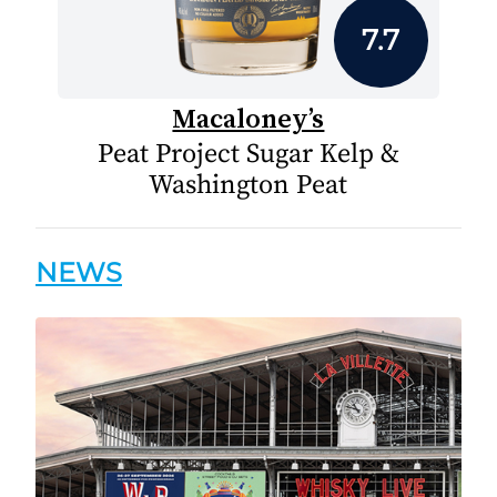
7.7
Macaloney’s
Peat Project Sugar Kelp &
Washington Peat
NEWS