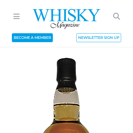
BECOME A MEMBER
NEWSLETTER SIGN UP