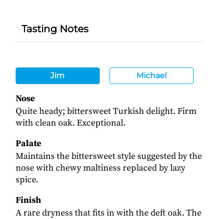
Tasting Notes
Jim
Michael
Nose
Quite heady; bittersweet Turkish delight. Firm
with clean oak. Exceptional.
Palate
Maintains the bittersweet style suggested by the
nose with chewy maltiness replaced by lazy
spice.
Finish
A rare dryness that fits in with the deft oak. The