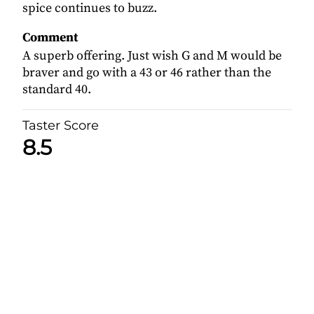
spice continues to buzz.
Comment
A superb offering. Just wish G and M would be
braver and go with a 43 or 46 rather than the
standard 40.
Taster Score
8.5