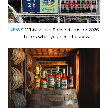
NEWS
Whisky Live Paris returns for 2026
— here's what you need to know