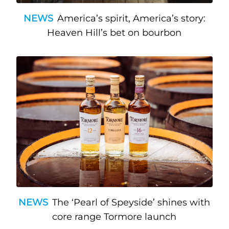
NEWS
America’s spirit, America’s story:
Heaven Hill’s bet on bourbon
NEWS
The ‘Pearl of Speyside’ shines with
core range Tormore launch