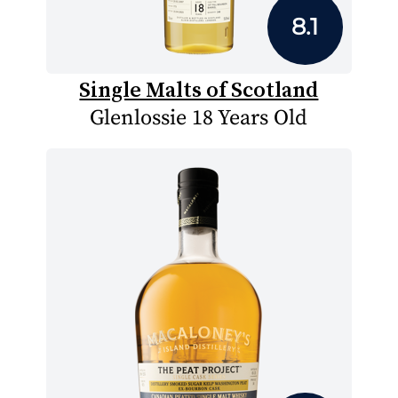
8.1
Single Malts of Scotland
Glenlossie 18 Years Old