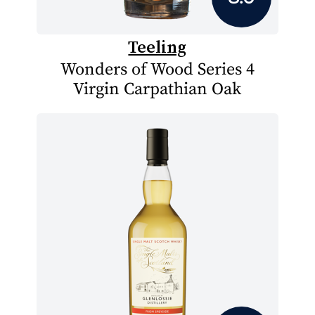
Teeling
Wonders of Wood Series 4
Virgin Carpathian Oak