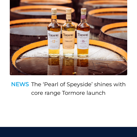
NEWS
The ‘Pearl of Speyside’ shines with
core range Tormore launch