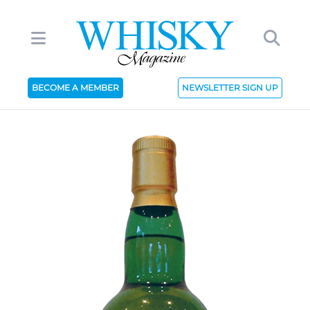
BECOME A MEMBER
NEWSLETTER SIGN UP