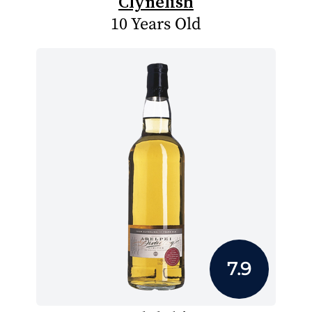
Clynelish
10 Years Old
7.9