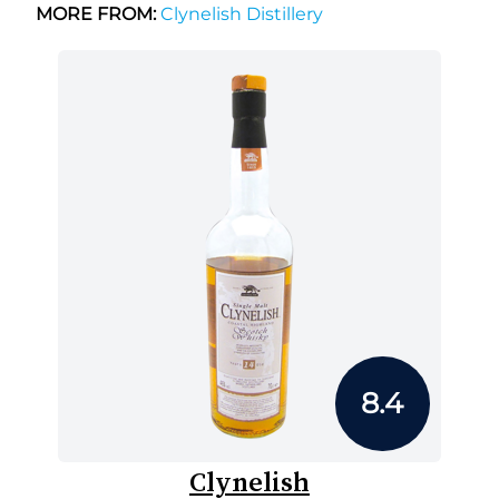
MORE FROM:
Clynelish Distillery
8.4
Clynelish