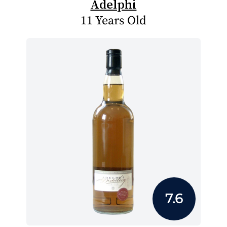
Adelphi
11 Years Old
7.6