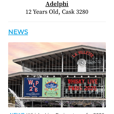
Adelphi
12 Years Old, Cask 3280
NEWS