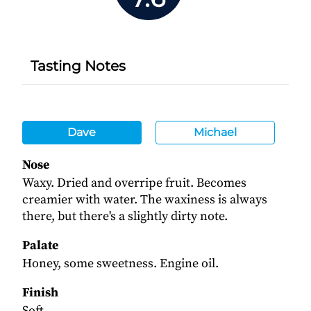
Tasting Notes
Dave
Michael
Nose
Waxy. Dried and overripe fruit. Becomes
creamier with water. The waxiness is always
there, but there's a slightly dirty note.
Palate
Honey, some sweetness. Engine oil.
Finish
Soft.