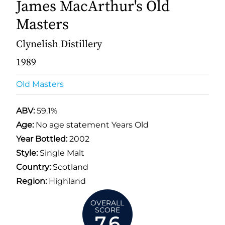
James MacArthur's Old
Masters
Clynelish Distillery
1989
Old Masters
ABV:
59.1%
Age:
No age statement Years Old
Year Bottled:
2002
Style:
Single Malt
Country:
Scotland
Region:
Highland
OVERALL
SCORE
7.6