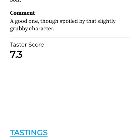
Comment
A good one, though spoiled by that slightly
grubby character.
Taster Score
7.3
TASTINGS