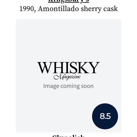
1990, Amontillado sherry cask
8.5