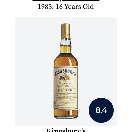
1983, 16 Years Old
8.4
Kingsbury's