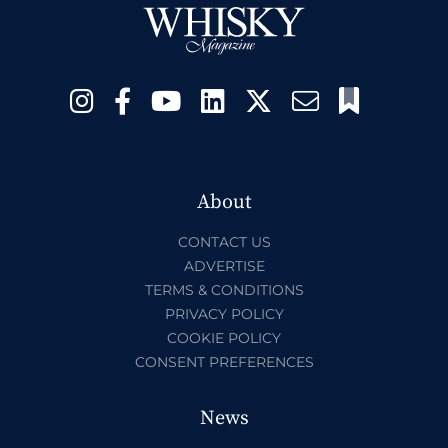
About
CONTACT US
ADVERTISE
TERMS & CONDITIONS
PRIVACY POLICY
COOKIE POLICY
CONSENT PREFERENCES
News