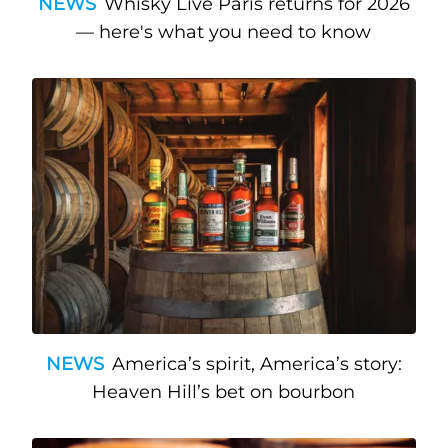
NEWS
Whisky Live Paris returns for 2026
— here's what you need to know
NEWS
America’s spirit, America’s story:
Heaven Hill’s bet on bourbon