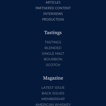
ARTICLES
PARTNERED CONTENT
INTERVIEWS
PRODUCTION
Tastings
TASTINGS
BLENDED
SINGLE MALT
BOURBON
SCOTCH
Magazine
LATEST ISSUE
BACK ISSUES
MEMBERSHIP
AMERICAN WHISKEY