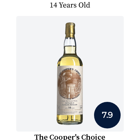
14 Years Old
7.9
The Cooper's Choice