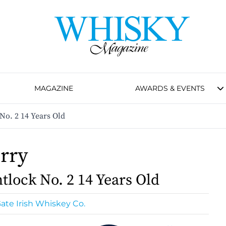
MAGAZINE
AWARDS & EVENTS
 No. 2 14 Years Old
orry
tlock No. 2 14 Years Old
ate Irish Whiskey Co.