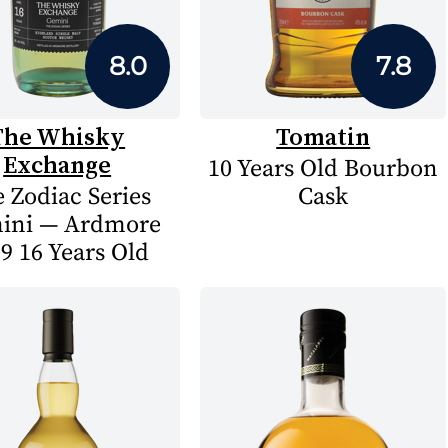
8.0
7.8
The Whisky
Tomatin
Exchange
10 Years Old Bourbon
 Zodiac Series
Cask
ini — Ardmore
9 16 Years Old