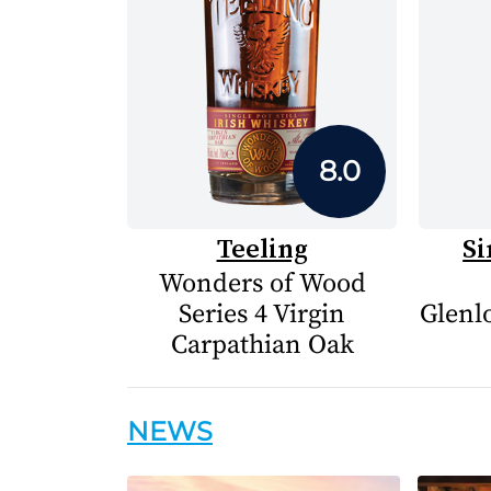
8.0
Teeling
Si
Wonders of Wood
Series 4 Virgin
Glenlo
Carpathian Oak
NEWS