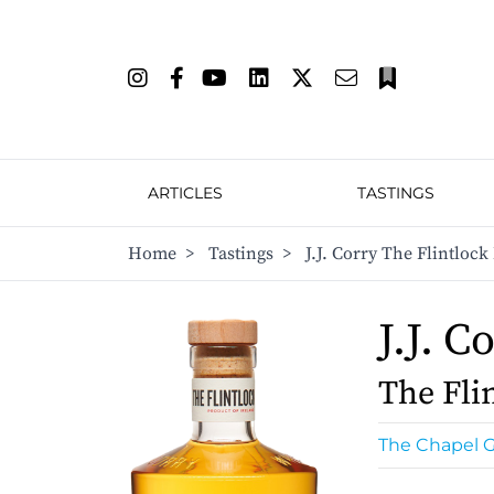
ARTICLES
TASTINGS
Home
>
Tastings
>
J.J. Corry The Flintlock
J.J. C
The Flin
The Chapel G