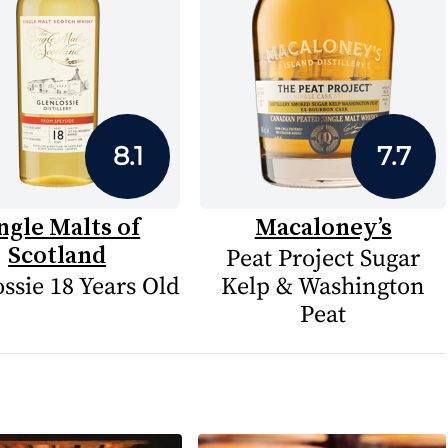
8.1
7.7
ngle Malts of
Macaloney’s
Scotland
Peat Project Sugar
ssie 18 Years Old
Kelp & Washington
Peat