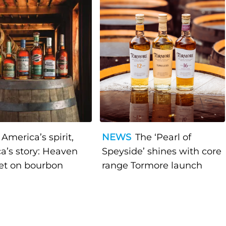
America’s spirit,
NEWS
The ‘Pearl of
a’s story: Heaven
Speyside’ shines with core
bet on bourbon
range Tormore launch