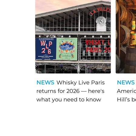
NEWS
Whisky Live Paris
NEWS
returns for 2026 — here's
Americ
what you need to know
Hill’s 