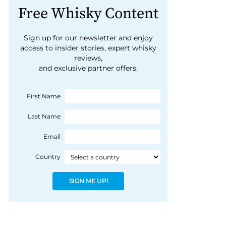
Free Whisky Content
Sign up for our newsletter and enjoy
access to insider stories, expert whisky
reviews,
and exclusive partner offers.
First Name
Last Name
Email
Country
SIGN ME UP!