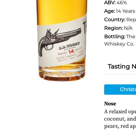
ABV:
46%
Age:
14 Years
Country:
Repu
Region:
N/A
Bottling:
The 
Whiskey Co.
Tasting 
Christ
Nose
A relaxed ope
coconut, and 
pears, red ap