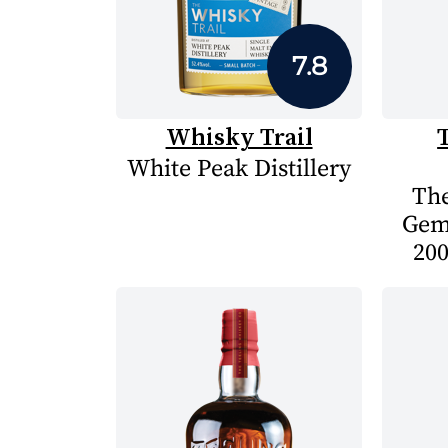
7.8
Whisky Trail
White Peak Distillery
The
Gem
200