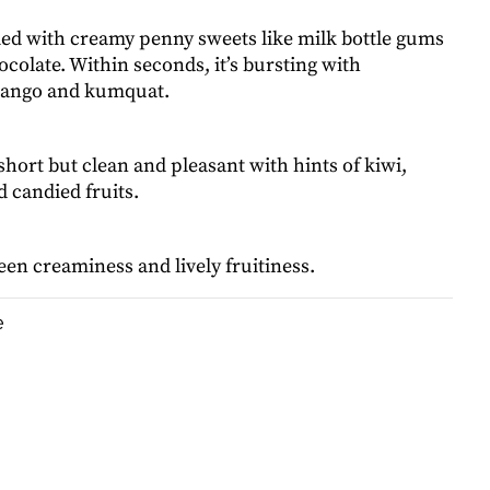
d with creamy penny sweets like milk bottle gums
colate. Within seconds, it’s bursting with
mango and kumquat.
 short but clean and pleasant with hints of kiwi,
 candied fruits.
en creaminess and lively fruitiness.
e