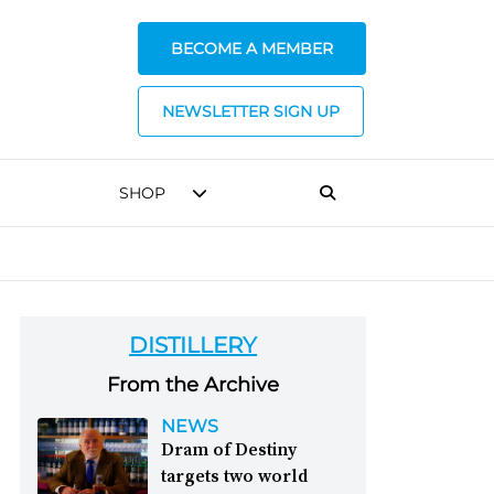
BECOME A MEMBER
NEWSLETTER SIGN UP
SHOP
DISTILLERY
From the Archive
NEWS
Dram of Destiny
targets two world