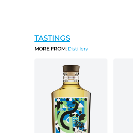
TASTINGS
MORE FROM:
Distillery