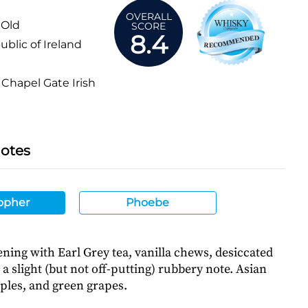
OVERALL
 Old
SCORE
8.4
blic of Ireland
Chapel Gate Irish
Notes
opher
Phoebe
ning with Earl Grey tea, vanilla chews, desiccated
a slight (but not off-putting) rubbery note. Asian
ples, and green grapes.