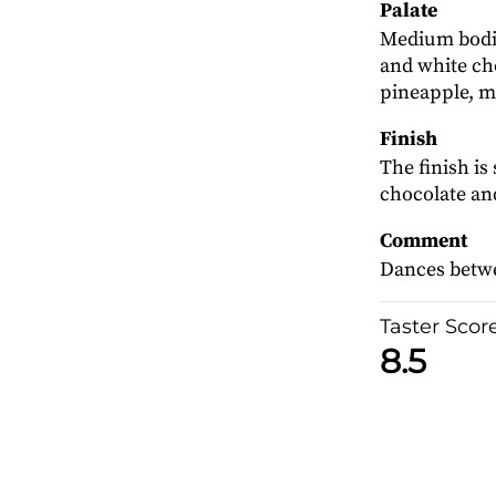
Palate
Medium bodie
and white cho
pineapple, 
Finish
The finish is
chocolate and
Comment
Dances betwe
Taster Scor
8.5