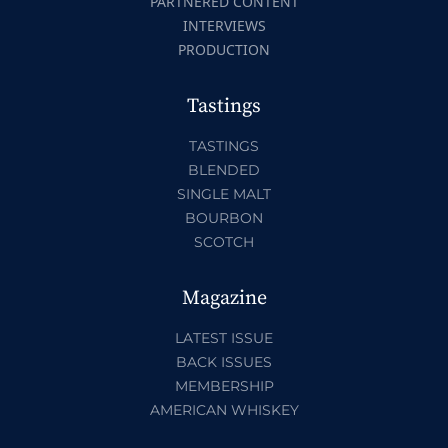
PARTNERED CONTENT
INTERVIEWS
PRODUCTION
Tastings
TASTINGS
BLENDED
SINGLE MALT
BOURBON
SCOTCH
Magazine
LATEST ISSUE
BACK ISSUES
MEMBERSHIP
AMERICAN WHISKEY