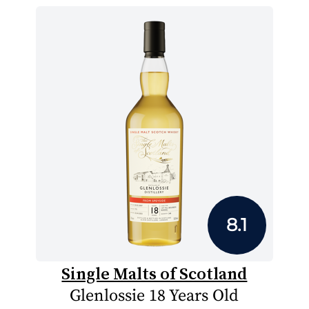
8.1
Single Malts of Scotland
Glenlossie 18 Years Old