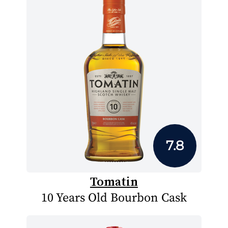
7.8
Tomatin
10 Years Old Bourbon Cask