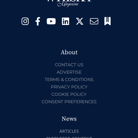
About
CONTACT US
ADVERTISE
TERMS & CONDITIONS
PRIVACY POLICY
COOKIE POLICY
CONSENT PREFERENCES
News
ARTICLES