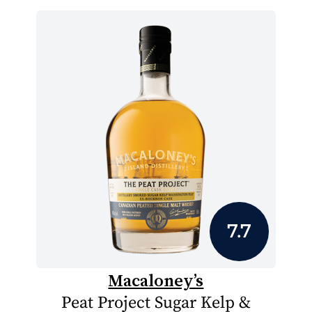
7.7
Macaloney’s
Peat Project Sugar Kelp &