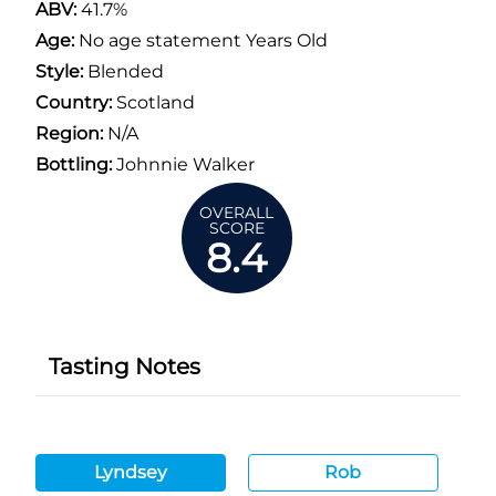
ABV:
41.7%
Age:
No age statement Years Old
Style:
Blended
Country:
Scotland
Region:
N/A
Bottling:
Johnnie Walker
OVERALL
SCORE
8.4
Tasting Notes
Lyndsey
Rob