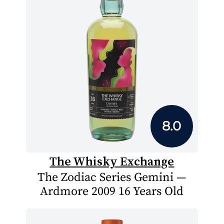
8.0
The Whisky Exchange
The Zodiac Series Gemini —
Ardmore 2009 16 Years Old