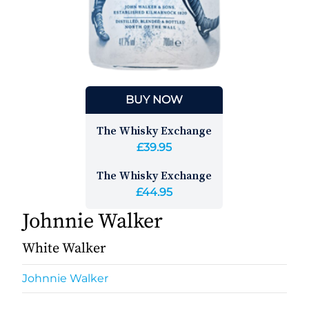
BUY NOW
The Whisky Exchange
£39.95
The Whisky Exchange
£44.95
Johnnie Walker
White Walker
Johnnie Walker