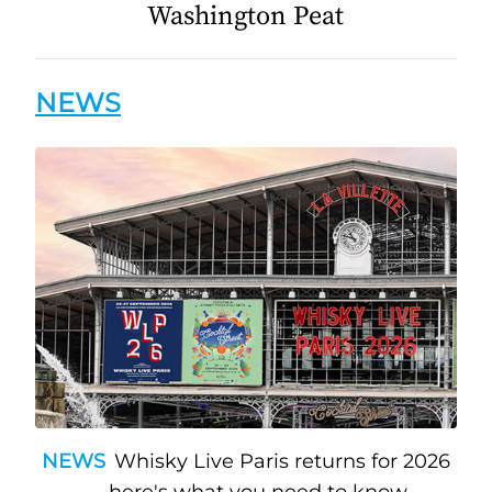
Washington Peat
NEWS
NEWS
Whisky Live Paris returns for 2026
— here's what you need to know