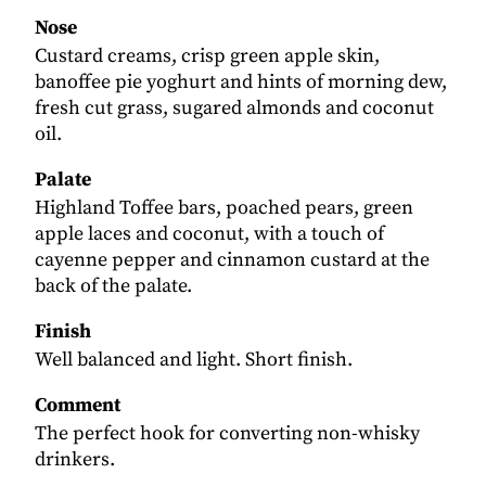
Nose
Custard creams, crisp green apple skin,
banoffee pie yoghurt and hints of morning dew,
fresh cut grass, sugared almonds and coconut
oil.
Palate
Highland Toffee bars, poached pears, green
apple laces and coconut, with a touch of
cayenne pepper and cinnamon custard at the
back of the palate.
Finish
Well balanced and light. Short finish.
Comment
The perfect hook for converting non-whisky
drinkers.