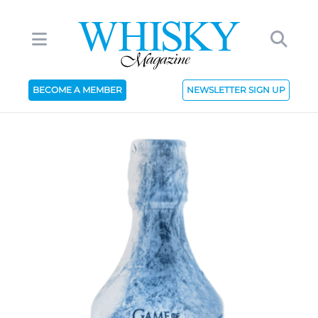
BECOME A MEMBER
NEWSLETTER SIGN UP