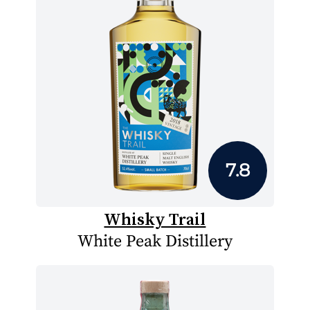
7.8
Whisky Trail
White Peak Distillery