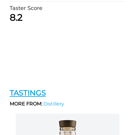
Taster Score
8.2
TASTINGS
MORE FROM:
Distillery