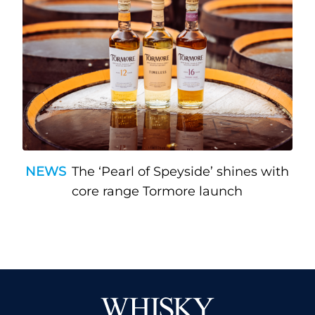
NEWS
The ‘Pearl of Speyside’ shines with
core range Tormore launch