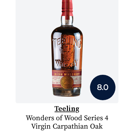
8.0
Teeling
Wonders of Wood Series 4
Virgin Carpathian Oak