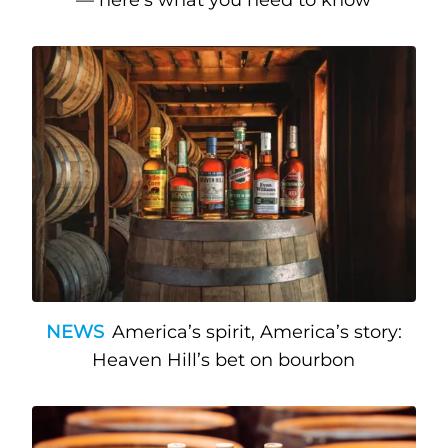
NEWS
America’s spirit, America’s story:
Heaven Hill’s bet on bourbon