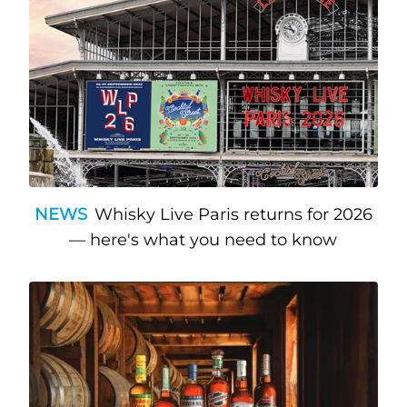
NEWS
Whisky Live Paris returns for 2026
— here's what you need to know