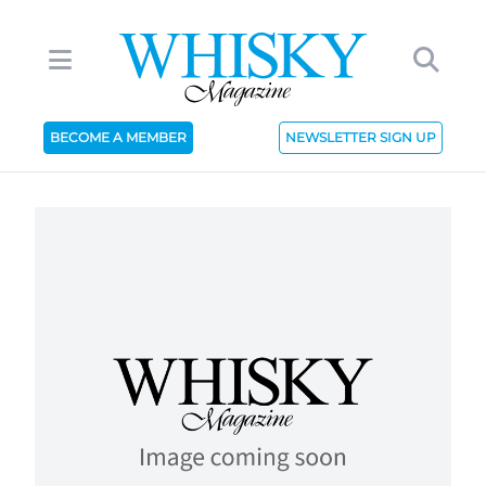
BECOME A MEMBER
NEWSLETTER SIGN UP