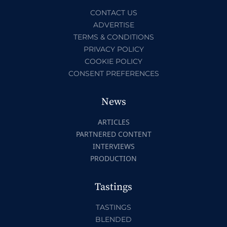
CONTACT US
ADVERTISE
TERMS & CONDITIONS
PRIVACY POLICY
COOKIE POLICY
CONSENT PREFERENCES
News
ARTICLES
PARTNERED CONTENT
INTERVIEWS
PRODUCTION
Tastings
TASTINGS
BLENDED