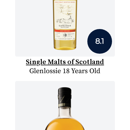
8.1
Single Malts of Scotland
Glenlossie 18 Years Old