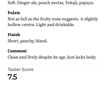
Soft. Ginger ale, peach nectar, Tokaji, papaya.
Palate
Not as full as the fruity nose suggests. A slightly
hollow centre. Light and drinkable.
Finish
Short, peachy, bland.
Comment
Clean and lively despite its age. Just lacks body.
Taster Score
7.5