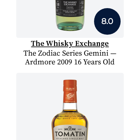
8.0
The Whisky Exchange
The Zodiac Series Gemini —
Ardmore 2009 16 Years Old