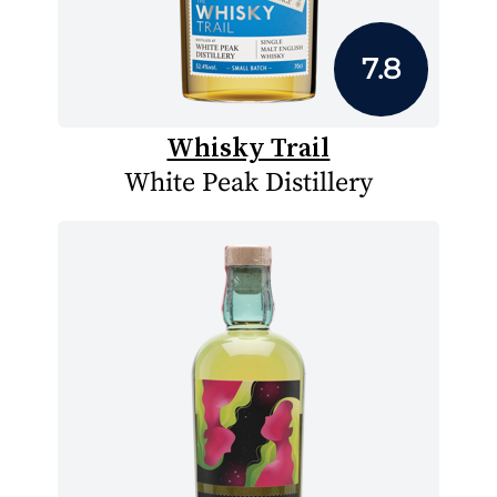
7.8
Whisky Trail
White Peak Distillery