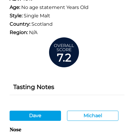
Age:
No age statement Years Old
Style:
Single Malt
Country:
Scotland
Region:
N/A
OVERALL
SCORE
7.2
Tasting Notes
Dave
Michael
Nose