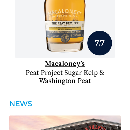
7.7
Macaloney’s
Peat Project Sugar Kelp &
Washington Peat
NEWS