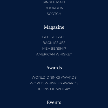
SINGLE MALT
BOURBON
SCOTCH
Magazine
LATEST ISSUE
BACK ISSUES
MEMBERSHIP
AMERICAN WHISKEY
Awards
WORLD DRINKS AWARDS
WORLD WHISKIES AWARDS
ICONS OF WHISKY
Events