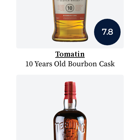
7.8
Tomatin
10 Years Old Bourbon Cask