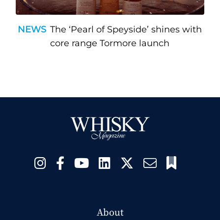
NEWS
The ‘Pearl of Speyside’ shines with
core range Tormore launch
About