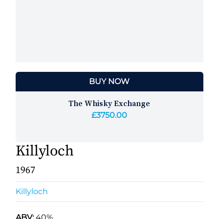
BUY NOW
The Whisky Exchange
£3750.00
Killyloch
1967
Killyloch
ABV:
40%