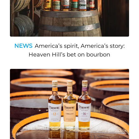
NEWS
America’s spirit, America’s story:
Heaven Hill’s bet on bourbon