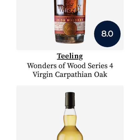
8.0
Teeling
Wonders of Wood Series 4
Virgin Carpathian Oak