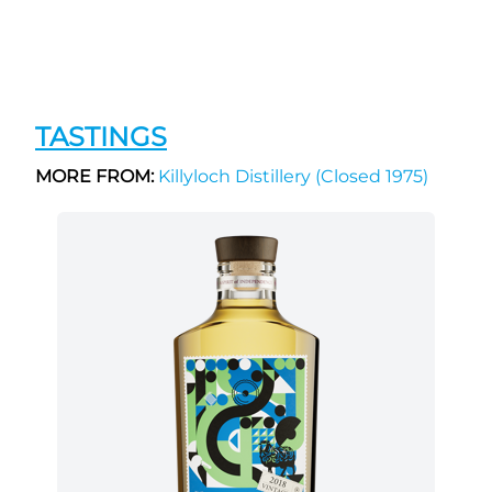
TASTINGS
MORE FROM:
Killyloch Distillery (Closed 1975)