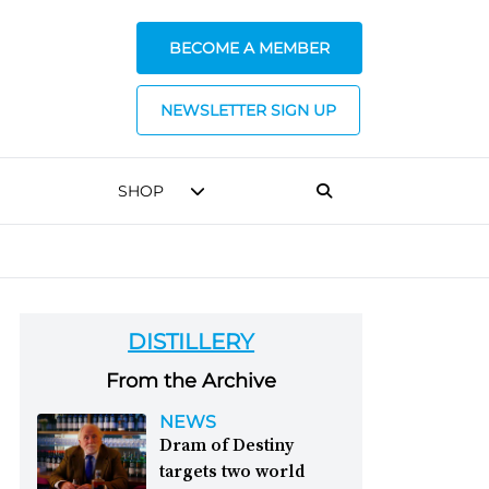
BECOME A MEMBER
NEWSLETTER SIGN UP
SHOP
DISTILLERY
From the Archive
NEWS
Dram of Destiny
targets two world