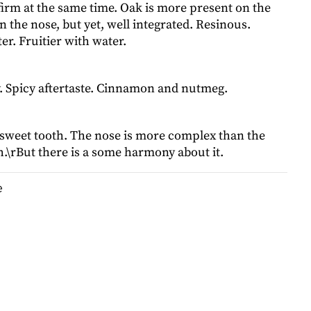
irm at the same time. Oak is more present on the
n the nose, but yet, well integrated. Resinous.
er. Fruitier with water.
. Spicy aftertaste. Cinnamon and nutmeg.
 sweet tooth. The nose is more complex than the
.\rBut there is a some harmony about it.
e