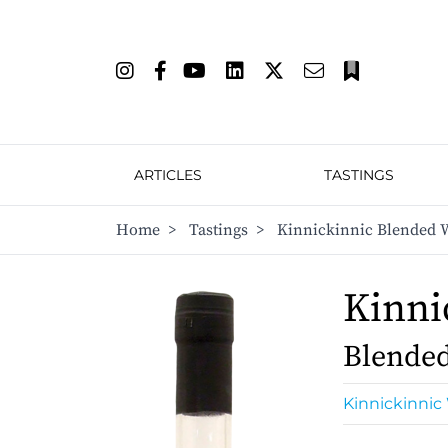
ARTICLES
TASTINGS
Home
>
Tastings
>
Kinnickinnic Blended 
Kinni
Blende
Kinnickinnic