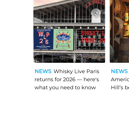
NEWS
Whisky Live Paris
NEWS
returns for 2026 — here's
Americ
what you need to know
Hill’s 