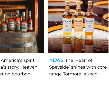
America’s spirit,
NEWS
The ‘Pearl of
a’s story: Heaven
Speyside’ shines with core
bet on bourbon
range Tormore launch