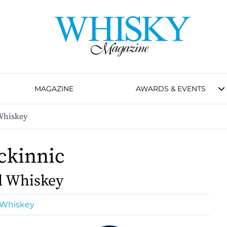
MAGAZINE
AWARDS & EVENTS
Whiskey
ckinnic
d Whiskey
 Whiskey