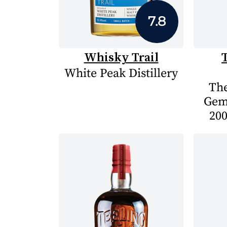
7.8
Whisky Trail
White Peak Distillery
The
Gem
200