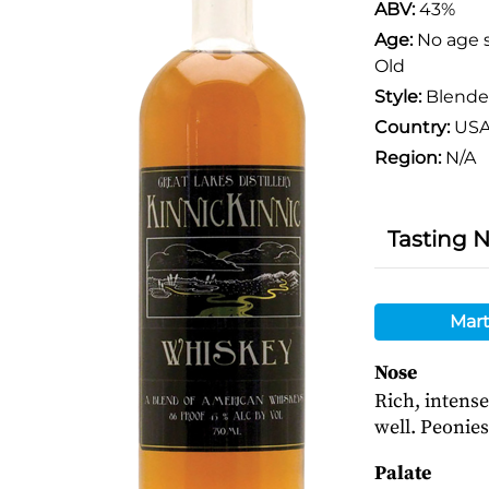
ABV:
43%
Age:
No age 
Old
Style:
Blend
Country:
US
Region:
N/A
Tasting 
Mart
Nose
Rich, intense
well. Peonies
Palate