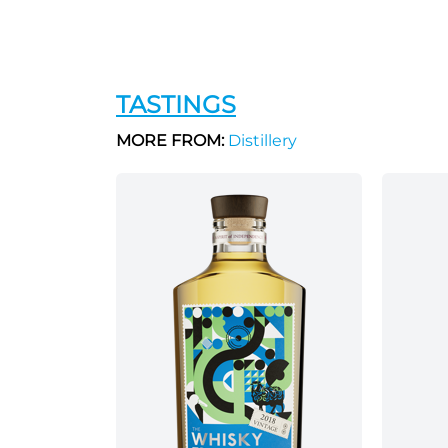
TASTINGS
MORE FROM:
Distillery