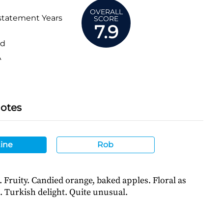
OVERALL
statement Years
SCORE
7.9
ed
A
Notes
ine
Rob
. Fruity. Candied orange, baked apples. Floral as
. Turkish delight. Quite unusual.