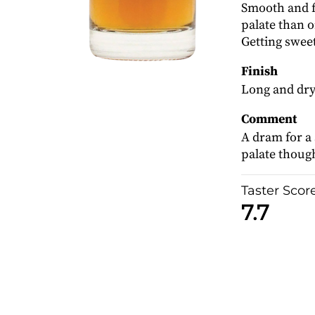
Smooth and f
palate than o
Getting sweet
Finish
Long and dry
Comment
A dram for a
palate though
Taster Scor
7.7