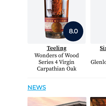
8.0
Teeling
Si
Wonders of Wood
Series 4 Virgin
Glenlo
Carpathian Oak
NEWS