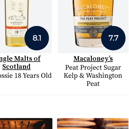
8.1
7.7
ngle Malts of
Macaloney’s
Scotland
Peat Project Sugar
ssie 18 Years Old
Kelp & Washington
Peat