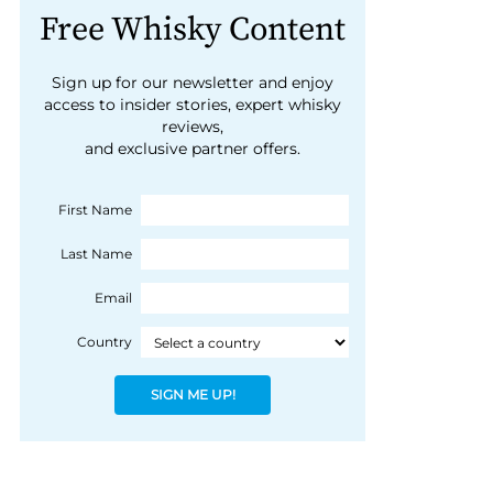
Free Whisky Content
Sign up for our newsletter and enjoy
access to insider stories, expert whisky
reviews,
and exclusive partner offers.
First Name
Last Name
Email
Country
SIGN ME UP!