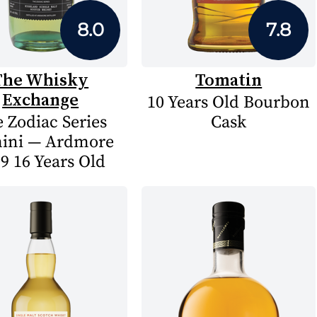
8.0
7.8
The Whisky
Tomatin
Exchange
10 Years Old Bourbon
 Zodiac Series
Cask
ini — Ardmore
9 16 Years Old