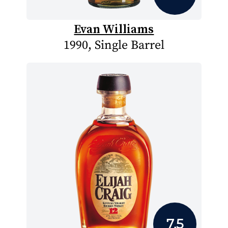
Evan Williams
1990, Single Barrel
7.5