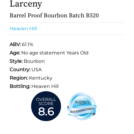
Larceny
Barrel Proof Bourbon Batch B520
Heaven Hill
ABV:
61.1%
Age:
No age statement Years Old
Style:
Bourbon
Country:
USA
Region:
Kentucky
Bottling:
Heaven Hill
OVERALL
SCORE
8.6