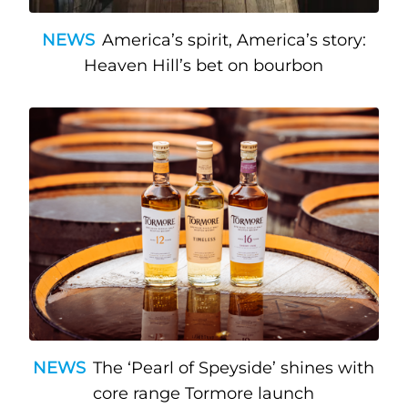
NEWS
America’s spirit, America’s story:
Heaven Hill’s bet on bourbon
NEWS
The ‘Pearl of Speyside’ shines with
core range Tormore launch