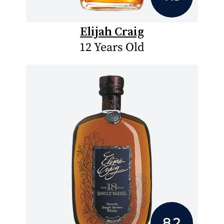
Elijah Craig
12 Years Old
8.2