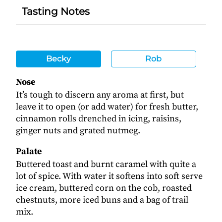
Tasting Notes
Becky
Rob
Nose
It’s tough to discern any aroma at first, but
leave it to open (or add water) for fresh butter,
cinnamon rolls drenched in icing, raisins,
ginger nuts and grated nutmeg.
Palate
Buttered toast and burnt caramel with quite a
lot of spice. With water it softens into soft serve
ice cream, buttered corn on the cob, roasted
chestnuts, more iced buns and a bag of trail
mix.