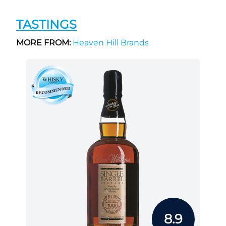
TASTINGS
MORE FROM:
Heaven Hill Brands
8.9