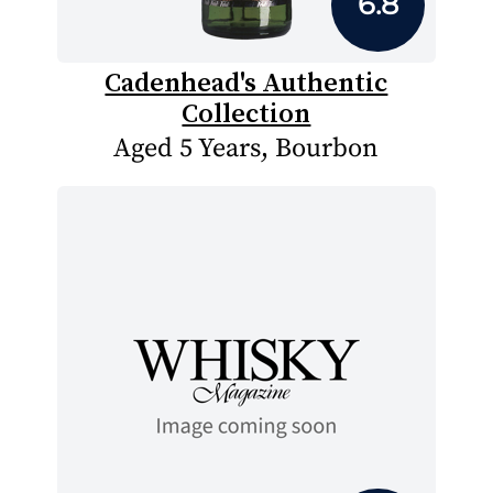
6.8
Cadenhead's Authentic
Collection
Aged 5 Years, Bourbon