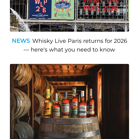
NEWS
Whisky Live Paris returns for 2026
— here's what you need to know