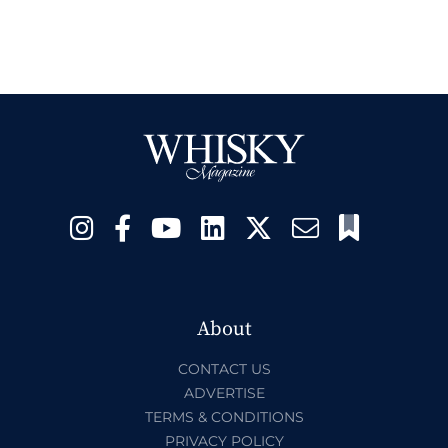
About
CONTACT US
ADVERTISE
TERMS & CONDITIONS
PRIVACY POLICY