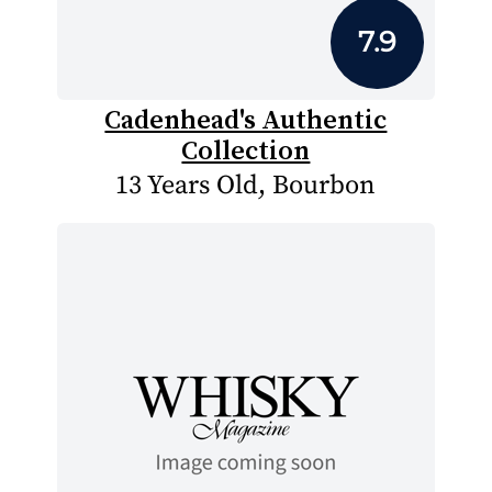
7.9
Cadenhead's Authentic
Collection
13 Years Old, Bourbon