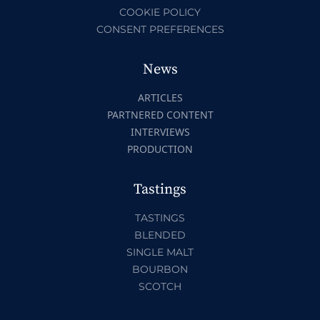
COOKIE POLICY
CONSENT PREFERENCES
News
ARTICLES
PARTNERED CONTENT
INTERVIEWS
PRODUCTION
Tastings
TASTINGS
BLENDED
SINGLE MALT
BOURBON
SCOTCH