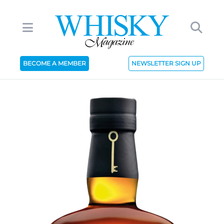
BECOME A MEMBER
NEWSLETTER SIGN UP