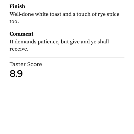
Finish
Well-done white toast and a touch of rye spice
too.
Comment
It demands patience, but give and ye shall
receive.
Taster Score
8.9