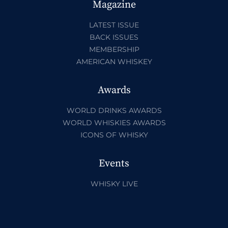
Magazine
LATEST ISSUE
BACK ISSUES
MEMBERSHIP
AMERICAN WHISKEY
Awards
WORLD DRINKS AWARDS
WORLD WHISKIES AWARDS
ICONS OF WHISKY
Events
WHISKY LIVE