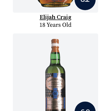
Elijah Craig
18 Years Old