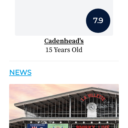
7.9
Cadenhead's
15 Years Old
NEWS