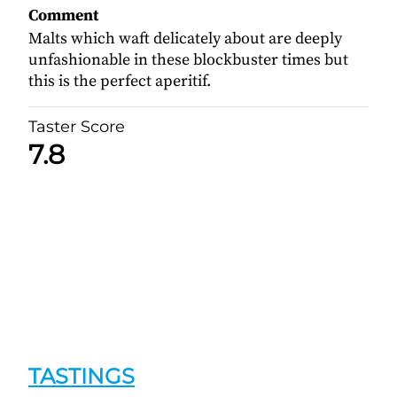
Comment
Malts which waft delicately about are deeply
unfashionable in these blockbuster times but
this is the perfect aperitif.
Taster Score
7.8
TASTINGS