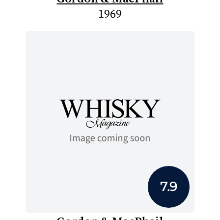
1969
7.9