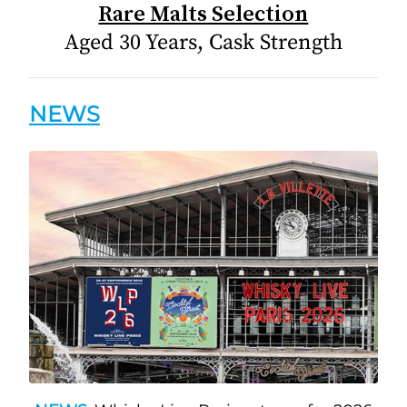
Rare Malts Selection
Aged 30 Years, Cask Strength
NEWS