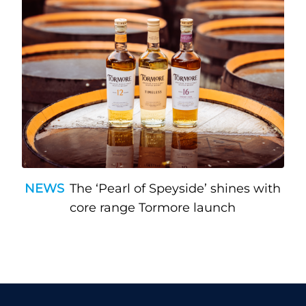
NEWS
The ‘Pearl of Speyside’ shines with
core range Tormore launch