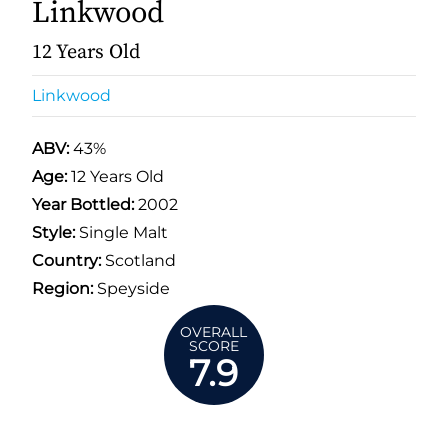
Linkwood
12 Years Old
Linkwood
ABV:
43%
Age:
12 Years Old
Year Bottled:
2002
Style:
Single Malt
Country:
Scotland
Region:
Speyside
OVERALL
SCORE
7.9