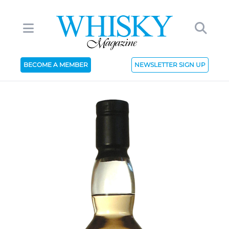
BECOME A MEMBER
NEWSLETTER SIGN UP