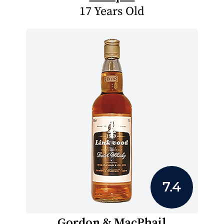
17 Years Old
7.4
Gordon & MacPhail