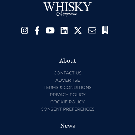
About
CONTACT US
ADVERTISE
TERMS & CONDITIONS
PRIVACY POLICY
COOKIE POLICY
CONSENT PREFERENCES
News