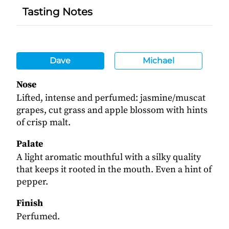
Tasting Notes
Dave
Michael
Nose
Lifted, intense and perfumed: jasmine/muscat
grapes, cut grass and apple blossom with hints
of crisp malt.
Palate
A light aromatic mouthful with a silky quality
that keeps it rooted in the mouth. Even a hint of
pepper.
Finish
Perfumed.