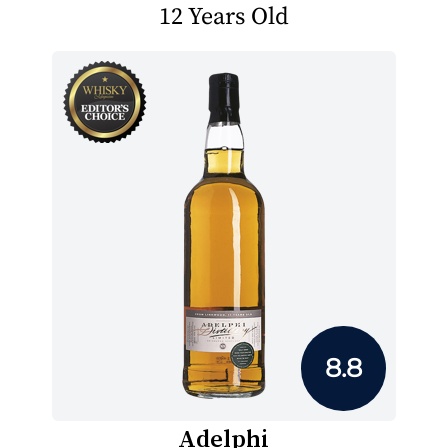
12 Years Old
8.8
Adelphi