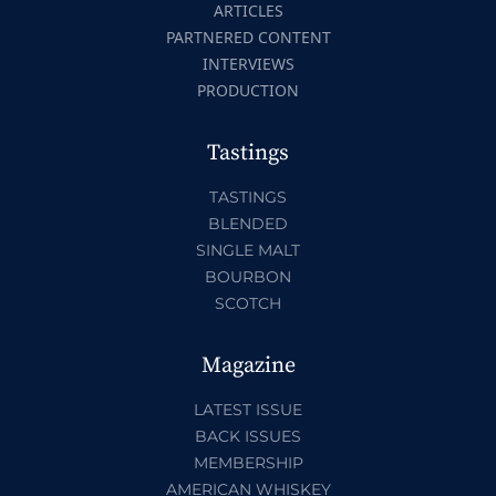
ARTICLES
PARTNERED CONTENT
INTERVIEWS
PRODUCTION
Tastings
TASTINGS
BLENDED
SINGLE MALT
BOURBON
SCOTCH
Magazine
LATEST ISSUE
BACK ISSUES
MEMBERSHIP
AMERICAN WHISKEY