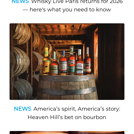
NEWS
Whisky Live Paris returns for 2026
— here's what you need to know
NEWS
America’s spirit, America’s story:
Heaven Hill’s bet on bourbon