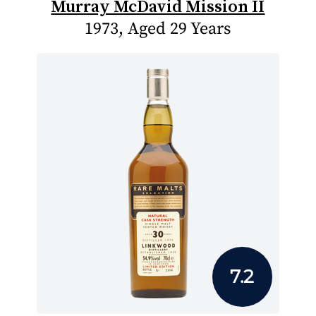
Murray McDavid Mission II
1973, Aged 29 Years
7.2