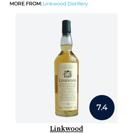
MORE FROM:
Linkwood Distillery
7.4
Linkwood