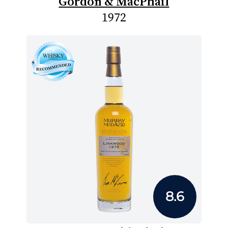
Gordon & MacPhail
1972
8.6