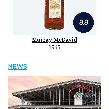
8.8
Murray McDavid
1965
NEWS