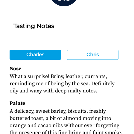
Tasting Notes
Charles
Chris
Nose
What a surprise! Briny, leather, currants,
reminding me of being by the sea. Definitely
oily and waxy with deep malty notes.
Palate
A delicacy, sweet barley, biscuits, freshly
buttered toast, a bit of almond moving into
orange and cacao nibs without ever forgetting
the presence of this fine brine and faint smoke.