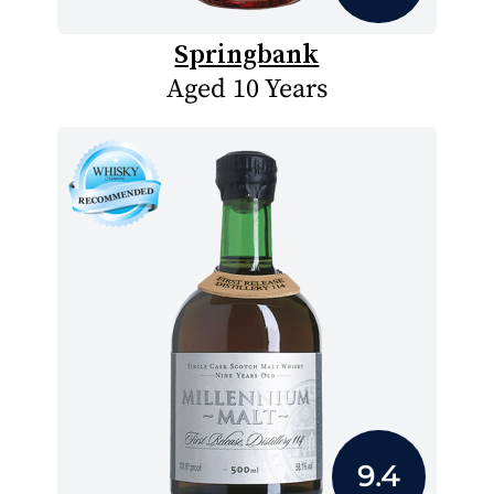
Springbank
Aged 10 Years
9.4