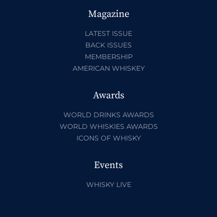
Magazine
LATEST ISSUE
BACK ISSUES
MEMBERSHIP
AMERICAN WHISKEY
Awards
WORLD DRINKS AWARDS
WORLD WHISKIES AWARDS
ICONS OF WHISKY
Events
WHISKY LIVE