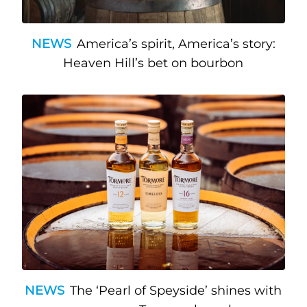
NEWS
America’s spirit, America’s story:
Heaven Hill’s bet on bourbon
NEWS
The ‘Pearl of Speyside’ shines with