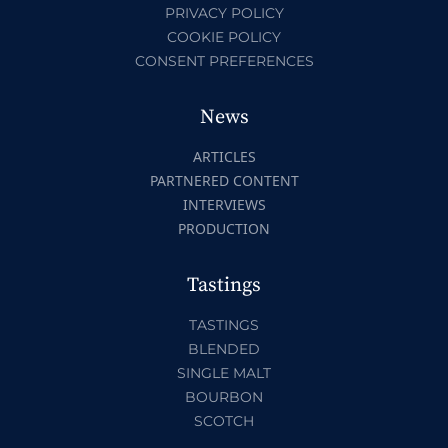
PRIVACY POLICY
COOKIE POLICY
CONSENT PREFERENCES
News
ARTICLES
PARTNERED CONTENT
INTERVIEWS
PRODUCTION
Tastings
TASTINGS
BLENDED
SINGLE MALT
BOURBON
SCOTCH