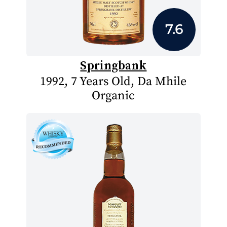
7.6
Springbank
1992, 7 Years Old, Da Mhile
Organic