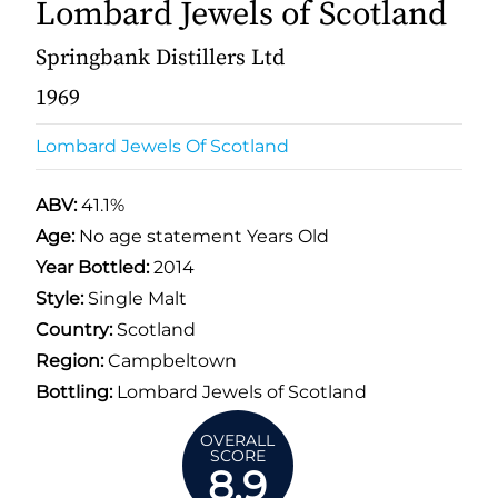
Lombard Jewels of Scotland
Springbank Distillers Ltd
1969
Lombard Jewels Of Scotland
ABV:
41.1%
Age:
No age statement Years Old
Year Bottled:
2014
Style:
Single Malt
Country:
Scotland
Region:
Campbeltown
Bottling:
Lombard Jewels of Scotland
OVERALL
SCORE
8.9