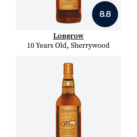
8.8
Longrow
10 Years Old, Sherrywood