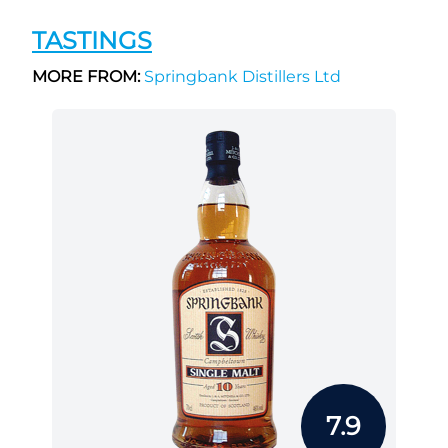
TASTINGS
MORE FROM:
Springbank Distillers Ltd
7.9