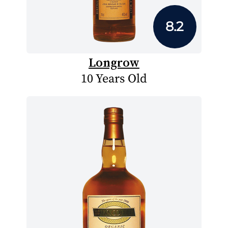
8.2
Longrow
10 Years Old