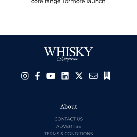
core range Tormore launch
About
CONTACT US
ADVERTISE
TERMS & CONDITIONS