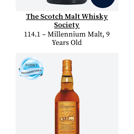
The Scotch Malt Whisky
Society
114.1 – Millennium Malt, 9
Years Old