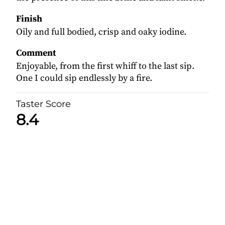
Finish
Oily and full bodied, crisp and oaky iodine.
Comment
Enjoyable, from the first whiff to the last sip.
One I could sip endlessly by a fire.
Taster Score
8.4