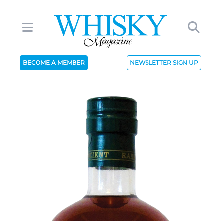
BECOME A MEMBER
NEWSLETTER SIGN UP