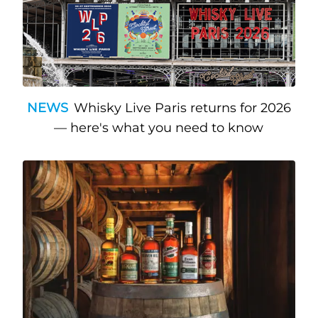
NEWS
Whisky Live Paris returns for 2026
— here's what you need to know