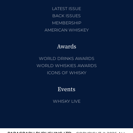
LATEST ISSUE
BACK ISSUES
MEMBERSHIP
AMERICAN WHISKEY
Awards
WORLD DRINKS AWARDS
WORLD WHISKIES AWARDS
ICONS OF WHISKY
Events
WHISKY LIVE