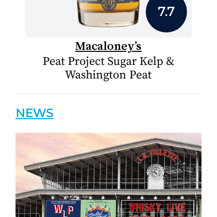
7.7
Macaloney’s
Peat Project Sugar Kelp &
Washington Peat
NEWS