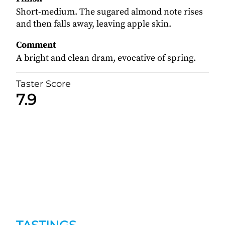
Short-medium. The sugared almond note rises
and then falls away, leaving apple skin.
Comment
A bright and clean dram, evocative of spring.
Taster Score
7.9