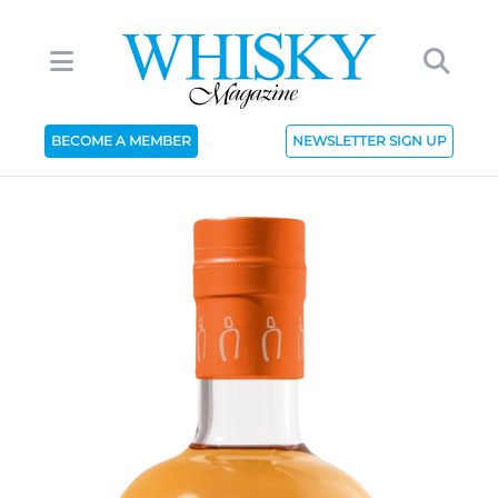
BECOME A MEMBER
NEWSLETTER SIGN UP