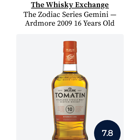
The Whisky Exchange
The Zodiac Series Gemini —
Ardmore 2009 16 Years Old
7.8