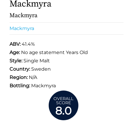
Mackmyra
Mackmyra
Mackmyra
ABV:
41.4%
Age:
No age statement Years Old
Style:
Single Malt
Country:
Sweden
Region:
N/A
Bottling:
Mackmyra
OVERALL
SCORE
8.0