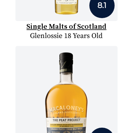
8.1
Single Malts of Scotland
Glenlossie 18 Years Old