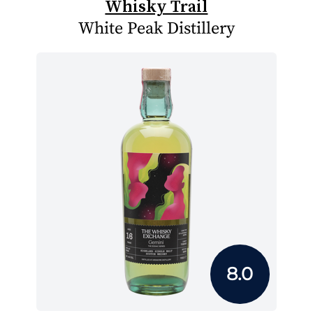
Whisky Trail
White Peak Distillery
8.0