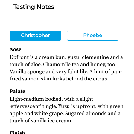
Tasting Notes
Christopher
Phoebe
Nose
Upfront is a cream bun, yuzu, clementine and a
touch of aloe. Chamomile tea and honey, too.
Vanilla sponge and very faint lily. A hint of pan-
fried salmon skin lurks behind the citrus.
Palate
Light-medium bodied, with a slight
‘effervescent’ tingle. Yuzu is upfront, with green
apple and white grape. Sugared almonds and a
touch of vanilla ice cream.
Finish