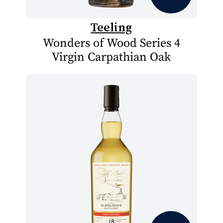
Teeling
Wonders of Wood Series 4
Virgin Carpathian Oak