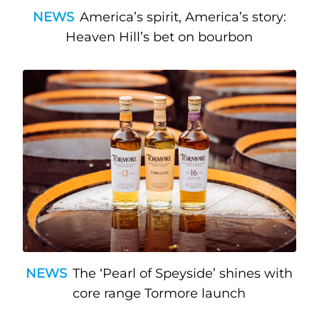
NEWS
America’s spirit, America’s story:
Heaven Hill’s bet on bourbon
NEWS
The ‘Pearl of Speyside’ shines with
core range Tormore launch