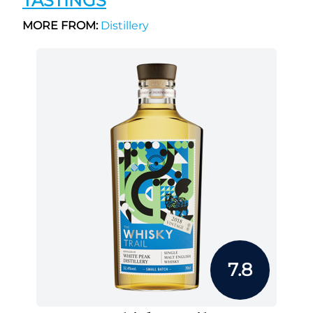
TASTINGS
MORE FROM:
Distillery
7.8