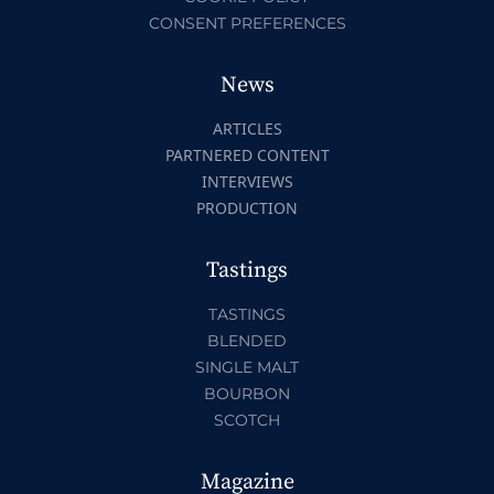
CONSENT PREFERENCES
News
ARTICLES
PARTNERED CONTENT
INTERVIEWS
PRODUCTION
Tastings
TASTINGS
BLENDED
SINGLE MALT
BOURBON
SCOTCH
Magazine