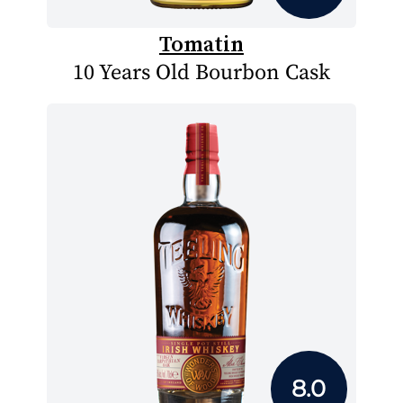
Tomatin
10 Years Old Bourbon Cask
8.0