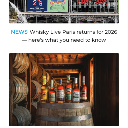
NEWS
Whisky Live Paris returns for 2026
— here's what you need to know