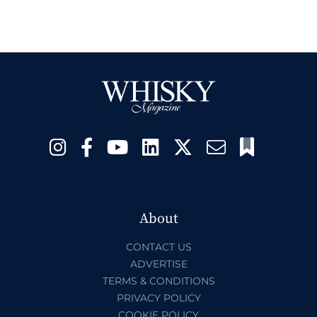
About
CONTACT US
ADVERTISE
TERMS & CONDITIONS
PRIVACY POLICY
COOKIE POLICY