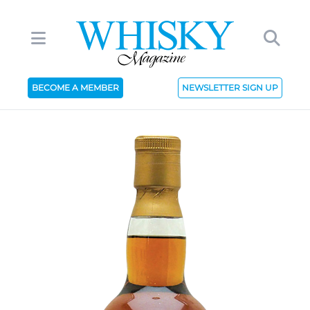
BECOME A MEMBER
NEWSLETTER SIGN UP