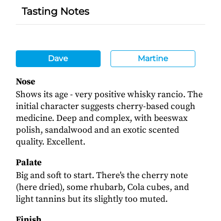
Tasting Notes
Dave
Martine
Nose
Shows its age - very positive whisky rancio. The
initial character suggests cherry-based cough
medicine. Deep and complex, with beeswax
polish, sandalwood and an exotic scented
quality. Excellent.
Palate
Big and soft to start. There's the cherry note
(here dried), some rhubarb, Cola cubes, and
light tannins but its slightly too muted.
Finish