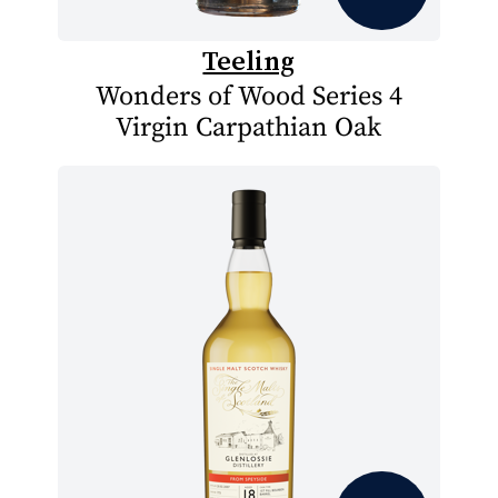
Teeling
Wonders of Wood Series 4
Virgin Carpathian Oak