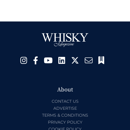
About
CONTACT US
ADVERTISE
TERMS & CONDITIONS
PRIVACY POLICY
COOKIE POLICY