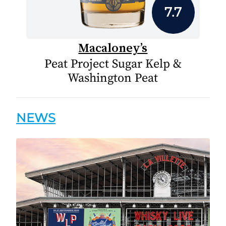
7.7
Macaloney’s
Peat Project Sugar Kelp &
Washington Peat
NEWS