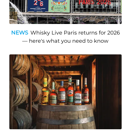
NEWS
Whisky Live Paris returns for 2026
— here's what you need to know