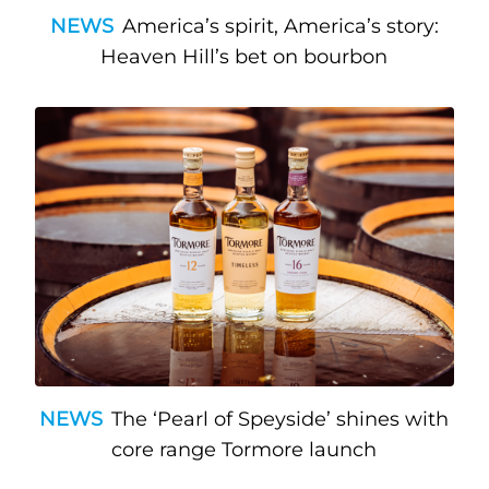
NEWS
America’s spirit, America’s story:
Heaven Hill’s bet on bourbon
NEWS
The ‘Pearl of Speyside’ shines with
core range Tormore launch