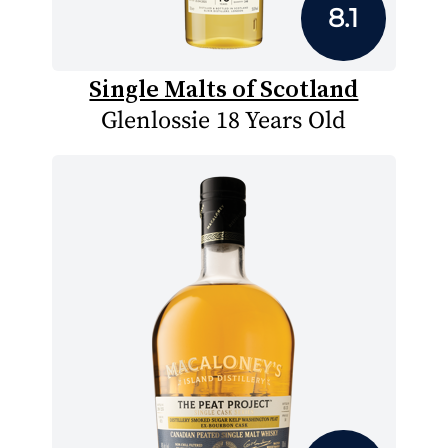
8.1
Single Malts of Scotland
Glenlossie 18 Years Old