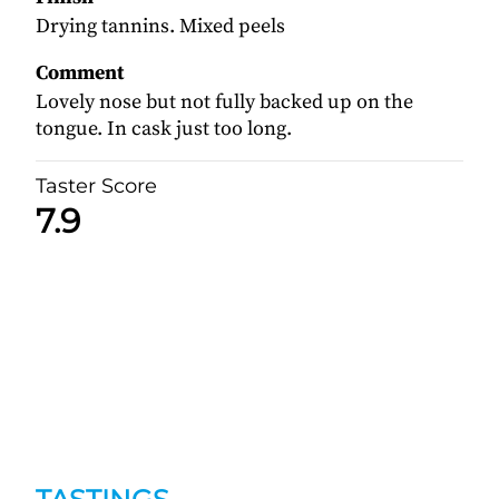
Drying tannins. Mixed peels
Comment
Lovely nose but not fully backed up on the
tongue. In cask just too long.
Taster Score
7.9