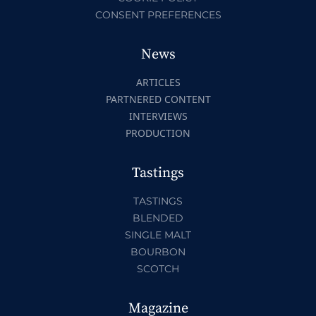
CONSENT PREFERENCES
News
ARTICLES
PARTNERED CONTENT
INTERVIEWS
PRODUCTION
Tastings
TASTINGS
BLENDED
SINGLE MALT
BOURBON
SCOTCH
Magazine