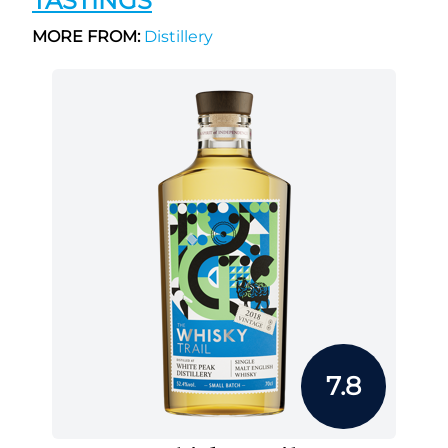
TASTINGS
MORE FROM:
Distillery
7.8