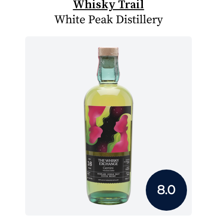
Whisky Trail
White Peak Distillery
8.0