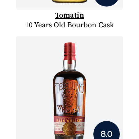
Tomatin
10 Years Old Bourbon Cask
8.0