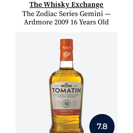
The Whisky Exchange
The Zodiac Series Gemini —
Ardmore 2009 16 Years Old
7.8