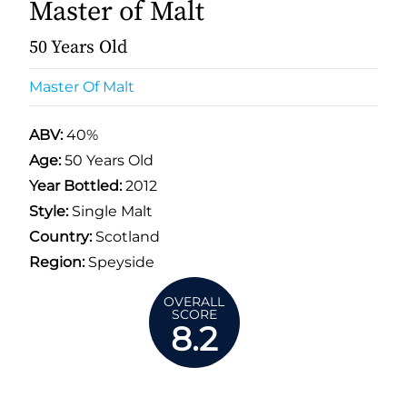
Master of Malt
50 Years Old
Master Of Malt
ABV:
40%
Age:
50 Years Old
Year Bottled:
2012
Style:
Single Malt
Country:
Scotland
Region:
Speyside
OVERALL
SCORE
8.2