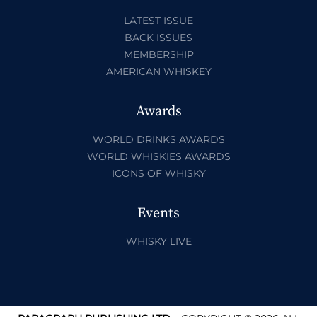
LATEST ISSUE
BACK ISSUES
MEMBERSHIP
AMERICAN WHISKEY
Awards
WORLD DRINKS AWARDS
WORLD WHISKIES AWARDS
ICONS OF WHISKY
Events
WHISKY LIVE