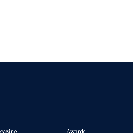
gazine
Awards