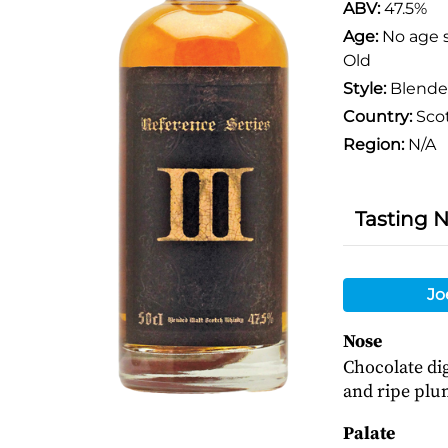
ABV:
47.5%
Age:
No age 
Old
Style:
Blende
Country:
Sco
Region:
N/A
Tasting 
Jo
Nose
Chocolate dig
and ripe plu
Palate