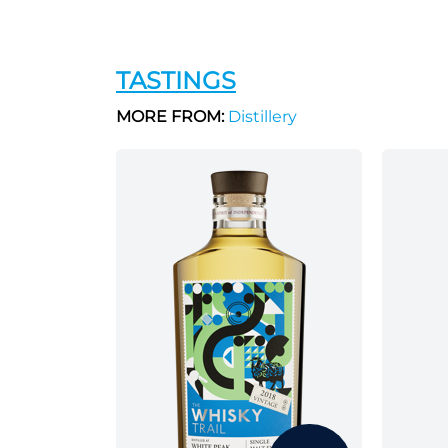
TASTINGS
MORE FROM:
Distillery