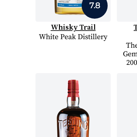
7.8
Whisky Trail
White Peak Distillery
The
Gem
200