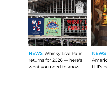
NEWS
Whisky Live Paris
NEWS
returns for 2026 — here's
Americ
what you need to know
Hill’s 