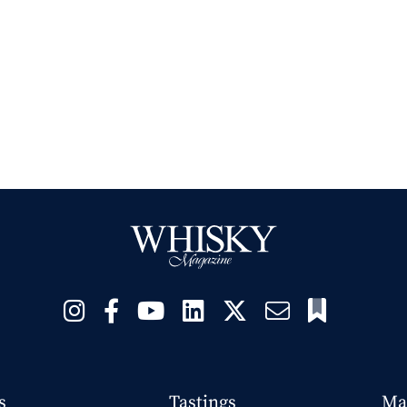
s
Tastings
Ma