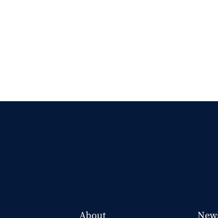
About
New