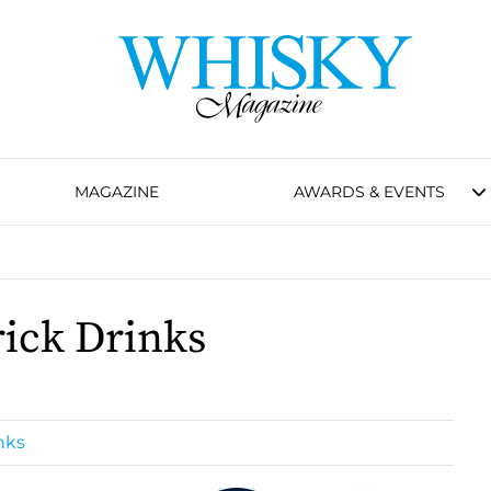
MAGAZINE
AWARDS & EVENTS
ick Drinks
nks