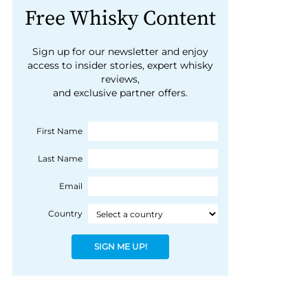
Free Whisky Content
Sign up for our newsletter and enjoy
access to insider stories, expert whisky
reviews,
and exclusive partner offers.
First Name
Last Name
Email
Country
SIGN ME UP!