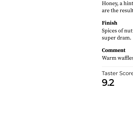
Honey, a hin
are the result
Finish
Spices of nu
super dram.
Comment
Warm waffles 
Taster Scor
9.2