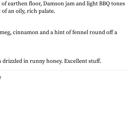
t of earthen floor, Damson jam and light BBQ tones
 of an oily, rich palate.
tmeg, cinnamon and a hint of fennel round off a
drizzled in runny honey. Excellent stuff.
e