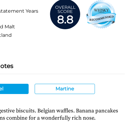
OVERALL
statement Years
SCORE
8.8
d Malt
tland
Notes
el
Martine
estive biscuits. Belgian waffles. Banana pancakes
ms combine for a wonderfully rich nose.