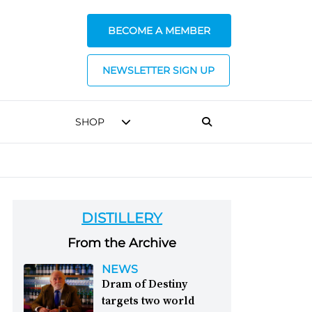
BECOME A MEMBER
NEWSLETTER SIGN UP
SHOP
DISTILLERY
From the Archive
NEWS
Dram of Destiny
targets two world