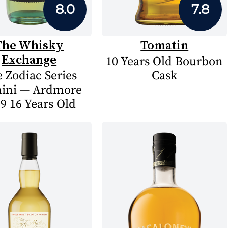
8.0
7.8
The Whisky
Tomatin
Exchange
10 Years Old Bourbon
 Zodiac Series
Cask
ini — Ardmore
9 16 Years Old