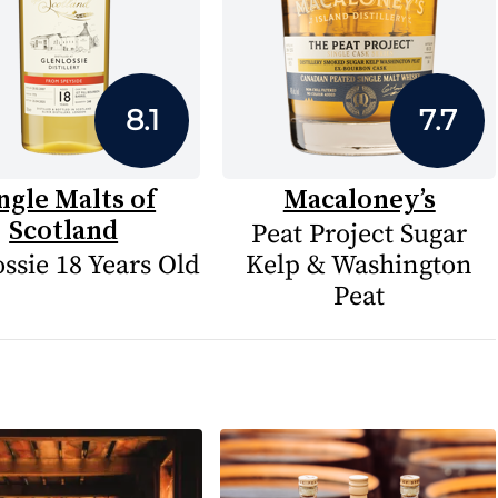
8.1
7.7
ngle Malts of
Macaloney’s
Scotland
Peat Project Sugar
ssie 18 Years Old
Kelp & Washington
Peat