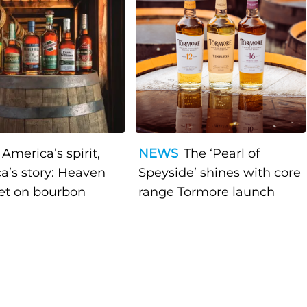
America’s spirit,
NEWS
The ‘Pearl of
a’s story: Heaven
Speyside’ shines with core
bet on bourbon
range Tormore launch