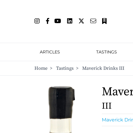
ARTICLES
TASTINGS
Home
>
Tastings
>
Maverick Drinks III
Maver
III
Maverick Dri