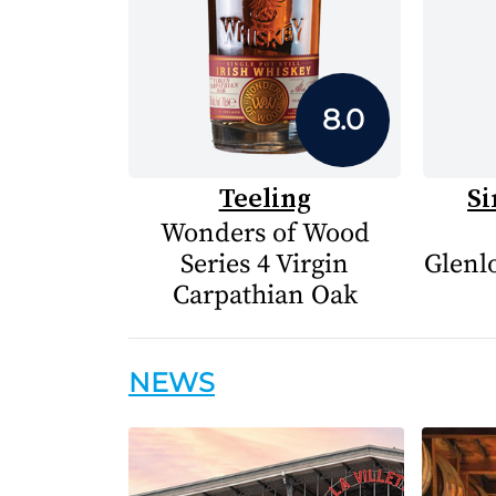
8.0
Teeling
Si
Wonders of Wood
Series 4 Virgin
Glenlo
Carpathian Oak
NEWS