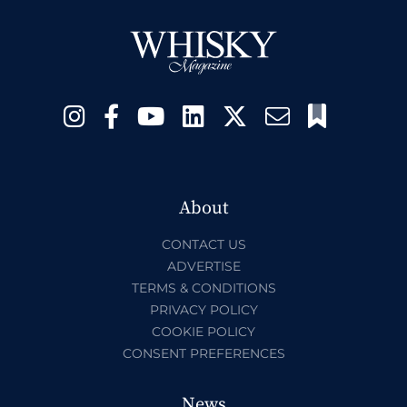
About
CONTACT US
ADVERTISE
TERMS & CONDITIONS
PRIVACY POLICY
COOKIE POLICY
CONSENT PREFERENCES
News