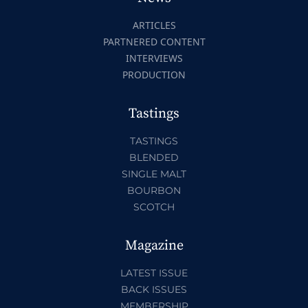
ARTICLES
PARTNERED CONTENT
INTERVIEWS
PRODUCTION
Tastings
TASTINGS
BLENDED
SINGLE MALT
BOURBON
SCOTCH
Magazine
LATEST ISSUE
BACK ISSUES
MEMBERSHIP