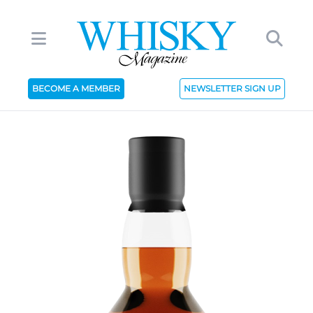
BECOME A MEMBER
NEWSLETTER SIGN UP