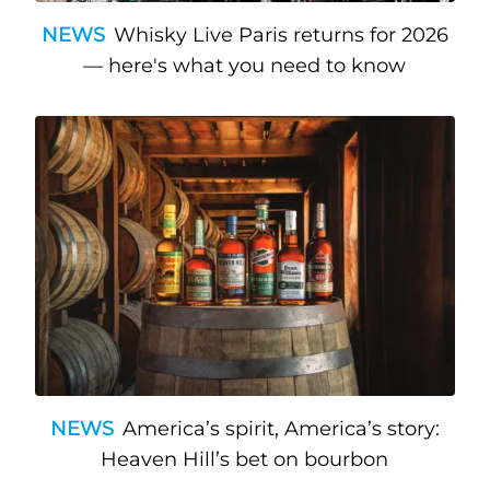
NEWS
Whisky Live Paris returns for 2026
— here's what you need to know
NEWS
America’s spirit, America’s story:
Heaven Hill’s bet on bourbon