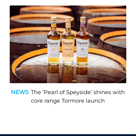
NEWS
The ‘Pearl of Speyside’ shines with
core range Tormore launch