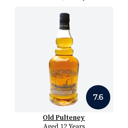
7.6
Old Pulteney
Aged 12 Years