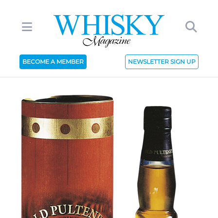
BECOME A MEMBER
NEWSLETTER SIGN UP