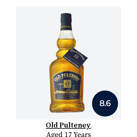
8.6
Old Pulteney
Aged 17 Years