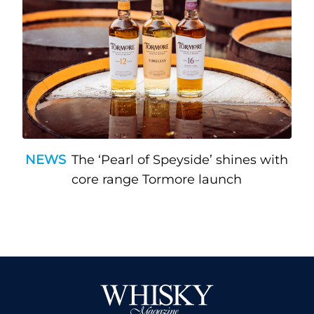
NEWS
The ‘Pearl of Speyside’ shines with
core range Tormore launch