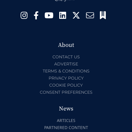
About
CONTACT US
ADVERTISE
TERMS & CONDITIONS
PRIVACY POLICY
COOKIE POLICY
CONSENT PREFERENCES
News
ARTICLES
PARTNERED CONTENT