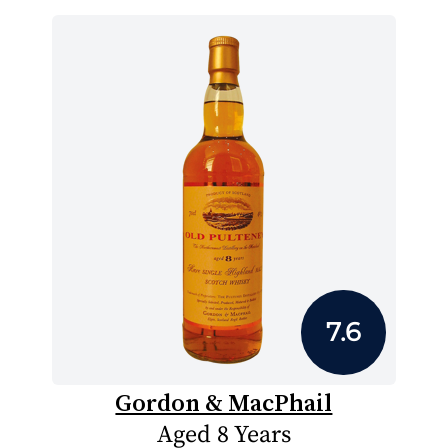
7.6
Gordon & MacPhail
Aged 8 Years