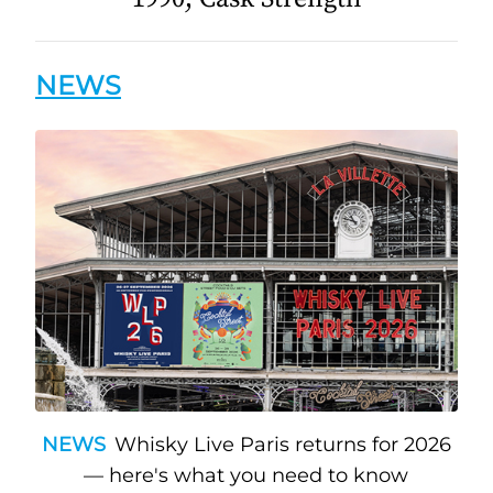
NEWS
NEWS
Whisky Live Paris returns for 2026
— here's what you need to know