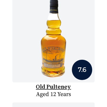
7.6
Old Pulteney
Aged 12 Years