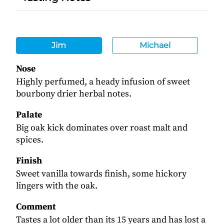
Jim
Michael
Nose
Highly perfumed, a heady infusion of sweet
bourbony drier herbal notes.
Palate
Big oak kick dominates over roast malt and
spices.
Finish
Sweet vanilla towards finish, some hickory
lingers with the oak.
Comment
Tastes a lot older than its 15 years and has lost a