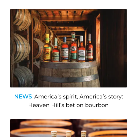
NEWS
America’s spirit, America’s story:
Heaven Hill’s bet on bourbon