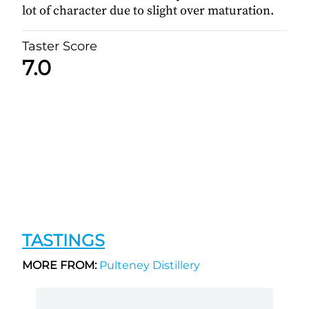
lot of character due to slight over maturation.
Taster Score
7.0
TASTINGS
MORE FROM:
Pulteney Distillery