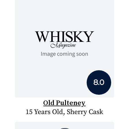
8.0
Old Pulteney
15 Years Old, Sherry Cask