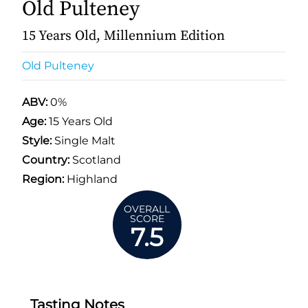
Old Pulteney
15 Years Old, Millennium Edition
Old Pulteney
ABV:
0%
Age:
15 Years Old
Style:
Single Malt
Country:
Scotland
Region:
Highland
OVERALL
SCORE
7.5
Tasting Notes