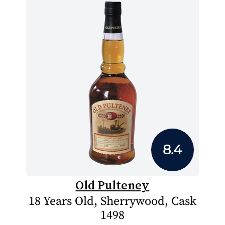
8.4
Old Pulteney
18 Years Old, Sherrywood, Cask
1498