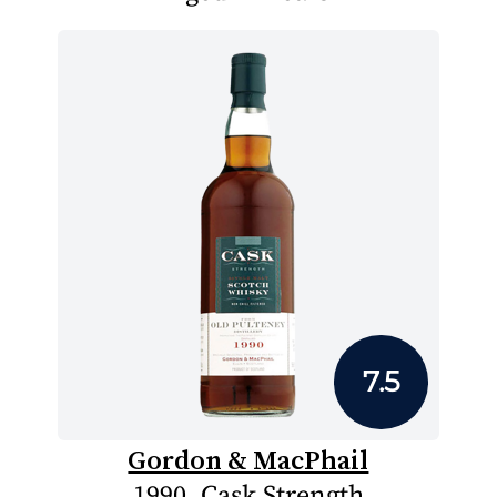
7.5
Gordon & MacPhail
1990, Cask Strength