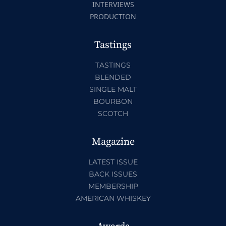
INTERVIEWS
PRODUCTION
Tastings
TASTINGS
BLENDED
SINGLE MALT
BOURBON
SCOTCH
Magazine
LATEST ISSUE
BACK ISSUES
MEMBERSHIP
AMERICAN WHISKEY