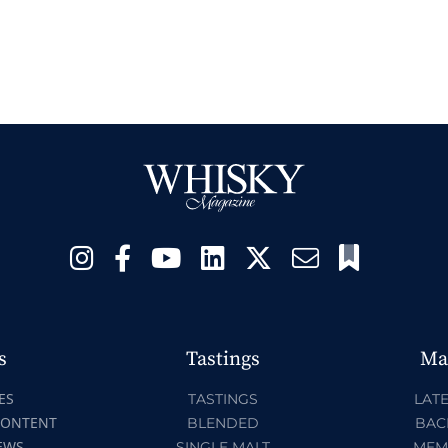
s
Tastings
Ma
ES
TASTINGS
LATE
CONTENT
BLENDED
BAC
EWS
SINGLE MALT
MEM