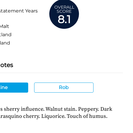
OVERALL
statement Years
SCORE
8.1
Malt
tland
land
Notes
ine
Rob
s sherry influence. Walnut stain. Peppery. Dark
rasquino cherry. Liquorice. Touch of humus.