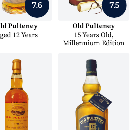
7.6
7.5
ld Pulteney
Old Pulteney
ged 12 Years
15 Years Old,
Millennium Edition