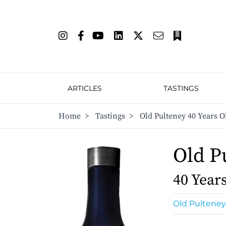
ARTICLES
TASTINGS
Home
>
Tastings
>
Old Pulteney 40 Years O
Old P
40 Year
Old Pulteney