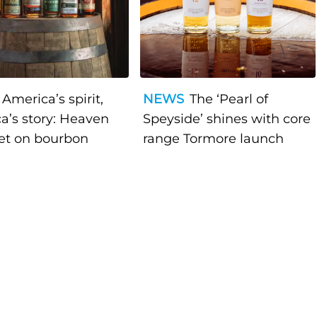
America’s spirit,
NEWS
The ‘Pearl of
a’s story: Heaven
Speyside’ shines with core
bet on bourbon
range Tormore launch