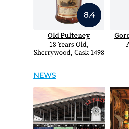
8.4
Old Pulteney
Gord
18 Years Old,
Sherrywood, Cask 1498
NEWS