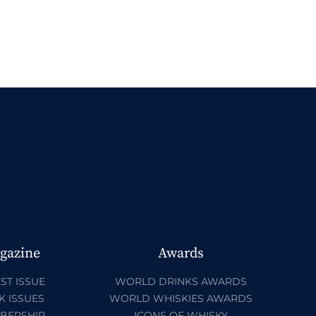
gazine
Awards
ST ISSUE
WORLD DRINKS AWARDS
K ISSUES
WORLD WHISKIES AWARDS
BERSHIP
ICONS OF WHISKY