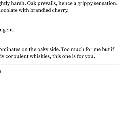
ghtly harsh. Oak prevails, hence a grippy sensation.
ocolate with brandied cherry.
ingent.
ominates on the oaky side. Too much for me but if
y corpulent whiskies, this one is for you.
e