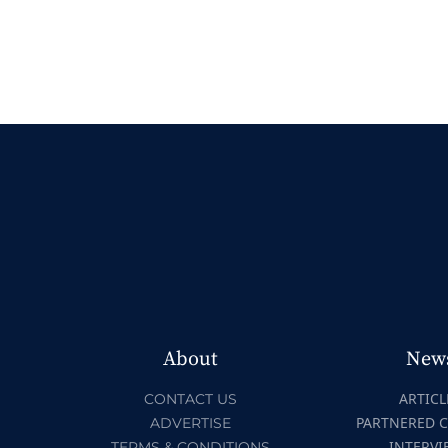
About
New
ARTICL
CONTACT US
PARTNERED 
ADVERTISE
INTERVI
TERMS & CONDITIONS