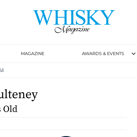
MAGAZINE
AWARDS & EVENTS
ld
ulteney
s Old