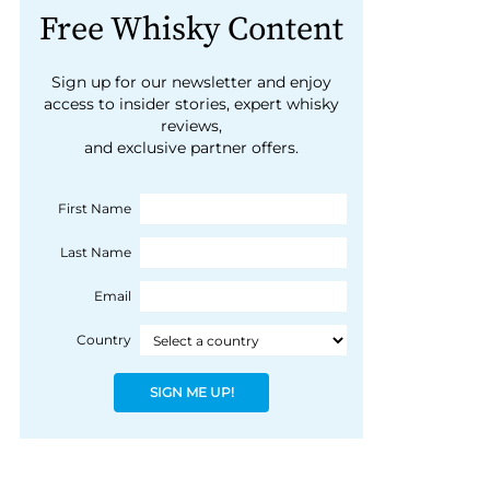
Free Whisky Content
Sign up for our newsletter and enjoy
access to insider stories, expert whisky
reviews,
and exclusive partner offers.
First Name
Last Name
Email
Country
SIGN ME UP!