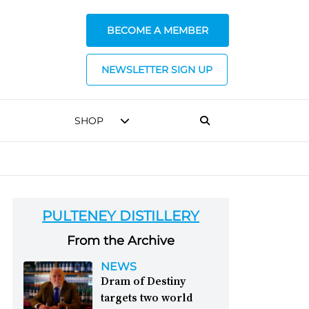
BECOME A MEMBER
NEWSLETTER SIGN UP
SHOP
PULTENEY DISTILLERY
From the Archive
NEWS
Dram of Destiny
targets two world