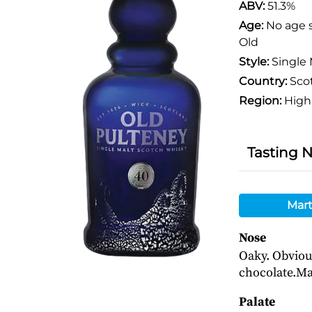
ABV:
51.3%
Age:
No age 
Old
Style:
Single 
Country:
Sco
Region:
High
Tasting 
Mart
Nose
Oaky. Obviou
chocolate.Ma
Palate