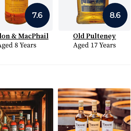
7.6
8.6
on & MacPhail
Old Pulteney
Aged 8 Years
Aged 17 Years