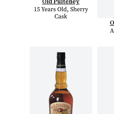
Old Pulteney
15 Years Old, Sherry
Cask
O
A