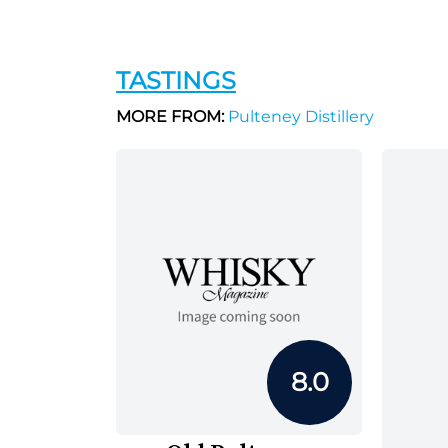
TASTINGS
MORE FROM:
Pulteney Distillery
8.0