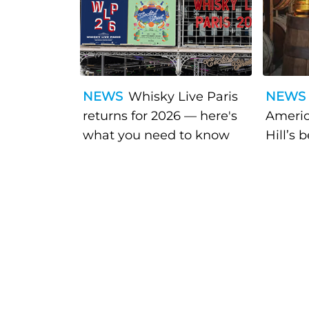
NEWS
Whisky Live Paris
NEWS
returns for 2026 — here's
Americ
what you need to know
Hill’s 