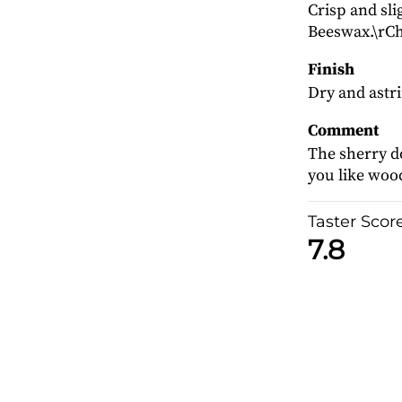
Crisp and sli
Beeswax.\rCh
Finish
Dry and astr
Comment
The sherry d
you like wood
Taster Scor
7.8