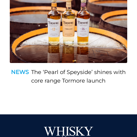
NEWS
The ‘Pearl of Speyside’ shines with
core range Tormore launch