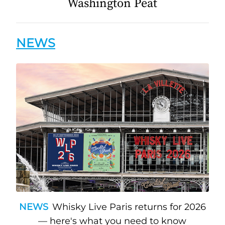
Washington Peat
NEWS
NEWS
Whisky Live Paris returns for 2026
— here's what you need to know