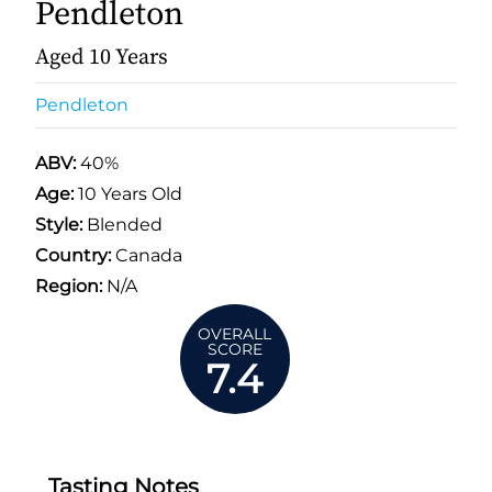
Pendleton
Aged 10 Years
Pendleton
ABV:
40%
Age:
10 Years Old
Style:
Blended
Country:
Canada
Region:
N/A
OVERALL
SCORE
7.4
Tasting Notes