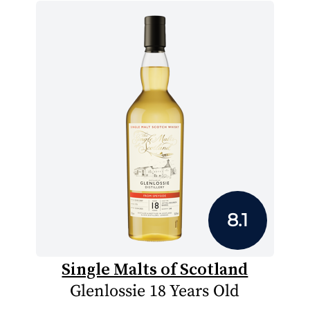
8.1
Single Malts of Scotland
Glenlossie 18 Years Old