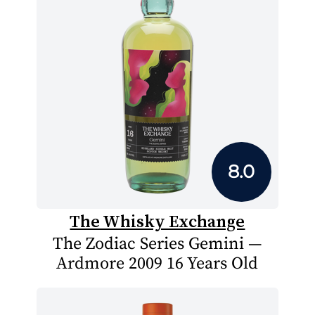
8.0
The Whisky Exchange
The Zodiac Series Gemini —
Ardmore 2009 16 Years Old