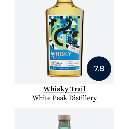
7.8
Whisky Trail
White Peak Distillery