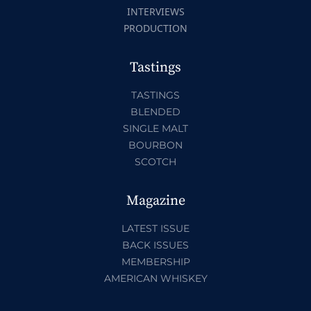
INTERVIEWS
PRODUCTION
Tastings
TASTINGS
BLENDED
SINGLE MALT
BOURBON
SCOTCH
Magazine
LATEST ISSUE
BACK ISSUES
MEMBERSHIP
AMERICAN WHISKEY