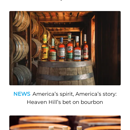
NEWS
America’s spirit, America’s story:
Heaven Hill’s bet on bourbon