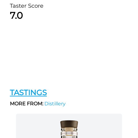
Taster Score
7.0
TASTINGS
MORE FROM:
Distillery