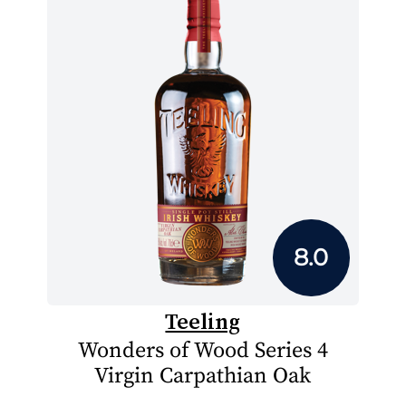
8.0
Teeling
Wonders of Wood Series 4
Virgin Carpathian Oak