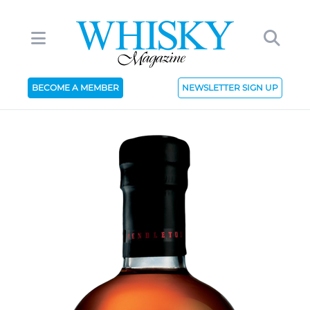
BECOME A MEMBER
NEWSLETTER SIGN UP