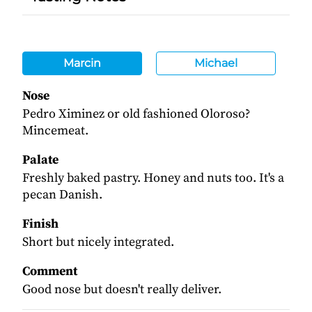
Marcin
Michael
Nose
Pedro Ximinez or old fashioned Oloroso?
Mincemeat.
Palate
Freshly baked pastry. Honey and nuts too. It's a
pecan Danish.
Finish
Short but nicely integrated.
Comment
Good nose but doesn't really deliver.