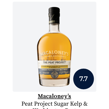
7.7
Macaloney’s
Peat Project Sugar Kelp &