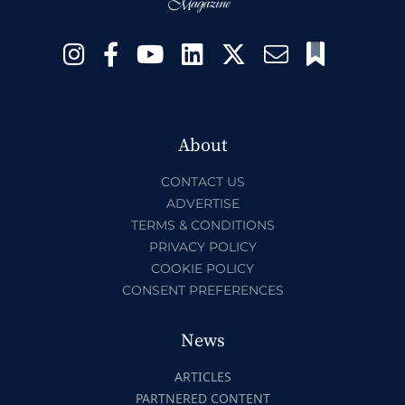
About
CONTACT US
ADVERTISE
TERMS & CONDITIONS
PRIVACY POLICY
COOKIE POLICY
CONSENT PREFERENCES
News
ARTICLES
PARTNERED CONTENT