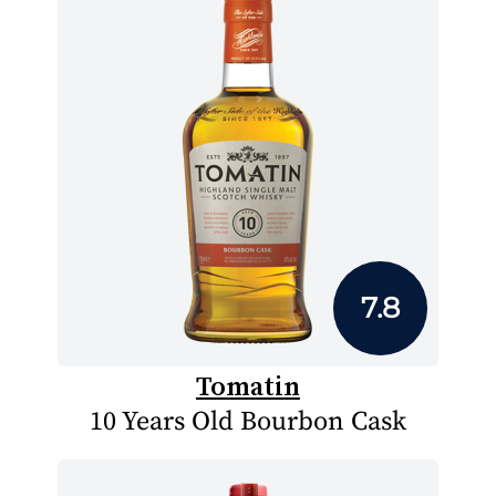
7.8
Tomatin
10 Years Old Bourbon Cask