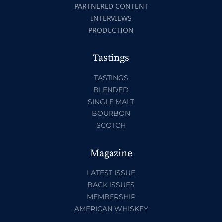
PARTNERED CONTENT
INTERVIEWS
PRODUCTION
Tastings
TASTINGS
BLENDED
SINGLE MALT
BOURBON
SCOTCH
Magazine
LATEST ISSUE
BACK ISSUES
MEMBERSHIP
AMERICAN WHISKEY