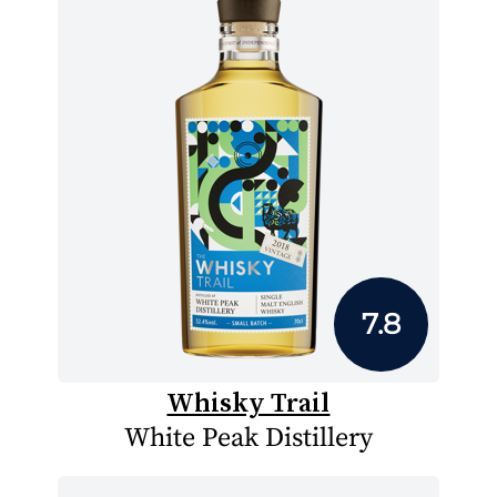
7.8
Whisky Trail
White Peak Distillery