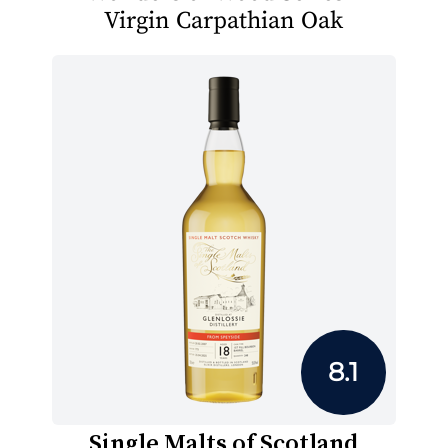
Virgin Carpathian Oak
8.1
Single Malts of Scotland