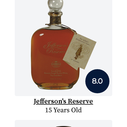
8.0
Jefferson's Reserve
15 Years Old