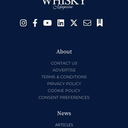
About
CONTACT US
ADVERTISE
TERMS & CONDITIONS
PRIVACY POLICY
COOKIE POLICY
CONSENT PREFERENCES
News
ARTICLES