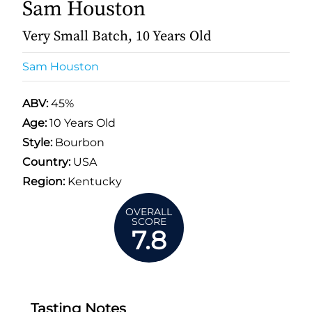
Sam Houston
Very Small Batch, 10 Years Old
Sam Houston
ABV:
45%
Age:
10 Years Old
Style:
Bourbon
Country:
USA
Region:
Kentucky
OVERALL
SCORE
7.8
Tasting Notes