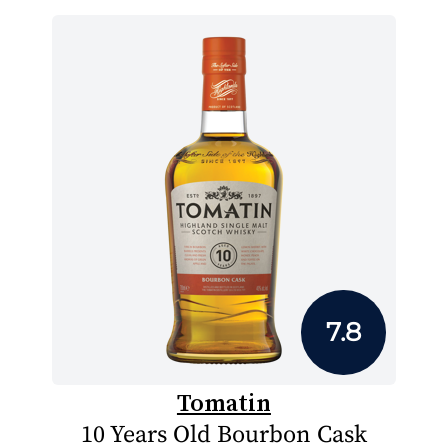
7.8
Tomatin
10 Years Old Bourbon Cask