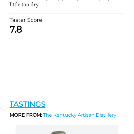
little too dry.
Taster Score
7.8
TASTINGS
MORE FROM:
The Kentucky Artisan Distillery