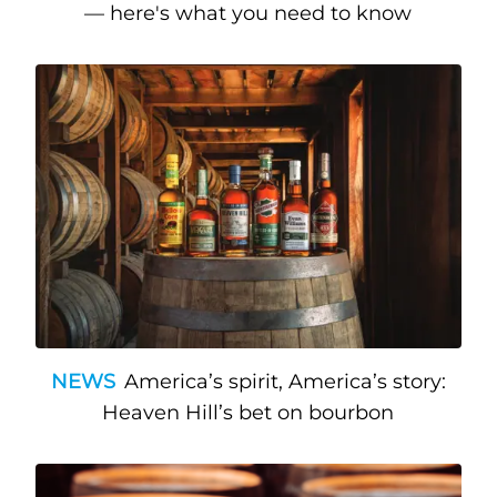
— here's what you need to know
NEWS
America’s spirit, America’s story:
Heaven Hill’s bet on bourbon