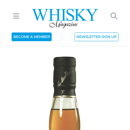
BECOME A MEMBER
NEWSLETTER SIGN UP