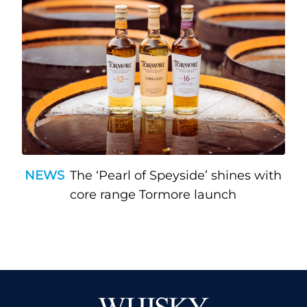
NEWS
The ‘Pearl of Speyside’ shines with
core range Tormore launch