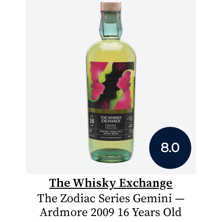
8.0
The Whisky Exchange
The Zodiac Series Gemini —
Ardmore 2009 16 Years Old