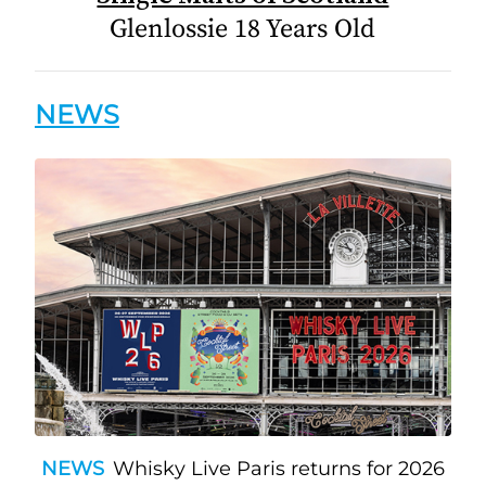
Glenlossie 18 Years Old
NEWS
NEWS
Whisky Live Paris returns for 2026