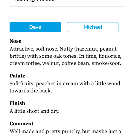
Dave
Michael
Nose
Attractive, soft nose. Nutty (hazelnut, peanut
brittle) with some oak tones. In time, liquorice,
cream toffee, walnut, coffee bean, smoke/soot.
Palate
Soft fruits: peaches in cream with a little wood
towards the back.
Finish
A little short and dry.
Comment
Well made and pretty punchy, but maybe just a