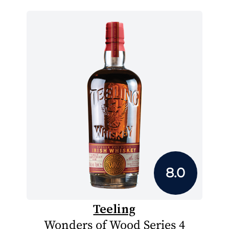
8.0
Teeling
Wonders of Wood Series 4