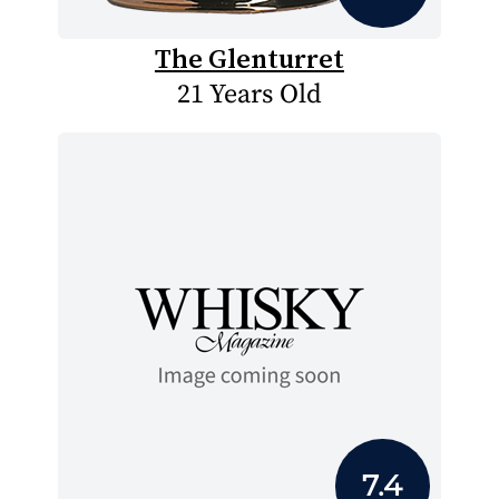
The Glenturret
21 Years Old
7.4