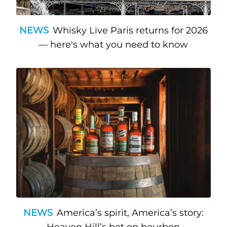
NEWS
Whisky Live Paris returns for 2026
— here's what you need to know
NEWS
America’s spirit, America’s story: