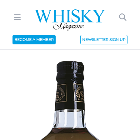
BECOME A MEMBER
NEWSLETTER SIGN UP