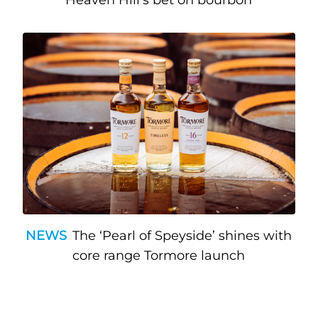
Heaven Hill’s bet on bourbon
NEWS
The ‘Pearl of Speyside’ shines with
core range Tormore launch