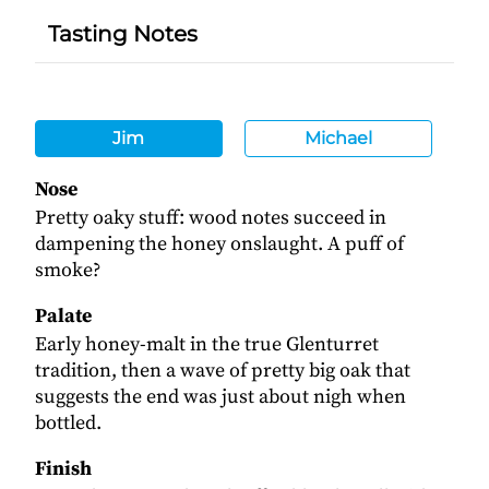
Tasting Notes
Jim
Michael
Nose
Pretty oaky stuff: wood notes succeed in
dampening the honey onslaught. A puff of
smoke?
Palate
Early honey-malt in the true Glenturret
tradition, then a wave of pretty big oak that
suggests the end was just about nigh when
bottled.
Finish