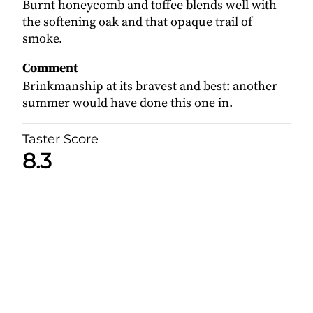
Burnt honeycomb and toffee blends well with
the softening oak and that opaque trail of
smoke.
Comment
Brinkmanship at its bravest and best: another
summer would have done this one in.
Taster Score
8.3