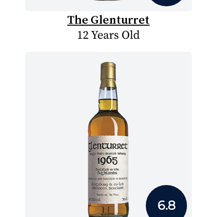
The Glenturret
12 Years Old
6.8