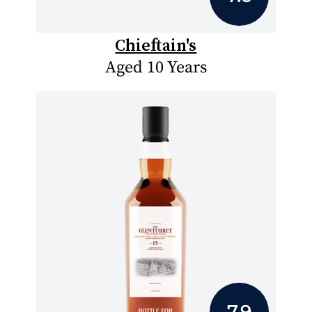
Chieftain's
Aged 10 Years
7.9