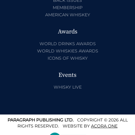
BACK ISSUES
MEMBERSHIP
AMERICAN WHISKEY
Awards
WORLD DRINKS AWARDS
WORLD WHISKIES AWARDS
ICONS OF WHISKY
Events
WHISKY LIVE
PARAGRAPH PUBLISHING LTD.
COPYRIGHT © 2026 ALL
RIGHTS RESERVED.
WEBSITE BY
ACORA ONE