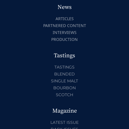
News
ARTICLES
PARTNERED CONTENT
INTERVIEWS
PRODUCTION
Tastings
TASTINGS
BLENDED
SINGLE MALT
BOURBON
SCOTCH
Magazine
LATEST ISSUE