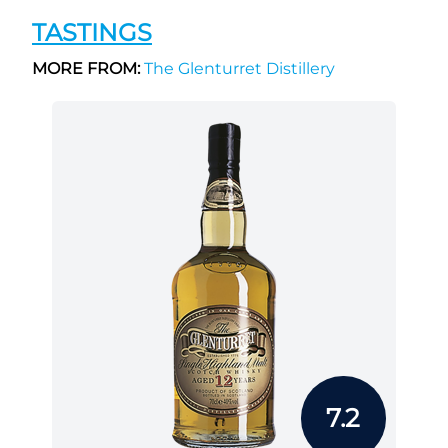
TASTINGS
MORE FROM:
The Glenturret Distillery
7.2