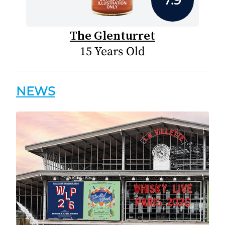
The Glenturret
15 Years Old
NEWS