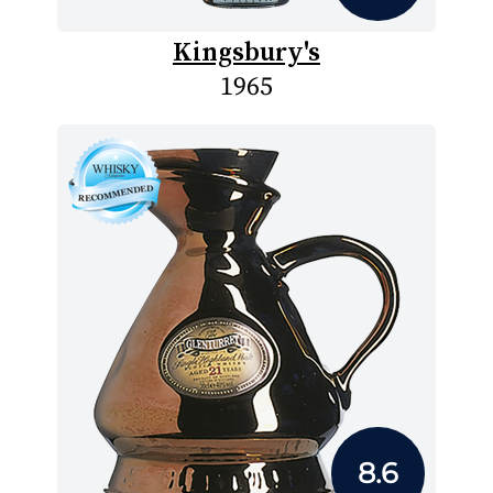
Kingsbury's
1965
8.6