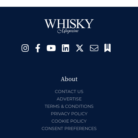
About
CONTACT US
ADVERTISE
TERMS & CONDITIONS
PRIVACY POLICY
COOKIE POLICY
CONSENT PREFERENCES