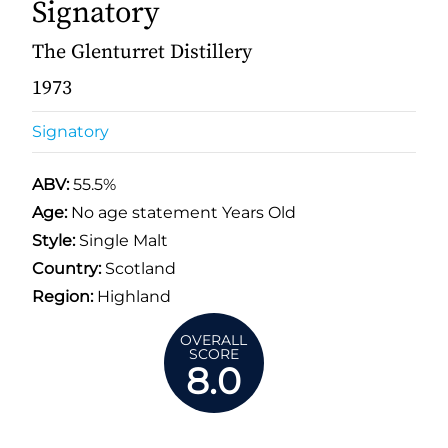
Signatory
The Glenturret Distillery
1973
Signatory
ABV:
55.5%
Age:
No age statement Years Old
Style:
Single Malt
Country:
Scotland
Region:
Highland
OVERALL
SCORE
8.0