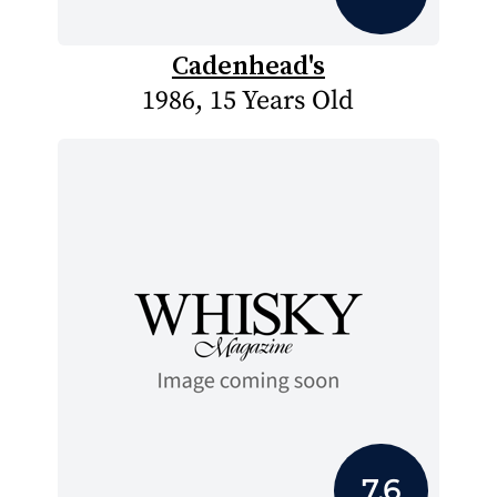
Cadenhead's
1986, 15 Years Old
7.6