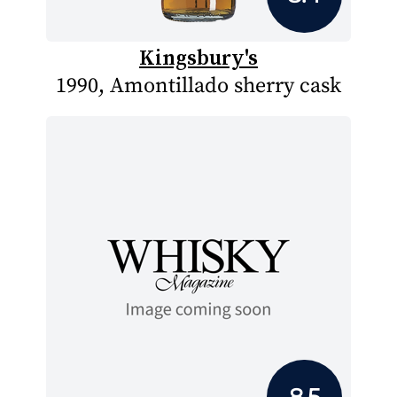
Kingsbury's
1990, Amontillado sherry cask
8.5