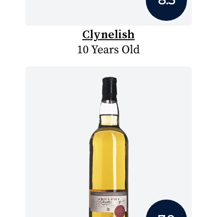
Clynelish
10 Years Old