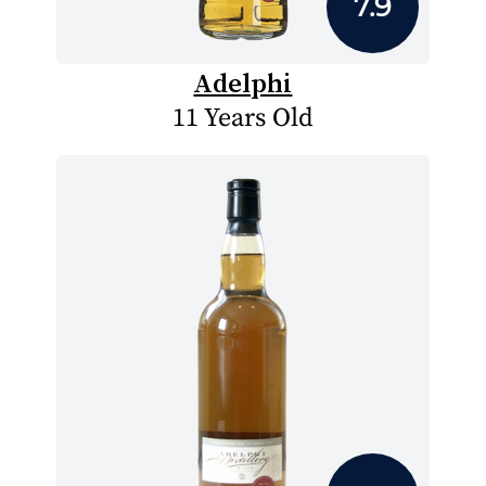
7.9
Adelphi
11 Years Old