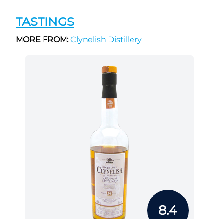
TASTINGS
MORE FROM:
Clynelish Distillery
8.4