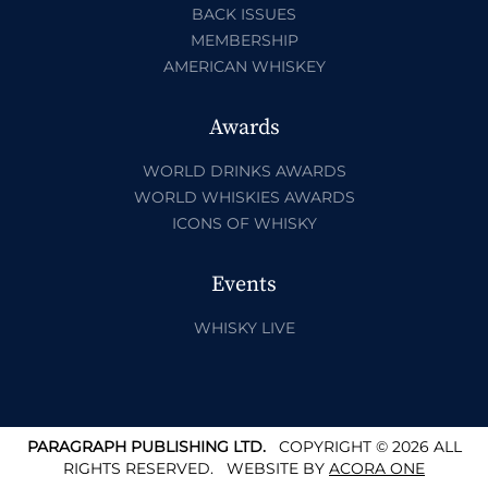
BACK ISSUES
MEMBERSHIP
AMERICAN WHISKEY
Awards
WORLD DRINKS AWARDS
WORLD WHISKIES AWARDS
ICONS OF WHISKY
Events
WHISKY LIVE
PARAGRAPH PUBLISHING LTD.
COPYRIGHT © 2026 ALL
RIGHTS RESERVED.
WEBSITE BY
ACORA ONE