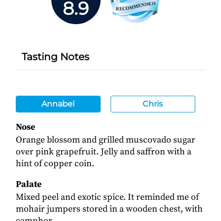
8.9
Tasting Notes
Annabel
Chris
Nose
Orange blossom and grilled muscovado sugar
over pink grapefruit. Jelly and saffron with a
hint of copper coin.
Palate
Mixed peel and exotic spice. It reminded me of
mohair jumpers stored in a wooden chest, with
camphor.