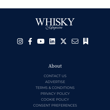
About
CONTACT US
ADVERTISE
TERMS & CONDITIONS
PRIVACY POLICY
COOKIE POLICY
CONSENT PREFERENCES