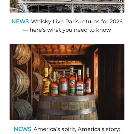
NEWS
Whisky Live Paris returns for 2026
— here's what you need to know
NEWS
America’s spirit, America’s story: