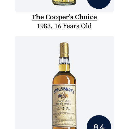
The Cooper's Choice
1983, 16 Years Old
8.4