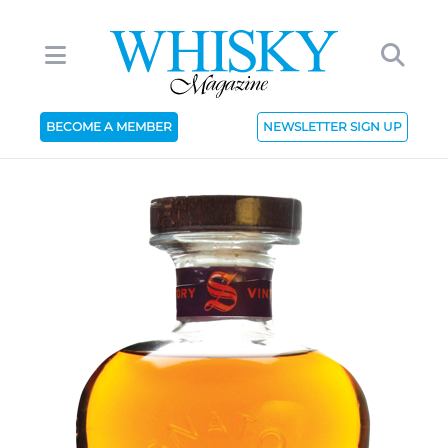
BECOME A MEMBER
NEWSLETTER SIGN UP