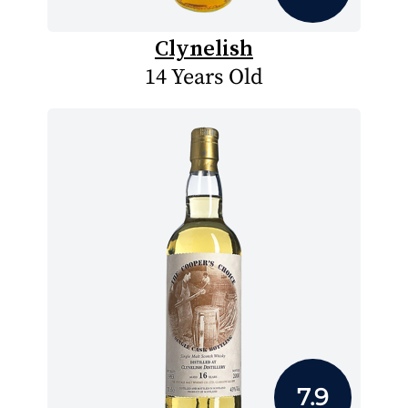
Clynelish
14 Years Old
7.9