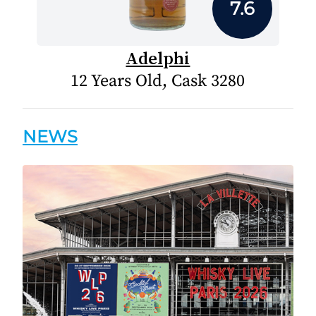
7.6
Adelphi
12 Years Old, Cask 3280
NEWS