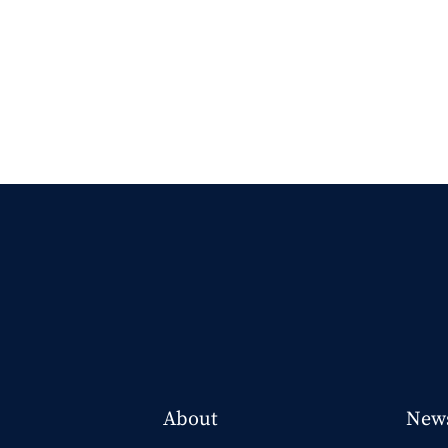
About
New