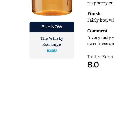
raspberry cup
Finish
Fairly hot, w
BUY NOW
Comment
A very tasty 
The Whisky
sweetness and
Exchange
£350
Taster Scor
8.0