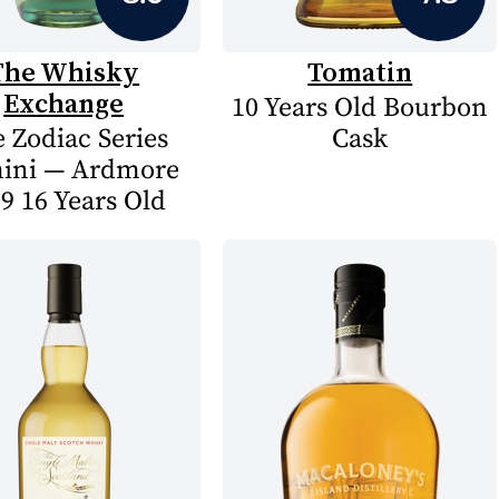
The Whisky
Tomatin
Exchange
10 Years Old Bourbon
 Zodiac Series
Cask
ini — Ardmore
9 16 Years Old