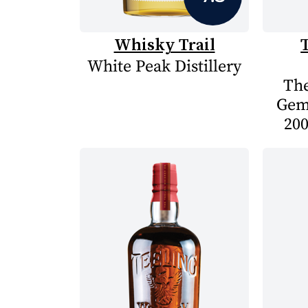
Whisky Trail
White Peak Distillery
The
Gem
200