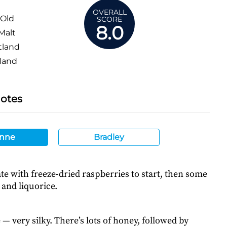
OVERALL
 Old
SCORE
8.0
Malt
tland
land
Notes
nne
Bradley
e with freeze-dried raspberries to start, then some
and liquorice.
 — very silky. There’s lots of honey, followed by