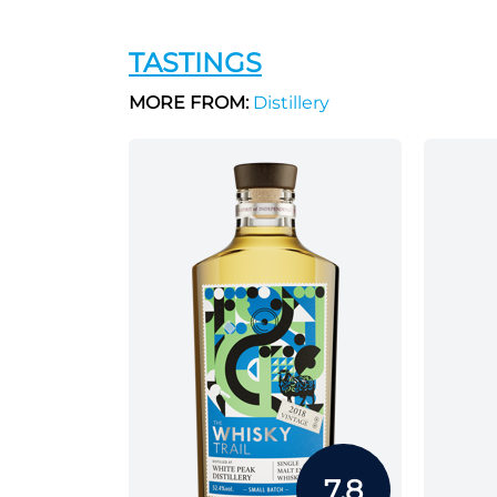
TASTINGS
MORE FROM:
Distillery
7.8