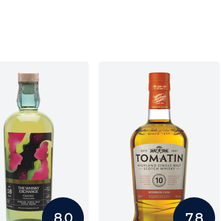
8.0
7.8