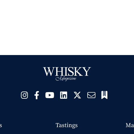
s
Tastings
Ma