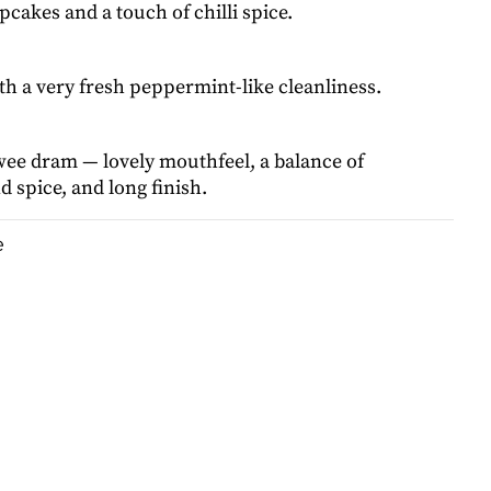
cakes and a touch of chilli spice.
ith a very fresh peppermint-like cleanliness.
wee dram — lovely mouthfeel, a balance of
 spice, and long finish.
e