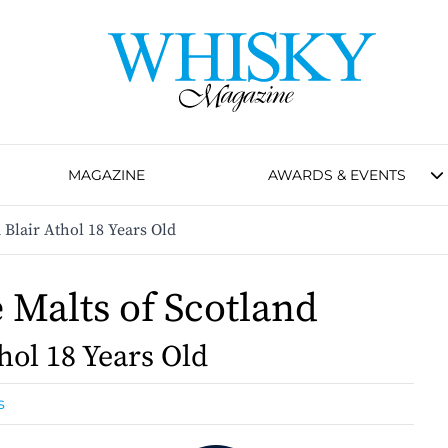
MAGAZINE
AWARDS & EVENTS
 Blair Athol 18 Years Old
e Malts of Scotland
hol 18 Years Old
s