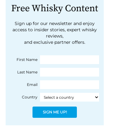
Free Whisky Content
Sign up for our newsletter and enjoy
access to insider stories, expert whisky
reviews,
and exclusive partner offers.
First Name
Last Name
Email
Country
SIGN ME UP!