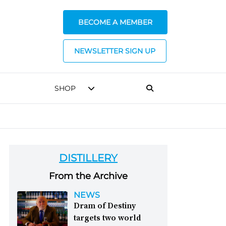
BECOME A MEMBER
NEWSLETTER SIGN UP
SHOP
DISTILLERY
From the Archive
NEWS
Dram of Destiny
targets two world