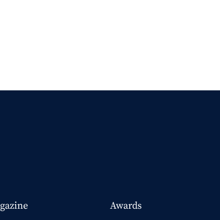
gazine
Awards