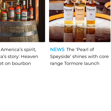
America’s spirit,
NEWS
The ‘Pearl of
a’s story: Heaven
Speyside’ shines with core
bet on bourbon
range Tormore launch