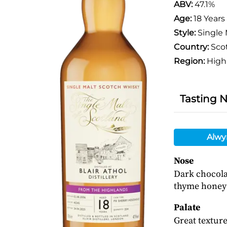
ABV:
47.1%
Age:
18 Years
Style:
Single 
Country:
Sco
Region:
High
Tasting 
Alwy
Nose
Dark chocolat
thyme honey 
Palate
Great texture