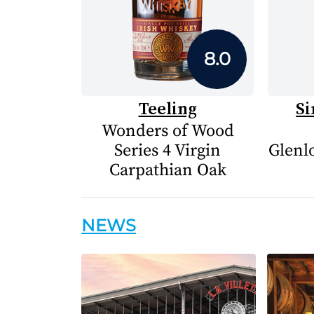
8.0
Teeling
Si
Wonders of Wood
Series 4 Virgin
Glenlo
Carpathian Oak
NEWS