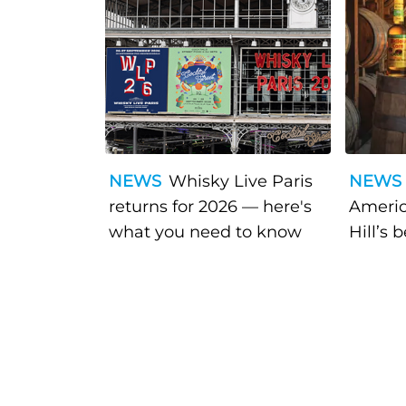
NEWS
Whisky Live Paris
NEWS
returns for 2026 — here's
Americ
what you need to know
Hill’s 