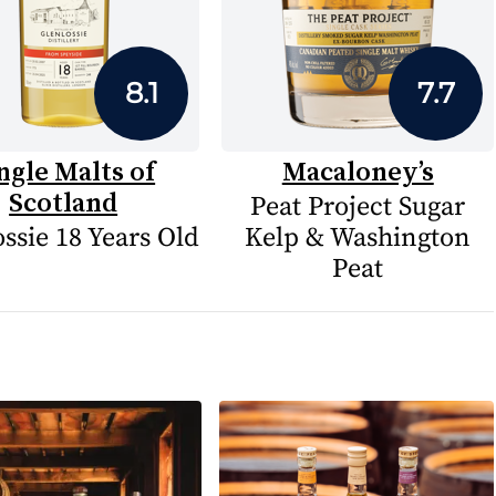
8.1
7.7
ngle Malts of
Macaloney’s
Scotland
Peat Project Sugar
ssie 18 Years Old
Kelp & Washington
Peat