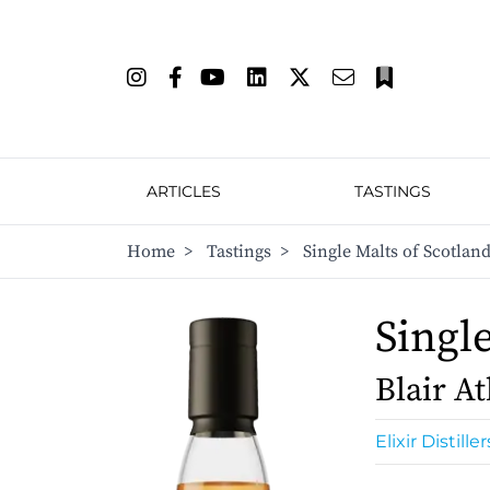
ARTICLES
TASTINGS
Home
>
Tastings
>
Single Malts of Scotland
Singl
Blair At
Elixir Distiller