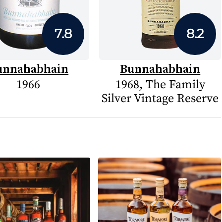
7.8
8.2
unnahabhain
Bunnahabhain
1966
1968, The Family
Silver Vintage Reserve