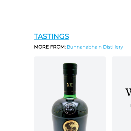
TASTINGS
MORE FROM:
Bunnahabhain Distillery