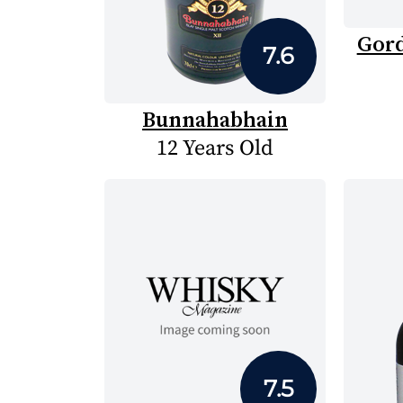
Gord
7.6
Bunnahabhain
12 Years Old
7.5