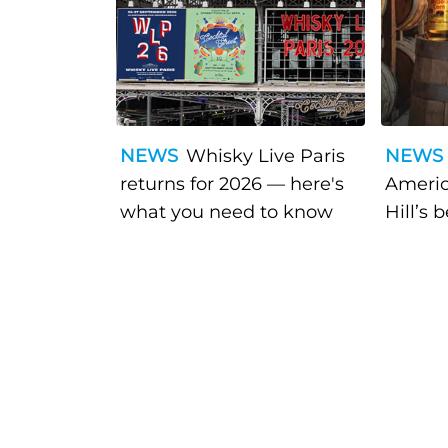
NEWS
Whisky Live Paris
NEWS
returns for 2026 — here's
Americ
what you need to know
Hill’s 