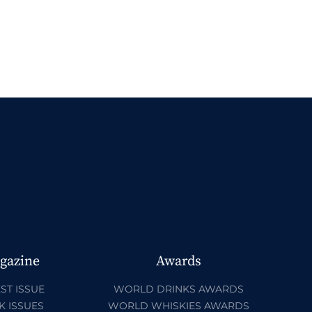
gazine
Awards
ST ISSUE
WORLD DRINKS AWARDS
K ISSUES
WORLD WHISKIES AWARDS