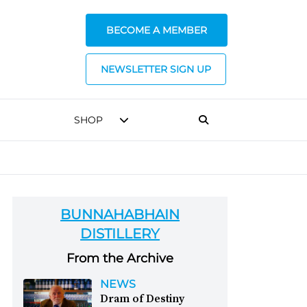
BECOME A MEMBER
NEWSLETTER SIGN UP
SHOP
BUNNAHABHAIN
DISTILLERY
From the Archive
NEWS
Dram of Destiny