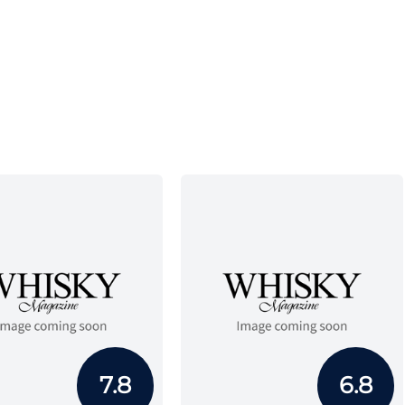
7.8
6.8