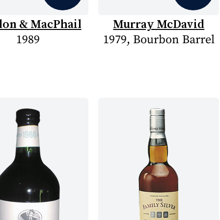
on & MacPhail
Murray McDavid
1989
1979, Bourbon Barrel