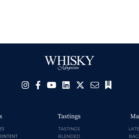
s
Tastings
Ma
ES
TASTINGS
LATE
CONTENT
BLENDED
BAC