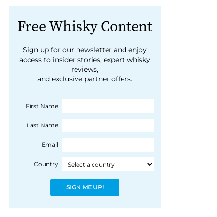
Free Whisky Content
Sign up for our newsletter and enjoy
access to insider stories, expert whisky
reviews,
and exclusive partner offers.
First Name
Last Name
Email
Country
SIGN ME UP!