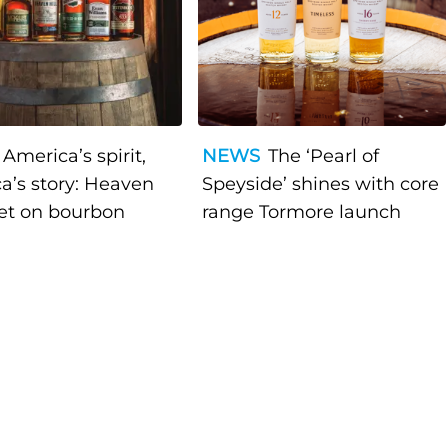
America’s spirit,
NEWS
The ‘Pearl of
a’s story: Heaven
Speyside’ shines with core
bet on bourbon
range Tormore launch