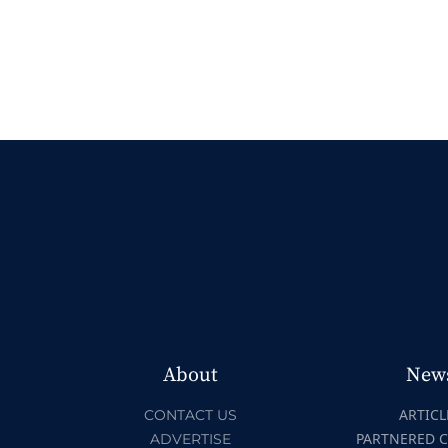
About
New
ARTICL
CONTACT US
PARTNERED 
ADVERTISE