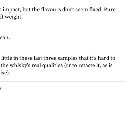
s impact, but the flavours don’t seem fixed. Pure
ft weight.
lean.
ittle in these last three samples that it’s hard to
the whisky’s real qualities (or to retaste it, as is
ise).
e