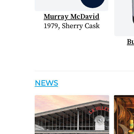
Murray McDavid
1979, Sherry Cask
B
NEWS