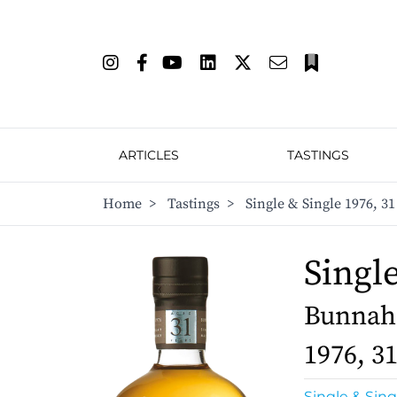
ARTICLES
TASTINGS
Home
>
Tastings
>
Single & Single 1976, 31
Singl
Bunnaha
1976, 3
Single & Sing