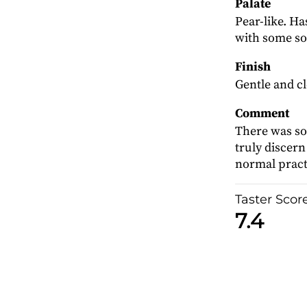
Palate
Pear-like. Ha
with some so
Finish
Gentle and c
Comment
There was so l
truly discern 
normal pract
Taster Scor
7.4