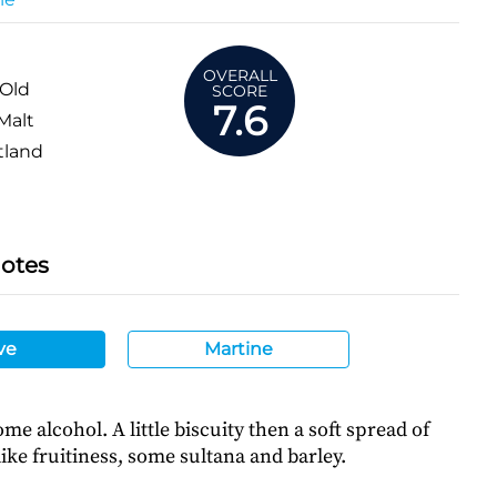
OVERALL
 Old
SCORE
7.6
Malt
tland
Notes
ve
Martine
me alcohol. A little biscuity then a soft spread of
ike fruitiness, some sultana and barley.