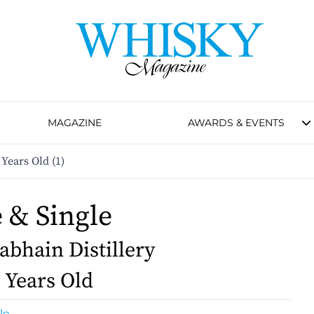
MAGAZINE
AWARDS & EVENTS
 Years Old (1)
e & Single
bhain Distillery
1 Years Old
le