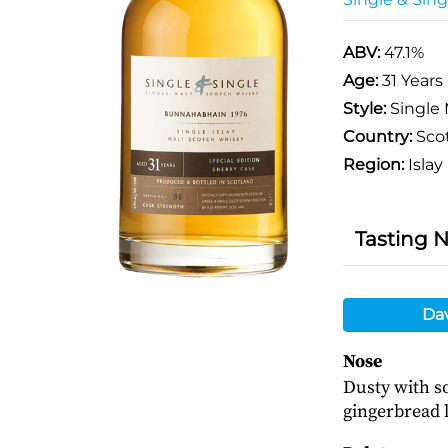
ABV:
47.1%
Age:
31 Years
Style:
Single 
Country:
Sco
Region:
Islay
Tasting 
Da
Nose
Dusty with so
gingerbread l