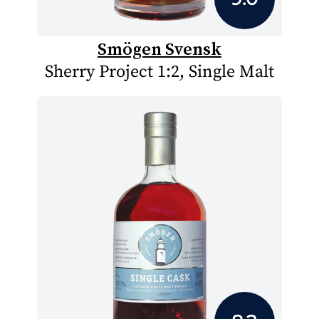
Smögen Svensk
Sherry Project 1:2, Single Malt