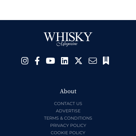
About
CONTACT US
ADVERTISE
TERMS & CONDITIONS
PRIVACY POLICY
COOKIE POLICY