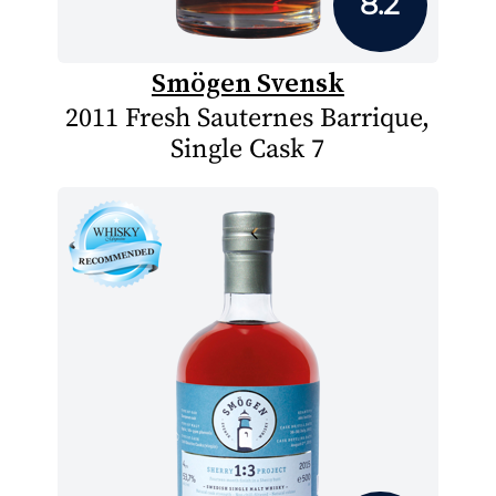
8.2
Smögen Svensk
2011 Fresh Sauternes Barrique,
Single Cask 7