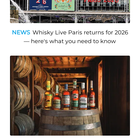
NEWS
Whisky Live Paris returns for 2026
— here's what you need to know