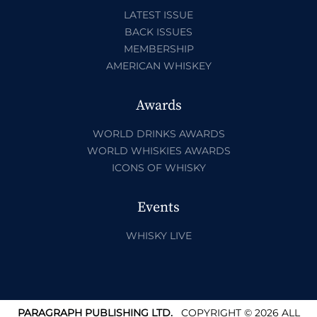
LATEST ISSUE
BACK ISSUES
MEMBERSHIP
AMERICAN WHISKEY
Awards
WORLD DRINKS AWARDS
WORLD WHISKIES AWARDS
ICONS OF WHISKY
Events
WHISKY LIVE
PARAGRAPH PUBLISHING LTD.
COPYRIGHT © 2026 ALL