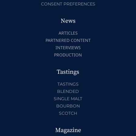
CONSENT PREFERENCES
News
ARTICLES
PARTNERED CONTENT
INTERVIEWS
PRODUCTION
Tastings
TASTINGS
BLENDED
SINGLE MALT
BOURBON
SCOTCH
Magazine