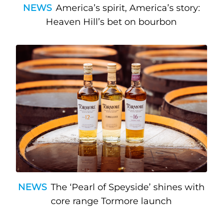
NEWS
America’s spirit, America’s story:
Heaven Hill’s bet on bourbon
NEWS
The ‘Pearl of Speyside’ shines with
core range Tormore launch