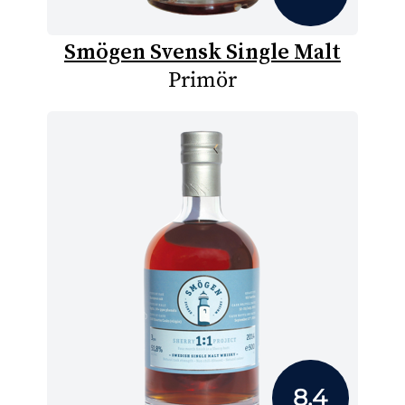
Smögen Svensk Single Malt
Primör
8.4