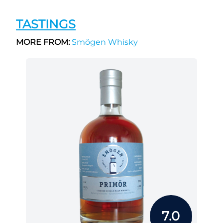
TASTINGS
MORE FROM:
Smögen Whisky
7.0