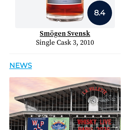
8.4
Smögen Svensk
Single Cask 3, 2010
NEWS