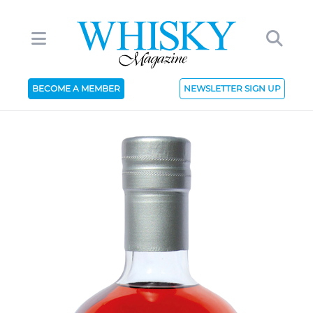
BECOME A MEMBER
NEWSLETTER SIGN UP