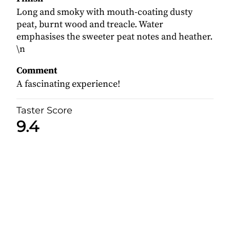
Long and smoky with mouth-coating dusty
peat, burnt wood and treacle. Water
emphasises the sweeter peat notes and heather.
\n
Comment
A fascinating experience!
Taster Score
9.4