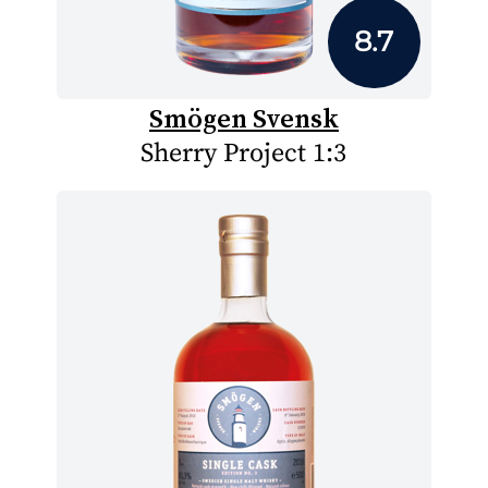
8.7
Smögen Svensk
Sherry Project 1:3