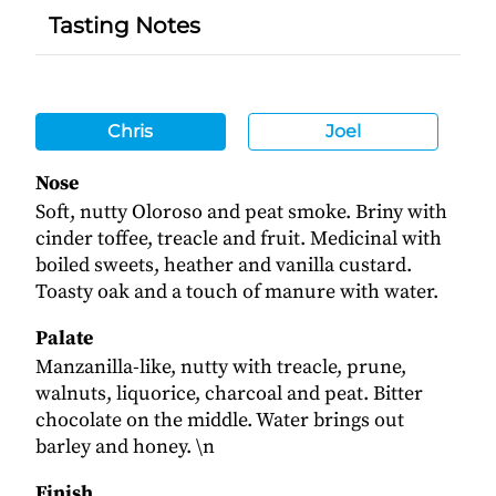
Tasting Notes
Chris
Joel
Nose
Soft, nutty Oloroso and peat smoke. Briny with
cinder toffee, treacle and fruit. Medicinal with
boiled sweets, heather and vanilla custard.
Toasty oak and a touch of manure with water.
Palate
Manzanilla-like, nutty with treacle, prune,
walnuts, liquorice, charcoal and peat. Bitter
chocolate on the middle. Water brings out
barley and honey. \n
Finish