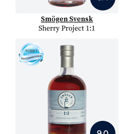
Smögen Svensk
Sherry Project 1:1
9.0