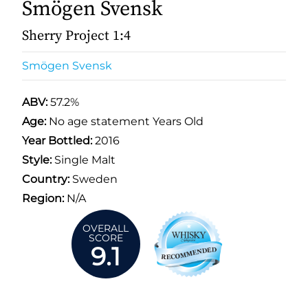
Smögen Svensk
Sherry Project 1:4
Smögen Svensk
ABV:
57.2%
Age:
No age statement Years Old
Year Bottled:
2016
Style:
Single Malt
Country:
Sweden
Region:
N/A
OVERALL
SCORE
9.1