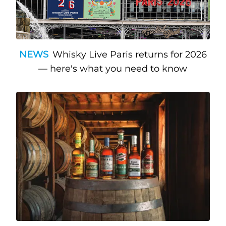
NEWS
Whisky Live Paris returns for 2026
— here's what you need to know