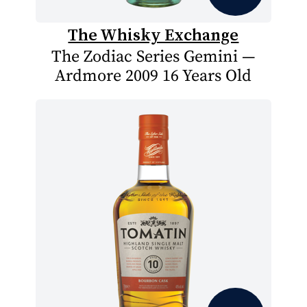
The Whisky Exchange
The Zodiac Series Gemini —
Ardmore 2009 16 Years Old