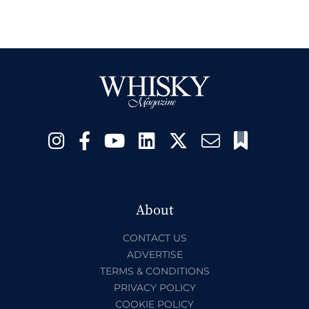
About
CONTACT US
ADVERTISE
TERMS & CONDITIONS
PRIVACY POLICY
COOKIE POLICY