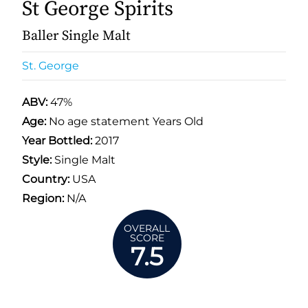
St George Spirits
Baller Single Malt
St. George
ABV:
47%
Age:
No age statement Years Old
Year Bottled:
2017
Style:
Single Malt
Country:
USA
Region:
N/A
OVERALL
SCORE
7.5