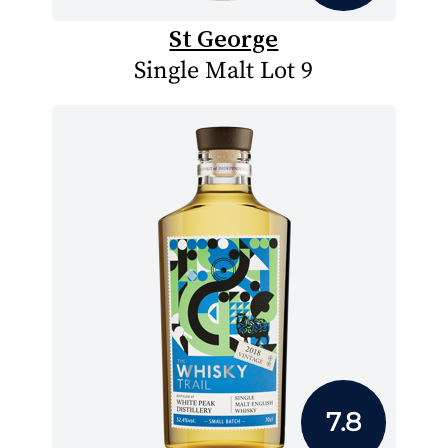
St George
Single Malt Lot 9
7.8