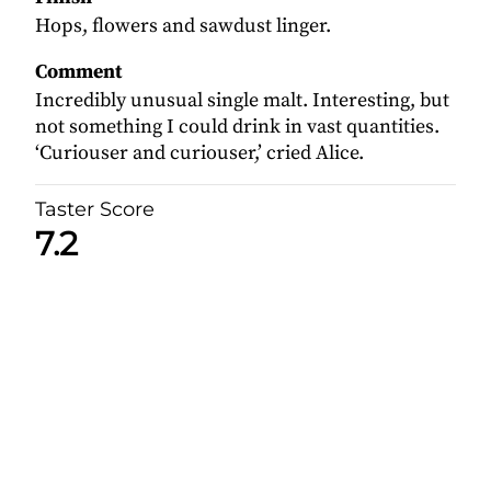
Hops, flowers and sawdust linger.
Comment
Incredibly unusual single malt. Interesting, but
not something I could drink in vast quantities.
‘Curiouser and curiouser,’ cried Alice.
Taster Score
7.2