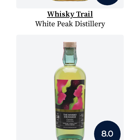
Whisky Trail
White Peak Distillery
8.0