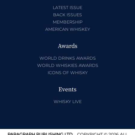
LATEST ISSUE
BACK ISSUES
MEMBERSHIP
AMERICAN WHISKEY
Awards
WORLD DRINKS AWARDS
WORLD WHISKIES AWARDS
ICONS OF WHISKY
Events
WHISKY LIVE
PARAGRAPH PUBLISHING LTD.
COPYRIGHT © 2026 ALL