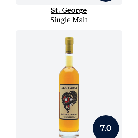
St. George
Single Malt
7.0