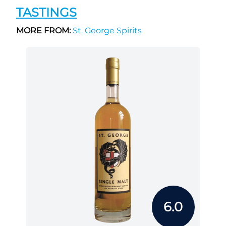
TASTINGS
MORE FROM:
St. George Spirits
6.0