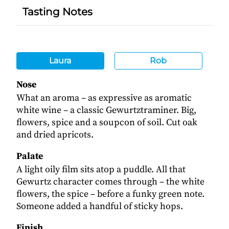
Tasting Notes
Laura
Rob
Nose
What an aroma – as expressive as aromatic
white wine – a classic Gewurtztraminer. Big,
flowers, spice and a soupcon of soil. Cut oak
and dried apricots.
Palate
A light oily film sits atop a puddle. All that
Gewurtz character comes through – the white
flowers, the spice – before a funky green note.
Someone added a handful of sticky hops.
Finish