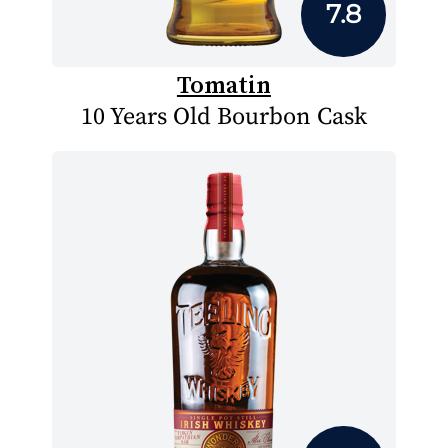
7.8
Tomatin
10 Years Old Bourbon Cask