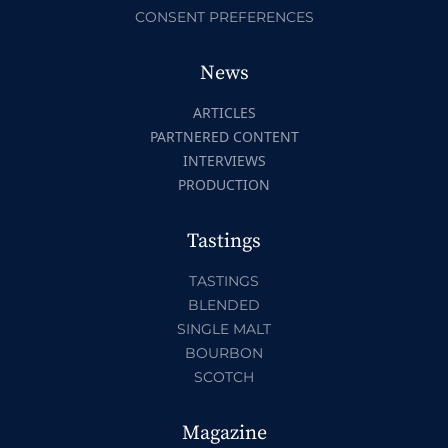
CONSENT PREFERENCES
News
ARTICLES
PARTNERED CONTENT
INTERVIEWS
PRODUCTION
Tastings
TASTINGS
BLENDED
SINGLE MALT
BOURBON
SCOTCH
Magazine