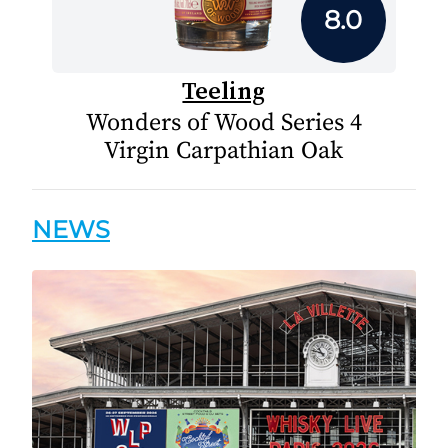
8.0
Teeling
Wonders of Wood Series 4
Virgin Carpathian Oak
NEWS