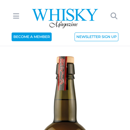
BECOME A MEMBER
NEWSLETTER SIGN UP