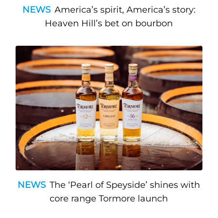
NEWS
America’s spirit, America’s story:
Heaven Hill’s bet on bourbon
NEWS
The ‘Pearl of Speyside’ shines with
core range Tormore launch