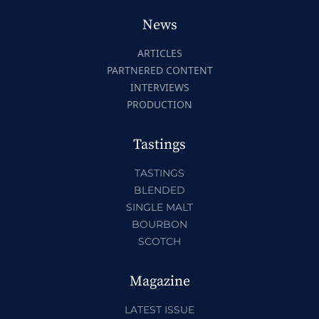
News
ARTICLES
PARTNERED CONTENT
INTERVIEWS
PRODUCTION
Tastings
TASTINGS
BLENDED
SINGLE MALT
BOURBON
SCOTCH
Magazine
LATEST ISSUE