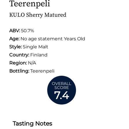
Teerenpeli
KULO Sherry Matured
ABV:
50.7%
Age:
No age statement Years Old
Style:
Single Malt
Country:
Finland
Region:
N/A
Bottling:
Teerenpeli
OVERALL
SCORE
7.4
Tasting Notes