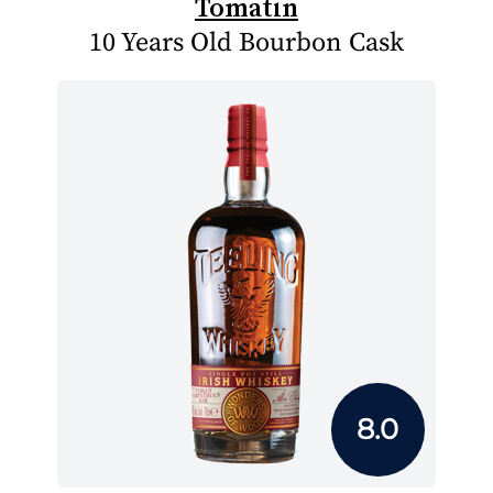
Tomatin
10 Years Old Bourbon Cask
8.0