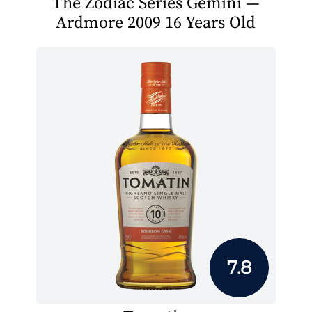
The Zodiac Series Gemini —
Ardmore 2009 16 Years Old
7.8