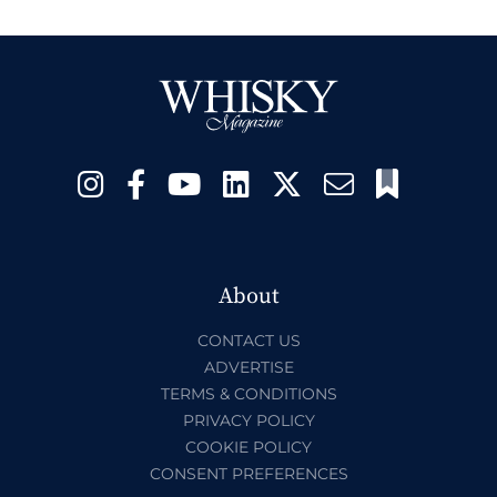
About
CONTACT US
ADVERTISE
TERMS & CONDITIONS
PRIVACY POLICY
COOKIE POLICY
CONSENT PREFERENCES