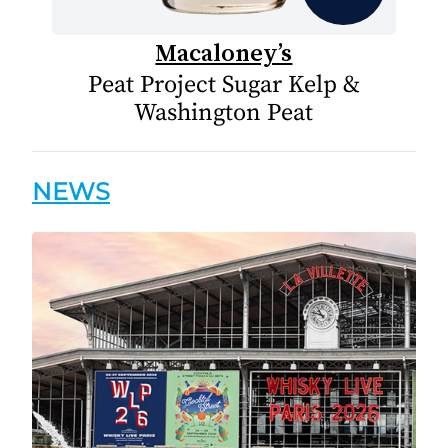
Macaloney’s
Peat Project Sugar Kelp &
Washington Peat
NEWS