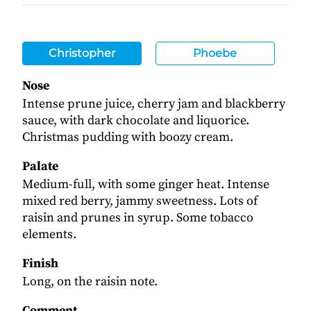
Christopher
Phoebe
Nose
Intense prune juice, cherry jam and blackberry
sauce, with dark chocolate and liquorice.
Christmas pudding with boozy cream.
Palate
Medium-full, with some ginger heat. Intense
mixed red berry, jammy sweetness. Lots of
raisin and prunes in syrup. Some tobacco
elements.
Finish
Long, on the raisin note.
Comment