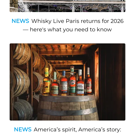
NEWS
Whisky Live Paris returns for 2026
— here's what you need to know
NEWS
America’s spirit, America’s story: