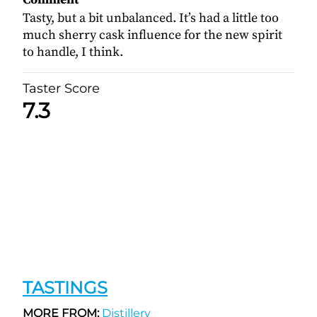
Tasty, but a bit unbalanced. It’s had a little too
much sherry cask influence for the new spirit
to handle, I think.
Taster Score
7.3
TASTINGS
MORE FROM:
Distillery