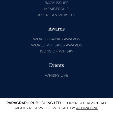
BACK ISSUES
MEMBERSHIP
AMERICAN WHISKEY
Awards
WORLD DRINKS AWARDS
WORLD WHISKIES AWARDS
ICONS OF WHISKY
Events
WHISKY LIVE
PARAGRAPH PUBLISHING LTD.
COPYRIGHT © 2026 ALL
RIGHTS RESERVED.
WEBSITE BY
ACORA ONE