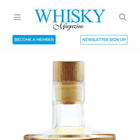
BECOME A MEMBER
NEWSLETTER SIGN UP