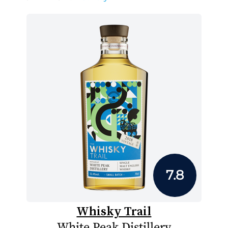
7.8
Whisky Trail
White Peak Distillery