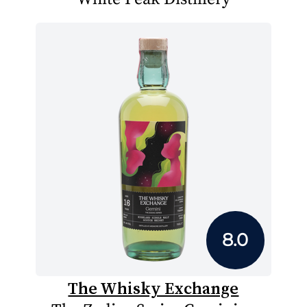
8.0
The Whisky Exchange