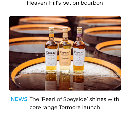
Heaven Hill’s bet on bourbon
NEWS
The ‘Pearl of Speyside’ shines with
core range Tormore launch