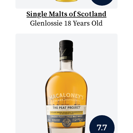
Single Malts of Scotland
Glenlossie 18 Years Old
7.7