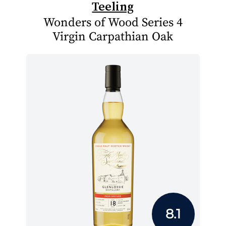
Teeling
Wonders of Wood Series 4
Virgin Carpathian Oak
8.1