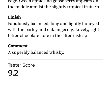
edge. Green apple and gooseberry appears on
the middle amidst the slightly tropical fruit. \n
Finish
Fabulously balanced, long and lightly honeyed
with the barley and oak lingering. Lovely, light
bitter chocolate note in the after-taste. \n
Comment
A superbly balanced whisky.
Taster Score
9.2