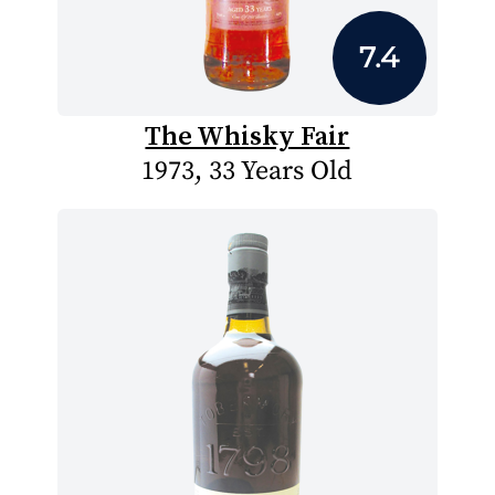
7.4
The Whisky Fair
1973, 33 Years Old