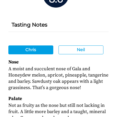
Tasting Notes
Chris
Neil
Nose
A moist and succulent nose of Gala and
Honeydew melon, apricot, pineapple, tangerine
and barley. Sawdusty oak appears with a light
grassiness. That’s a gorgeous nose!
Palate
Not as fruity as the nose but still not lacking in
fruit. A little more barley and a taught, mineral