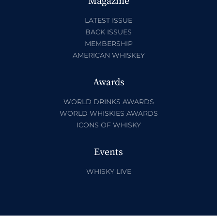
Magazine
LATEST ISSUE
BACK ISSUES
MEMBERSHIP
AMERICAN WHISKEY
Awards
WORLD DRINKS AWARDS
WORLD WHISKIES AWARDS
ICONS OF WHISKY
Events
WHISKY LIVE