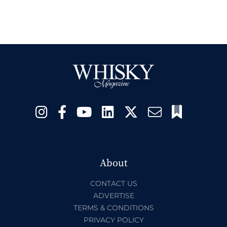
About
CONTACT US
ADVERTISE
TERMS & CONDITIONS
PRIVACY POLICY