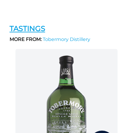
TASTINGS
MORE FROM:
Tobermory Distillery