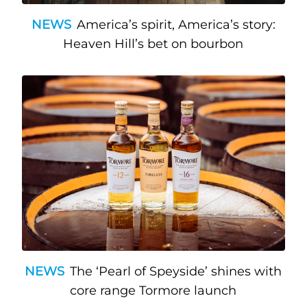
NEWS
America’s spirit, America’s story:
Heaven Hill’s bet on bourbon
NEWS
The ‘Pearl of Speyside’ shines with
core range Tormore launch