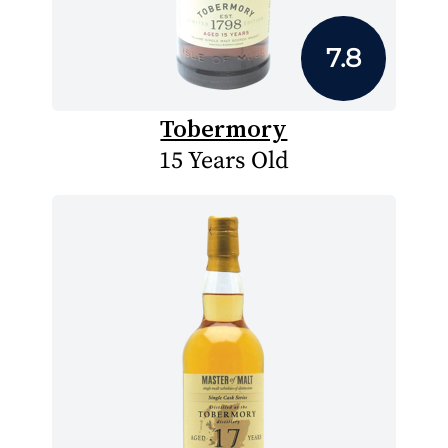
7.8
Tobermory
15 Years Old