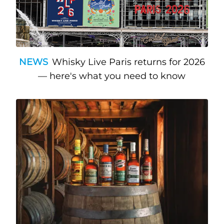
NEWS
Whisky Live Paris returns for 2026
— here's what you need to know