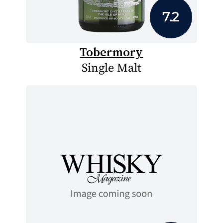
7.2
Tobermory
Single Malt