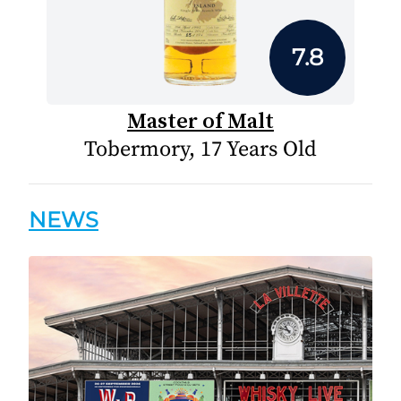
7.8
Master of Malt
Tobermory, 17 Years Old
NEWS