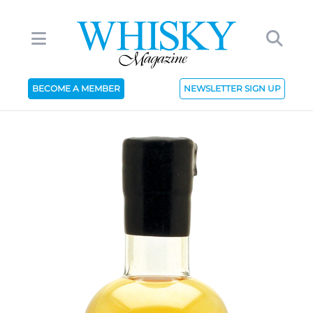
BECOME A MEMBER
NEWSLETTER SIGN UP