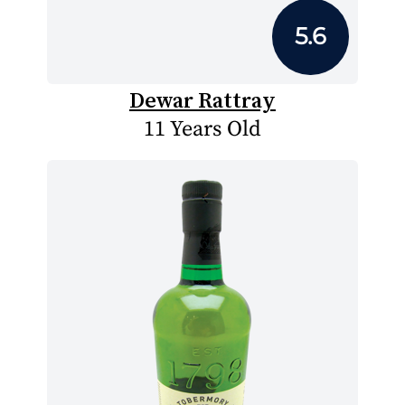
5.6
Dewar Rattray
11 Years Old