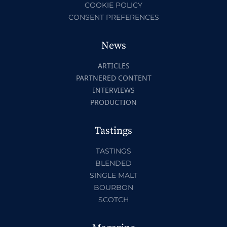
COOKIE POLICY
CONSENT PREFERENCES
News
ARTICLES
PARTNERED CONTENT
INTERVIEWS
PRODUCTION
Tastings
TASTINGS
BLENDED
SINGLE MALT
BOURBON
SCOTCH