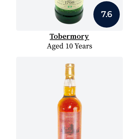
7.6
Tobermory
Aged 10 Years