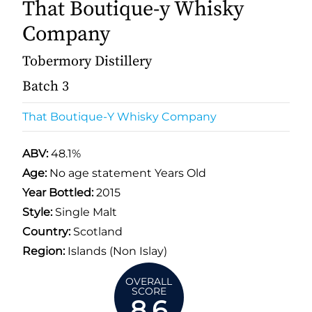
That Boutique-y Whisky
Company
Tobermory Distillery
Batch 3
That Boutique-Y Whisky Company
ABV:
48.1%
Age:
No age statement Years Old
Year Bottled:
2015
Style:
Single Malt
Country:
Scotland
Region:
Islands (Non Islay)
OVERALL
SCORE
8.6