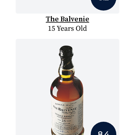
The Balvenie
15 Years Old
8.4