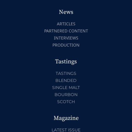
News
ARTICLES
PARTNERED CONTENT
INTERVIEWS
PRODUCTION
Tastings
TASTINGS
BLENDED
SINGLE MALT
BOURBON
SCOTCH
Magazine
LATEST ISSUE