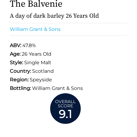
The Balvenie
A day of dark barley 26 Years Old
William Grant & Sons
ABV:
47.8%
Age:
26 Years Old
Style:
Single Malt
Country:
Scotland
Region:
Speyside
Bottling:
William Grant & Sons
OVERALL
SCORE
9.1