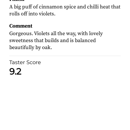
A big puff of cinnamon spice and chilli heat that
rolls off into violets.
Comment
Gorgeous. Violets all the way, with lovely
sweetness that builds and is balanced
beautifully by oak.
Taster Score
9.2