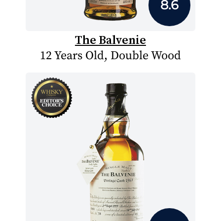
8.6
The Balvenie
12 Years Old, Double Wood