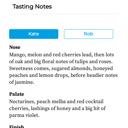
Tasting Notes
Kate
Rob
Nose
Mango, melon and red cherries lead, then lots
of oak and big floral notes of tulips and roses.
Sweetness comes, sugared almonds, honeyed
peaches and lemon drops, before headier notes
of jasmine.
Palate
Nectarines, peach melba and red cocktail
cherries, lashings of honey and a big hit of
parma violet.
Finish