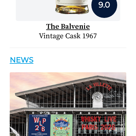
9.0
The Balvenie
Vintage Cask 1967
NEWS