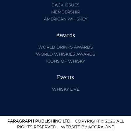
BACK ISSUES
MEMBERSHIP
AMERICAN WHISKEY
Awards
WORLD DRINKS AWARDS
WORLD WHISKIES AWARDS
ICONS OF WHISKY
Events
WHISKY LIVE
PARAGRAPH PUBLISHING LTD.
COPYRIGHT © 2026 ALL
RIGHTS RESERVED.
WEBSITE BY
ACORA ONE