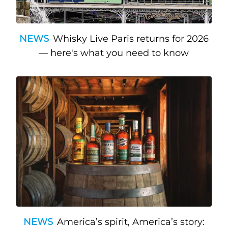
NEWS
Whisky Live Paris returns for 2026
— here's what you need to know
NEWS
America’s spirit, America’s story: