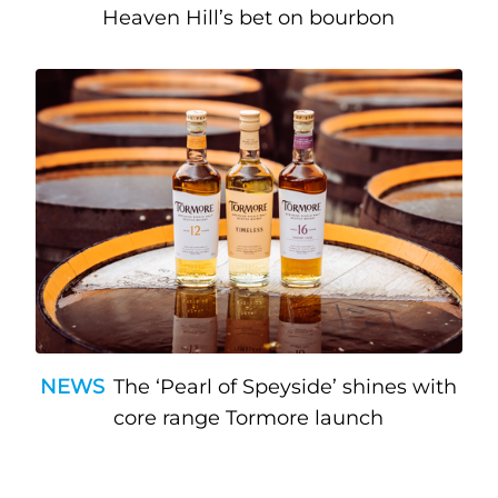
Heaven Hill’s bet on bourbon
NEWS
The ‘Pearl of Speyside’ shines with
core range Tormore launch