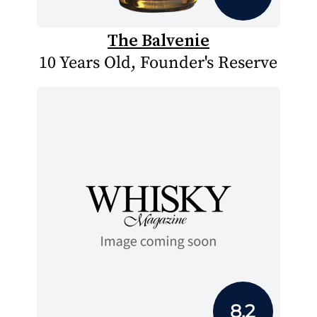
The Balvenie
10 Years Old, Founder's Reserve
8.2