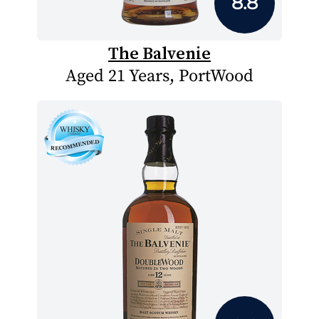
8.8
The Balvenie
Aged 21 Years, PortWood