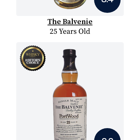
The Balvenie
25 Years Old