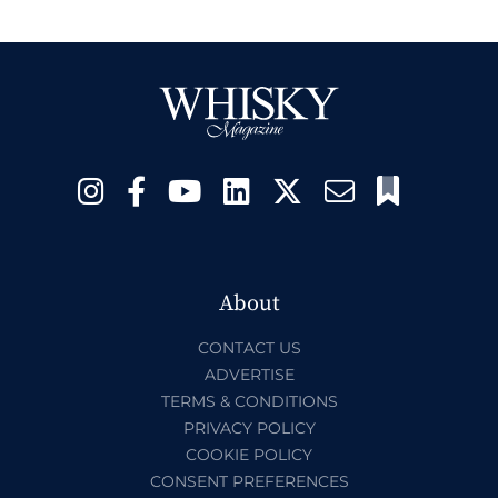
About
CONTACT US
ADVERTISE
TERMS & CONDITIONS
PRIVACY POLICY
COOKIE POLICY
CONSENT PREFERENCES