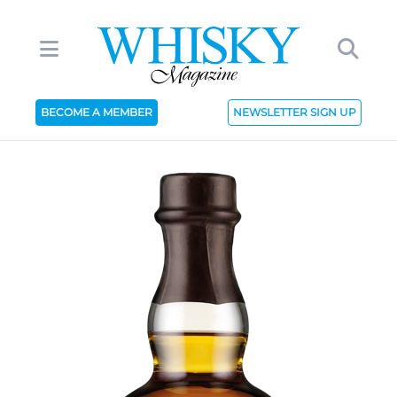
BECOME A MEMBER
NEWSLETTER SIGN UP