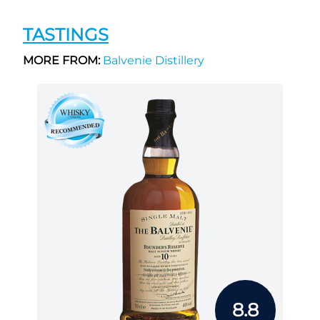
TASTINGS
MORE FROM:
Balvenie Distillery
8.8