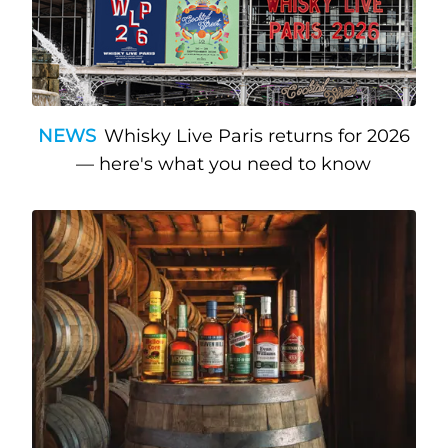
NEWS
Whisky Live Paris returns for 2026
— here's what you need to know