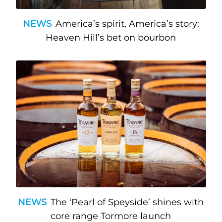
NEWS
America’s spirit, America’s story:
Heaven Hill’s bet on bourbon
NEWS
The ‘Pearl of Speyside’ shines with
core range Tormore launch