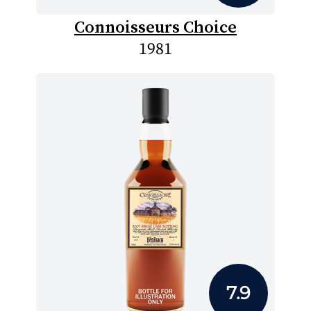
Connoisseurs Choice
1981
7.9