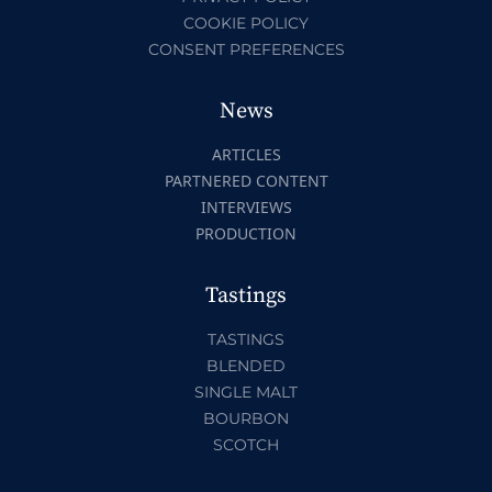
COOKIE POLICY
CONSENT PREFERENCES
News
ARTICLES
PARTNERED CONTENT
INTERVIEWS
PRODUCTION
Tastings
TASTINGS
BLENDED
SINGLE MALT
BOURBON
SCOTCH