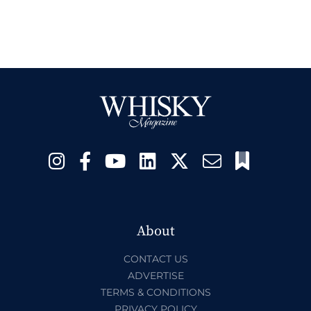
About
CONTACT US
ADVERTISE
TERMS & CONDITIONS
PRIVACY POLICY