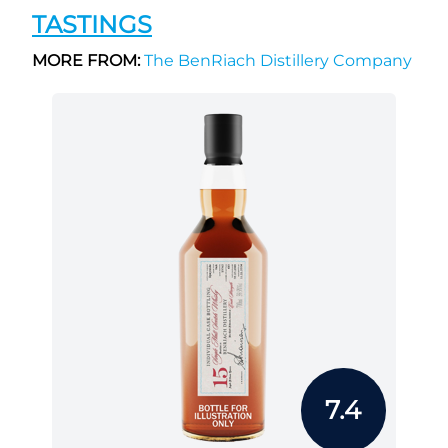
TASTINGS
MORE FROM:
The BenRiach Distillery Company
7.4