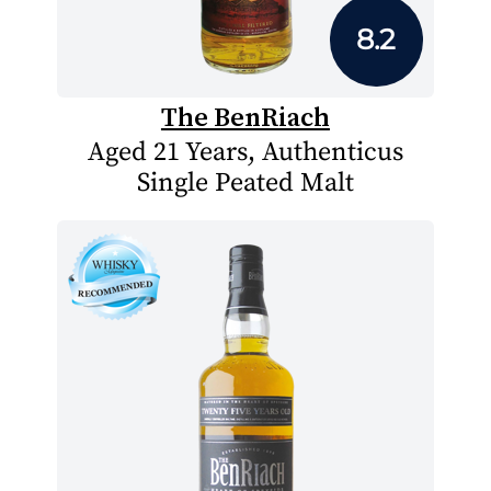
8.2
The BenRiach
Aged 21 Years, Authenticus
Single Peated Malt