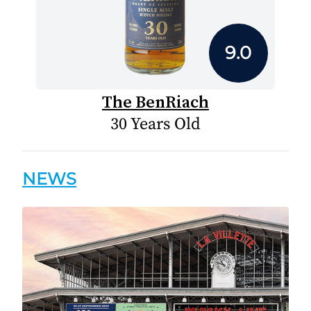
9.0
The BenRiach
30 Years Old
NEWS