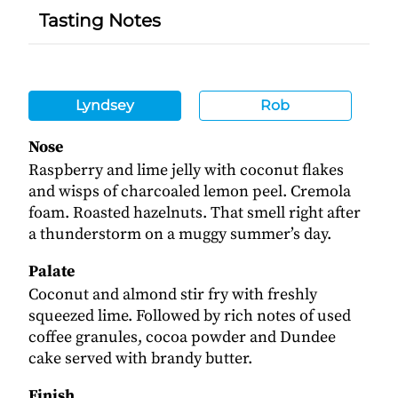
Tasting Notes
Lyndsey
Rob
Nose
Raspberry and lime jelly with coconut flakes
and wisps of charcoaled lemon peel. Cremola
foam. Roasted hazelnuts. That smell right after
a thunderstorm on a muggy summer’s day.
Palate
Coconut and almond stir fry with freshly
squeezed lime. Followed by rich notes of used
coffee granules, cocoa powder and Dundee
cake served with brandy butter.
Finish