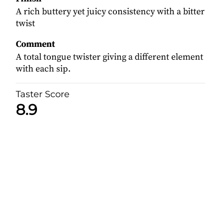
A rich buttery yet juicy consistency with a bitter
twist
Comment
A total tongue twister giving a different element
with each sip.
Taster Score
8.9