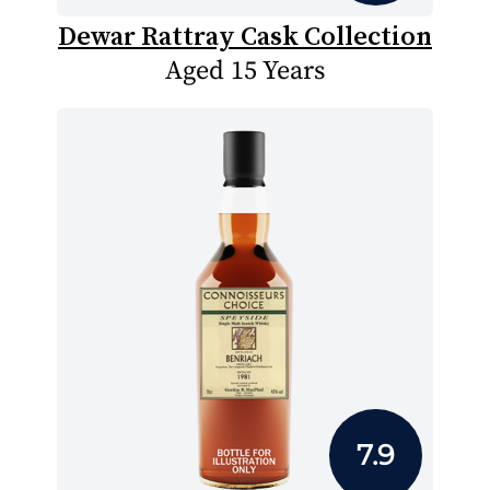
Dewar Rattray Cask Collection
Aged 15 Years
7.9