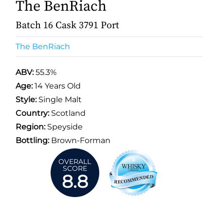
The BenRiach
Batch 16 Cask 3791 Port
The BenRiach
ABV:
55.3%
Age:
14 Years Old
Style:
Single Malt
Country:
Scotland
Region:
Speyside
Bottling:
Brown-Forman
OVERALL
SCORE
8.8