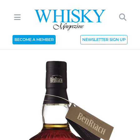
BECOME A MEMBER
NEWSLETTER SIGN UP