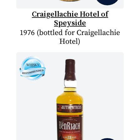
Craigellachie Hotel of
Speyside
1976 (bottled for Craigellachie
Hotel)