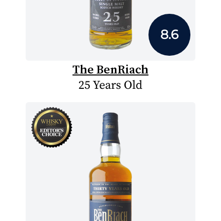
8.6
The BenRiach
25 Years Old