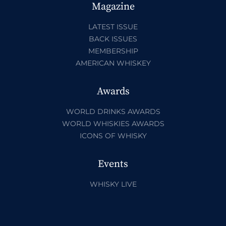
Magazine
LATEST ISSUE
BACK ISSUES
MEMBERSHIP
AMERICAN WHISKEY
Awards
WORLD DRINKS AWARDS
WORLD WHISKIES AWARDS
ICONS OF WHISKY
Events
WHISKY LIVE