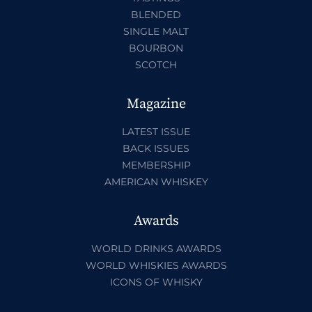
BLENDED
SINGLE MALT
BOURBON
SCOTCH
Magazine
LATEST ISSUE
BACK ISSUES
MEMBERSHIP
AMERICAN WHISKEY
Awards
WORLD DRINKS AWARDS
WORLD WHISKIES AWARDS
ICONS OF WHISKY