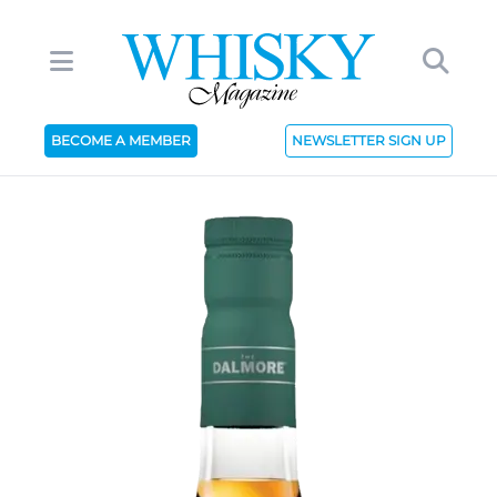
BECOME A MEMBER
NEWSLETTER SIGN UP