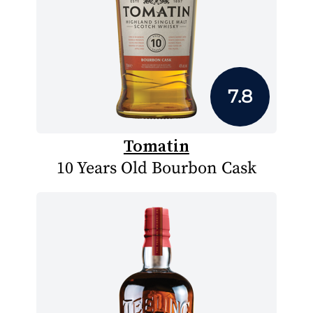
7.8
Tomatin
10 Years Old Bourbon Cask