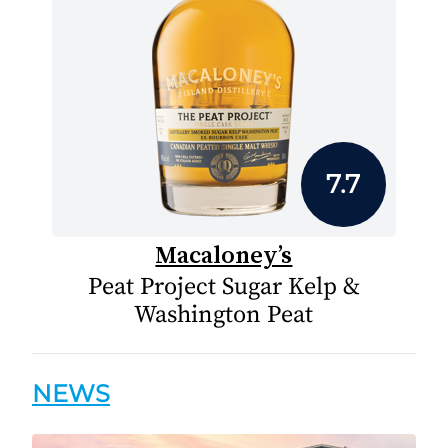
7.7
Macaloney’s
Peat Project Sugar Kelp &
Washington Peat
NEWS