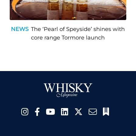
NEWS
The ‘Pearl of Speyside’ shines with
core range Tormore launch