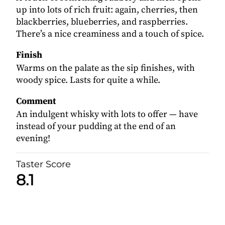
up into lots of rich fruit: again, cherries, then
blackberries, blueberries, and raspberries.
There’s a nice creaminess and a touch of spice.
Finish
Warms on the palate as the sip finishes, with
woody spice. Lasts for quite a while.
Comment
An indulgent whisky with lots to offer — have
instead of your pudding at the end of an
evening!
Taster Score
8.1