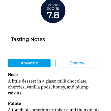
OVERALL
SCORE
7.8
Tasting Notes
Alwynne
Bradley
Nose
A little dessert in a glass: milk chocolate,
cherries, vanilla pods, honey, and plump
raisins.
Palate
A touch of something rubbery and then opens