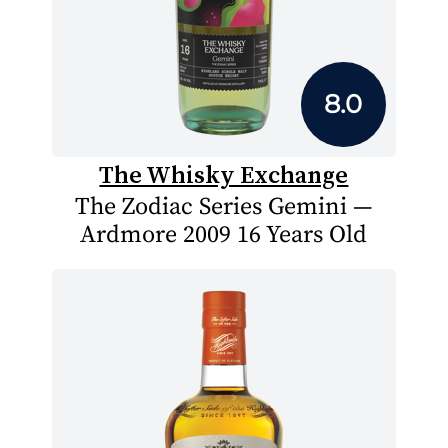
8.0
The Whisky Exchange
The Zodiac Series Gemini —
Ardmore 2009 16 Years Old