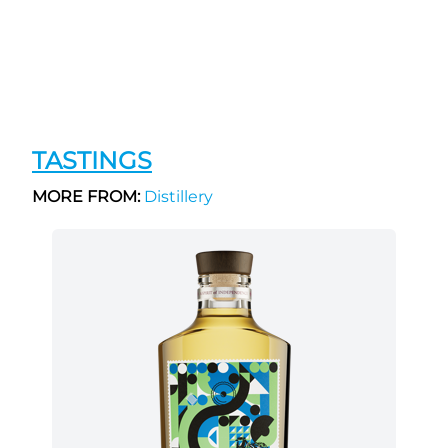
TASTINGS
MORE FROM:
Distillery