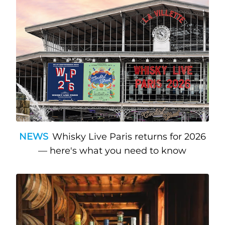
NEWS
Whisky Live Paris returns for 2026
— here's what you need to know