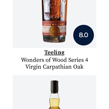
8.0
Teeling
Wonders of Wood Series 4
Virgin Carpathian Oak