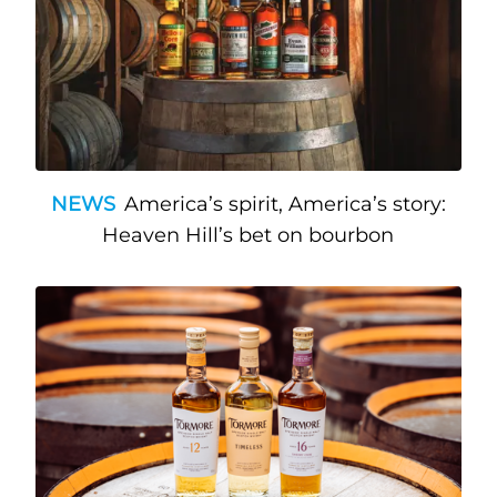
NEWS
America’s spirit, America’s story:
Heaven Hill’s bet on bourbon