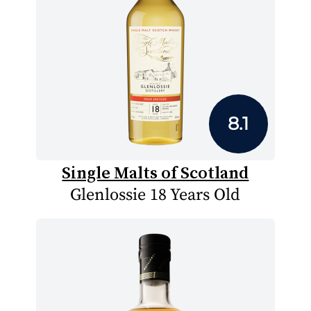
8.1
Single Malts of Scotland
Glenlossie 18 Years Old