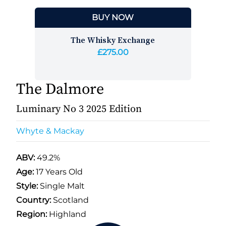
BUY NOW
The Whisky Exchange
£275.00
The Dalmore
Luminary No 3 2025 Edition
Whyte & Mackay
ABV:
49.2%
Age:
17 Years Old
Style:
Single Malt
Country:
Scotland
Region:
Highland