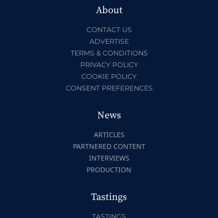
About
CONTACT US
ADVERTISE
TERMS & CONDITIONS
PRIVACY POLICY
COOKIE POLICY
CONSENT PREFERENCES
News
ARTICLES
PARTNERED CONTENT
INTERVIEWS
PRODUCTION
Tastings
TASTINGS