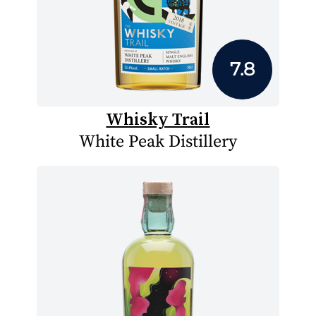
7.8
Whisky Trail
White Peak Distillery