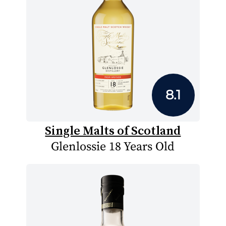
8.1
Single Malts of Scotland
Glenlossie 18 Years Old