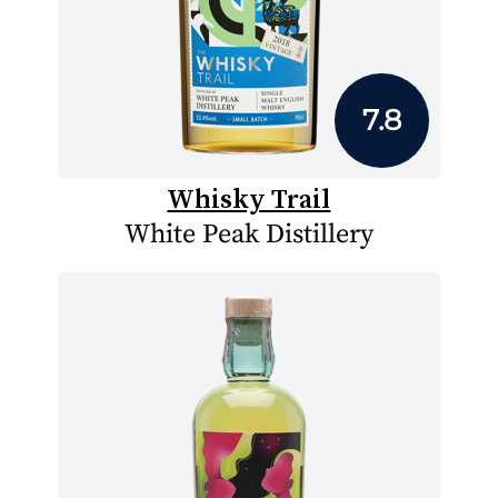
7.8
Whisky Trail
White Peak Distillery