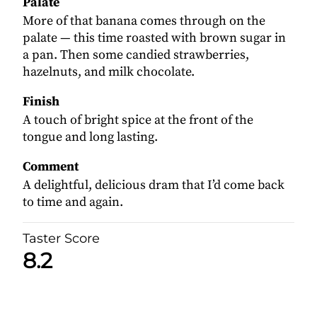
Palate
More of that banana comes through on the
palate — this time roasted with brown sugar in
a pan. Then some candied strawberries,
hazelnuts, and milk chocolate.
Finish
A touch of bright spice at the front of the
tongue and long lasting.
Comment
A delightful, delicious dram that I’d come back
to time and again.
Taster Score
8.2