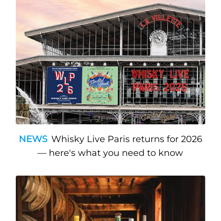
NEWS
Whisky Live Paris returns for 2026
— here's what you need to know