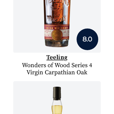
8.0
Teeling
Wonders of Wood Series 4
Virgin Carpathian Oak