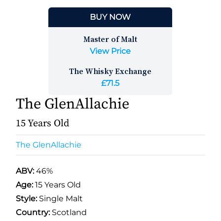
BUY NOW
Master of Malt
View Price
The Whisky Exchange
£71.5
The GlenAllachie
15 Years Old
The GlenAllachie
ABV:
46%
Age:
15 Years Old
Style:
Single Malt
Country:
Scotland