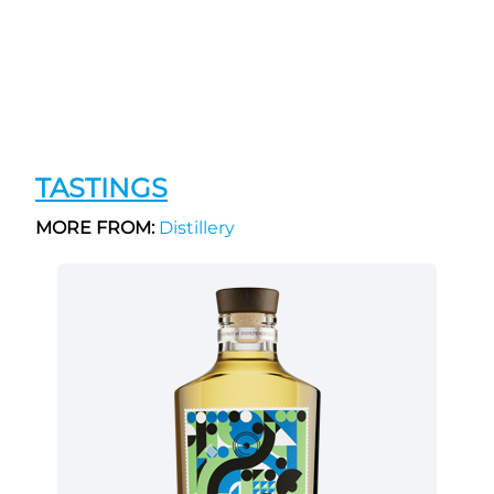
TASTINGS
MORE FROM:
Distillery