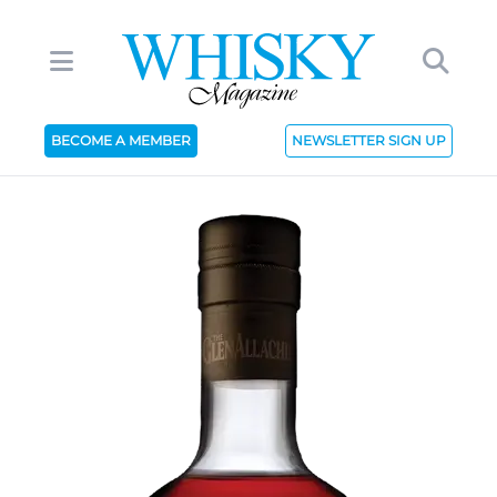
BECOME A MEMBER
NEWSLETTER SIGN UP