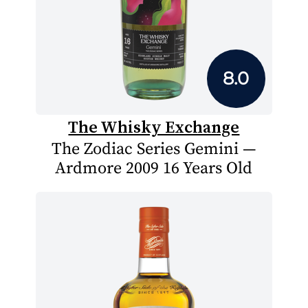
8.0
The Whisky Exchange
The Zodiac Series Gemini —
Ardmore 2009 16 Years Old