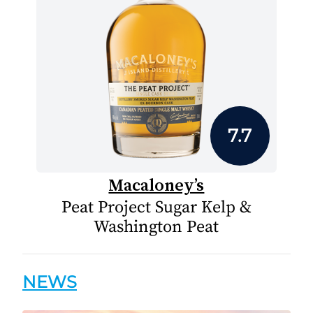
7.7
Macaloney’s
Peat Project Sugar Kelp &
Washington Peat
NEWS