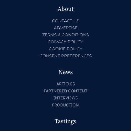
About
CONTACT US
ADVERTISE
TERMS & CONDITIONS
PRIVACY POLICY
COOKIE POLICY
CONSENT PREFERENCES
News
ARTICLES
PARTNERED CONTENT
INTERVIEWS
PRODUCTION
Tastings