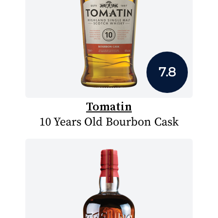
7.8
Tomatin
10 Years Old Bourbon Cask