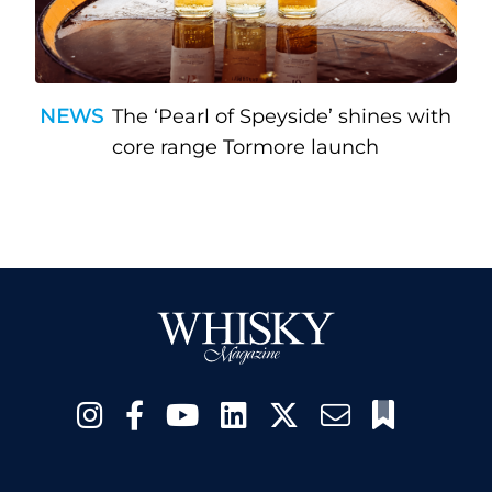
NEWS
The ‘Pearl of Speyside’ shines with
core range Tormore launch