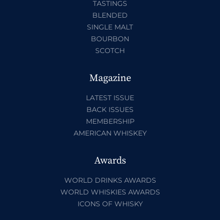
TASTINGS
BLENDED
SINGLE MALT
BOURBON
SCOTCH
Magazine
LATEST ISSUE
BACK ISSUES
MEMBERSHIP
AMERICAN WHISKEY
Awards
WORLD DRINKS AWARDS
WORLD WHISKIES AWARDS
ICONS OF WHISKY