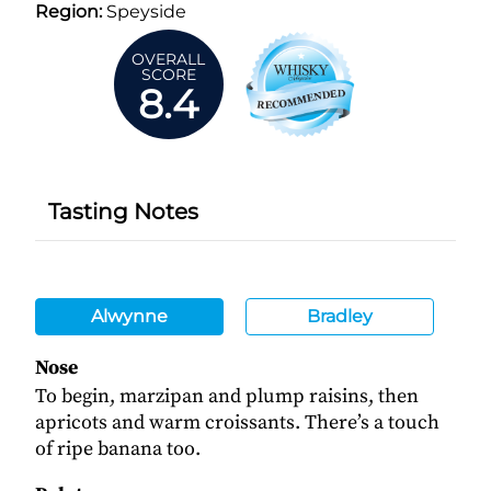
Region:
Speyside
OVERALL
SCORE
8.4
Tasting Notes
Alwynne
Bradley
Nose
To begin, marzipan and plump raisins, then
apricots and warm croissants. There’s a touch
of ripe banana too.