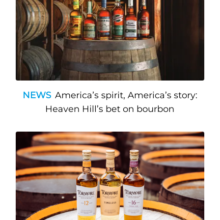
NEWS
America’s spirit, America’s story:
Heaven Hill’s bet on bourbon