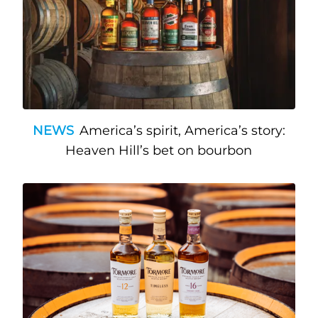
NEWS
America’s spirit, America’s story:
Heaven Hill’s bet on bourbon