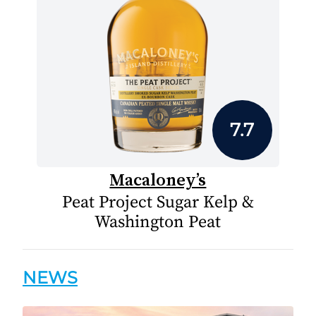
7.7
Macaloney’s
Peat Project Sugar Kelp &
Washington Peat
NEWS