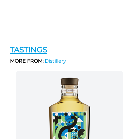
TASTINGS
MORE FROM:
Distillery