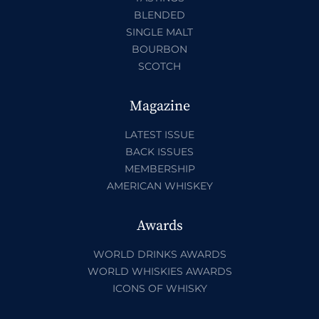
BLENDED
SINGLE MALT
BOURBON
SCOTCH
Magazine
LATEST ISSUE
BACK ISSUES
MEMBERSHIP
AMERICAN WHISKEY
Awards
WORLD DRINKS AWARDS
WORLD WHISKIES AWARDS
ICONS OF WHISKY