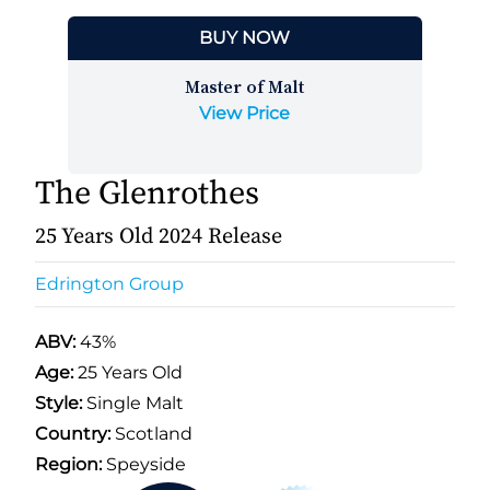
BUY NOW
Master of Malt
View Price
The Glenrothes
25 Years Old 2024 Release
Edrington Group
ABV:
43%
Age:
25 Years Old
Style:
Single Malt
Country:
Scotland
Region:
Speyside