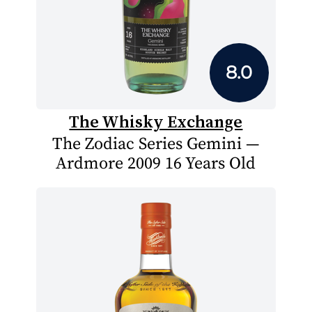
8.0
The Whisky Exchange
The Zodiac Series Gemini —
Ardmore 2009 16 Years Old