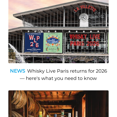
NEWS
Whisky Live Paris returns for 2026
— here's what you need to know