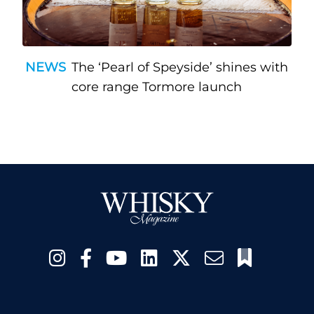
NEWS
The ‘Pearl of Speyside’ shines with
core range Tormore launch