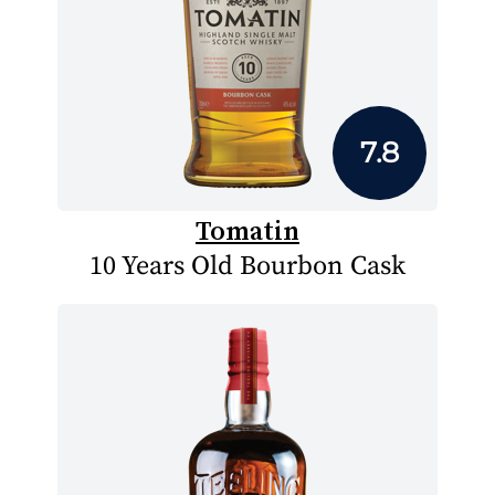
7.8
Tomatin
10 Years Old Bourbon Cask