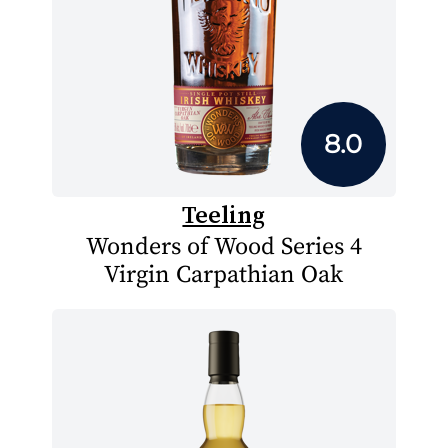
8.0
Teeling
Wonders of Wood Series 4
Virgin Carpathian Oak