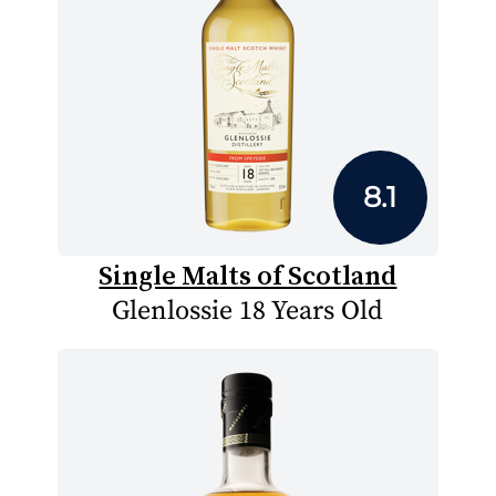
8.1
Single Malts of Scotland
Glenlossie 18 Years Old