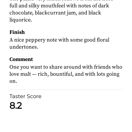
full and silky mouthfeel with notes of dark
chocolate, blackcurrant jam, and black
liquorice.
Finish
A nice peppery note with some good floral
undertones.
Comment
One you want to share around with friends who
love malt — rich, bountiful, and with lots going
on.
Taster Score
8.2