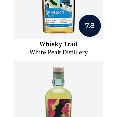
7.8
Whisky Trail
White Peak Distillery