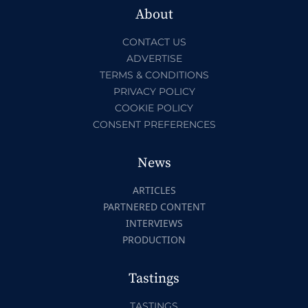
About
CONTACT US
ADVERTISE
TERMS & CONDITIONS
PRIVACY POLICY
COOKIE POLICY
CONSENT PREFERENCES
News
ARTICLES
PARTNERED CONTENT
INTERVIEWS
PRODUCTION
Tastings
TASTINGS