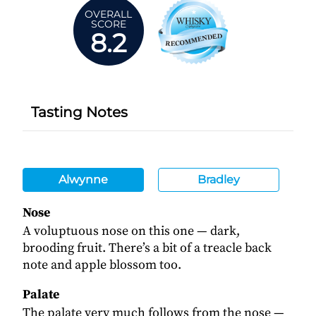
OVERALL
SCORE
8.2
Tasting Notes
Alwynne
Bradley
Nose
A voluptuous nose on this one — dark,
brooding fruit. There’s a bit of a treacle back
note and apple blossom too.
Palate
The palate very much follows from the nose —