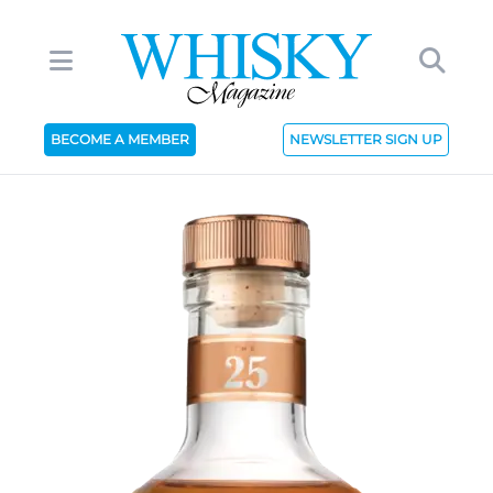
BECOME A MEMBER
NEWSLETTER SIGN UP