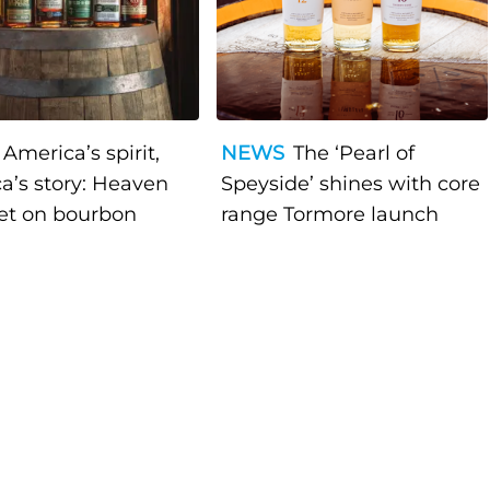
America’s spirit,
NEWS
The ‘Pearl of
a’s story: Heaven
Speyside’ shines with core
bet on bourbon
range Tormore launch