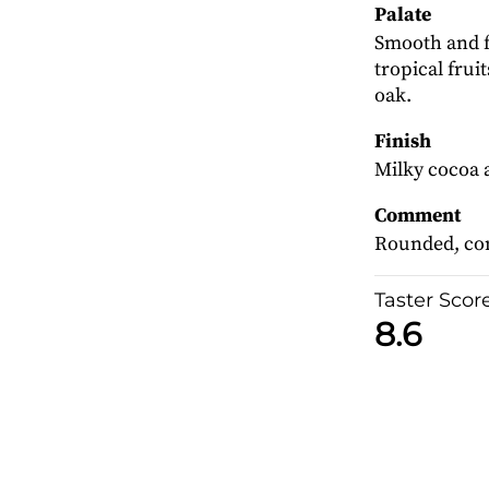
Palate
Smooth and fu
tropical frui
oak.
Finish
Milky cocoa a
Comment
Rounded, con
Taster Scor
8.6