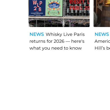
NEWS
Whisky Live Paris
NEWS
returns for 2026 — here's
Americ
what you need to know
Hill’s 