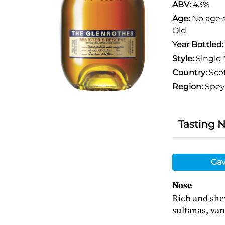
ABV:
43%
Age:
No age 
Old
Year Bottled
Style:
Single 
Country:
Sco
Region:
Spey
Tasting 
Gav
Nose
Rich and sher
sultanas, van