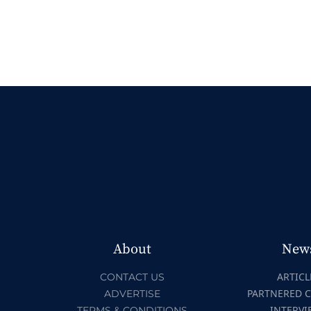
About
New
ARTICL
CONTACT US
PARTNERED 
ADVERTISE
INTERVI
TERMS & CONDITIONS