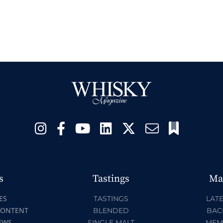
s
Tastings
Ma
ES
TASTINGS
LATE
CONTENT
BLENDED
BAC
EWS
SINGLE MALT
MEM