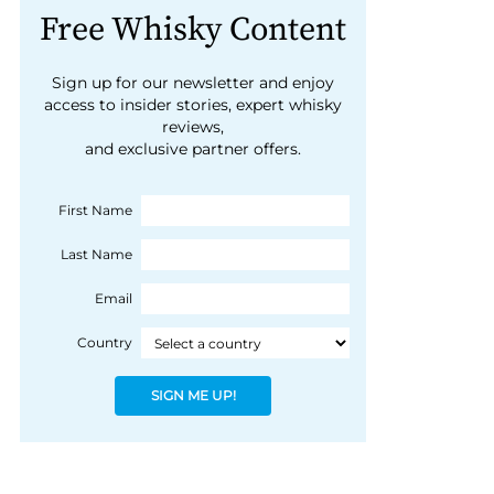
Free Whisky Content
Sign up for our newsletter and enjoy
access to insider stories, expert whisky
reviews,
and exclusive partner offers.
First Name
Last Name
Email
Country
SIGN ME UP!