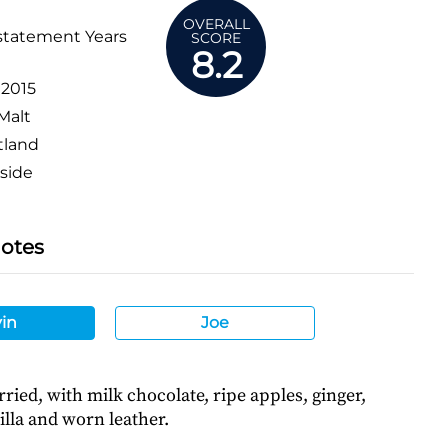
OVERALL
statement Years
SCORE
8.2
:
2015
Malt
tland
side
Notes
in
Joe
ried, with milk chocolate, ripe apples, ginger,
illa and worn leather.