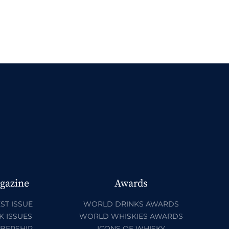
gazine
Awards
ST ISSUE
WORLD DRINKS AWARDS
K ISSUES
WORLD WHISKIES AWARDS
BERSHIP
ICONS OF WHISKY