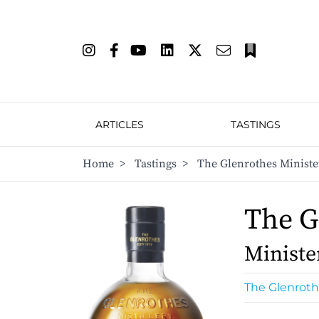
ARTICLES
TASTINGS
Home
>
Tastings
>
The Glenrothes Ministe
The G
Ministe
The Glenrot