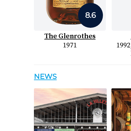
8.6
The Glenrothes
1971
1992
NEWS