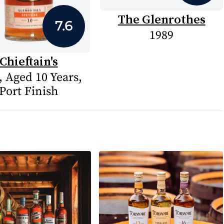
The Glenrothes
7.6
1989
Chieftain's
, Aged 10 Years,
Port Finish