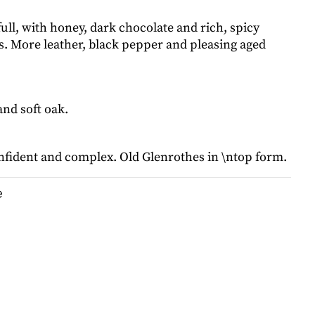
ll, with honey, dark chocolate and rich, spicy
ts. More leather, black pepper and pleasing aged
nd soft oak.
fident and complex. Old Glenrothes in \ntop form.
e