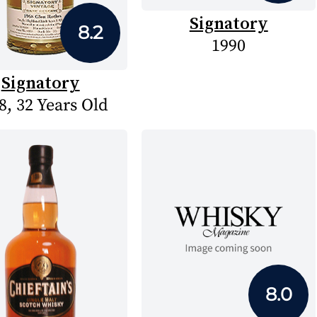
Signatory
8.2
1990
Signatory
8, 32 Years Old
8.0