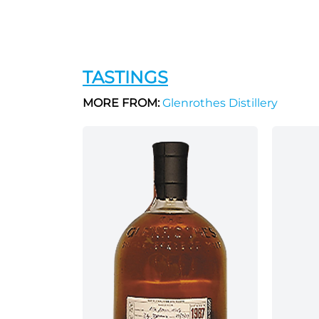
TASTINGS
MORE FROM:
Glenrothes Distillery