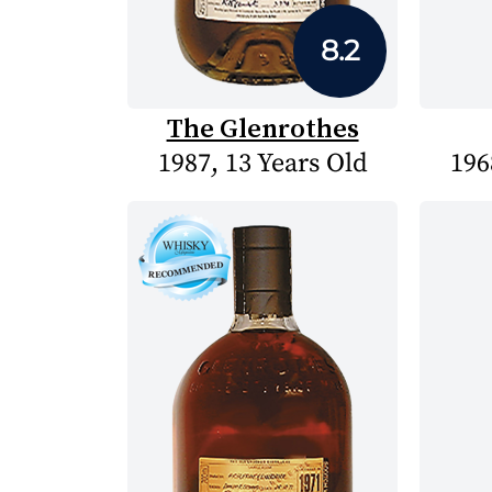
8.2
The Glenrothes
1987, 13 Years Old
196