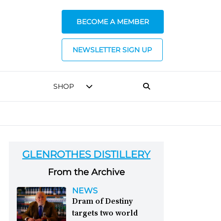
BECOME A MEMBER
NEWSLETTER SIGN UP
SHOP
GLENROTHES DISTILLERY
From the Archive
NEWS
Dram of Destiny
targets two world