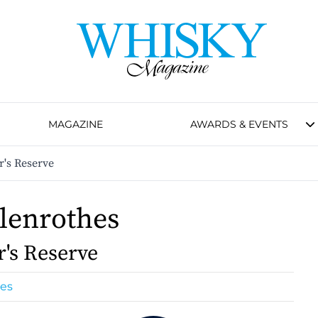
MAGAZINE
AWARDS & EVENTS
r's Reserve
lenrothes
r's Reserve
hes