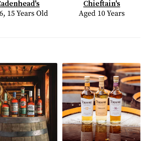
Cadenhead's
Chieftain's
6, 15 Years Old
Aged 10 Years