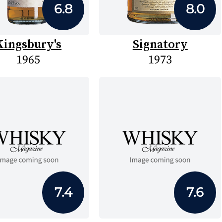
6.8
8.0
Kingsbury's
Signatory
1965
1973
7.4
7.6