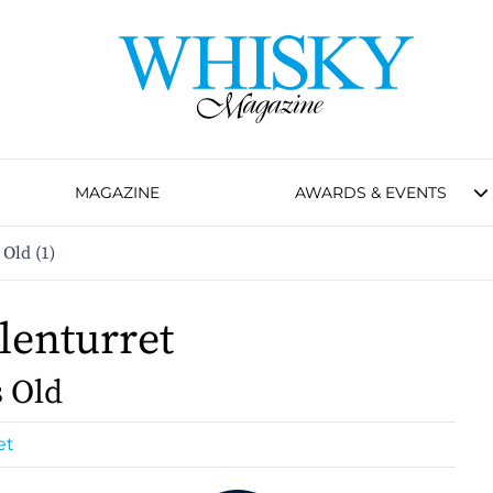
MAGAZINE
AWARDS & EVENTS
 Old (1)
lenturret
s Old
et