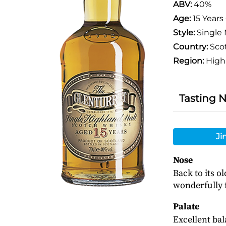
ABV:
40%
Age:
15 Years
Style:
Single 
Country:
Sco
Region:
High
Tasting 
Ji
Nose
Back to its o
wonderfully f
Palate
Excellent bal