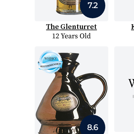
7.2
The Glenturret
12 Years Old
8.6