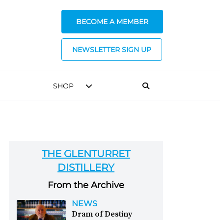
BECOME A MEMBER
NEWSLETTER SIGN UP
SHOP
THE GLENTURRET
DISTILLERY
From the Archive
NEWS
Dram of Destiny