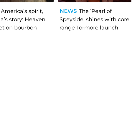
America’s spirit,
NEWS
The ‘Pearl of
a’s story: Heaven
Speyside’ shines with core
bet on bourbon
range Tormore launch