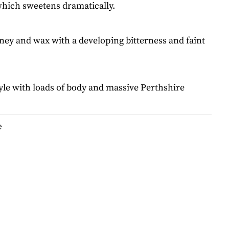
which sweetens dramatically.
ney and wax with a developing bitterness and faint
style with loads of body and massive Perthshire
e