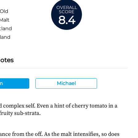
OVERALL
 Old
SCORE
8.4
Malt
tland
land
Notes
m
Michael
ld complex self. Even a hint of cherry tomato in a
ruity sub-strata.
ance from the off. As the malt intensifies, so does