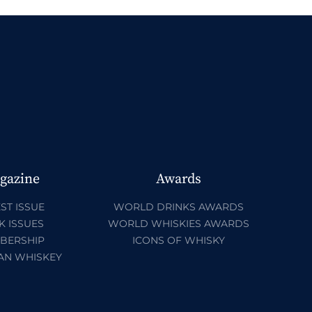
gazine
Awards
ST ISSUE
WORLD DRINKS AWARDS
K ISSUES
WORLD WHISKIES AWARDS
BERSHIP
ICONS OF WHISKY
AN WHISKEY