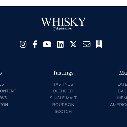
s
Tastings
Ma
ES
TASTINGS
LATE
CONTENT
BLENDED
BAC
EWS
SINGLE MALT
MEM
TION
BOURBON
AMERIC
SCOTCH