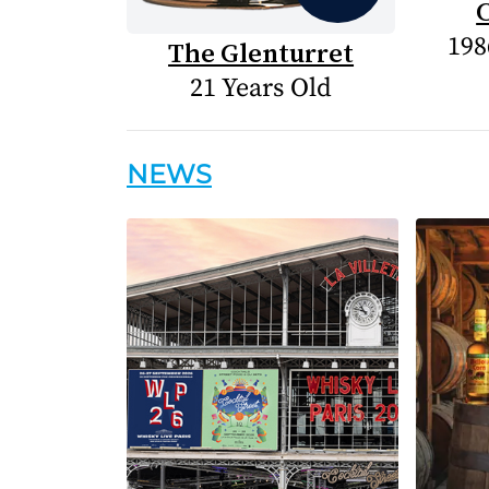
198
The Glenturret
21 Years Old
NEWS