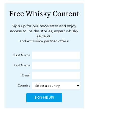
Free Whisky Content
Sign up for our newsletter and enjoy
access to insider stories, expert whisky
reviews,
and exclusive partner offers.
First Name
Last Name
Email
Country
SIGN ME UP!