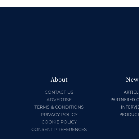
About
New
ARTICL
CONTACT US
PARTNERED 
ADVERTISE
INTERVI
TERMS & CONDITIONS
PRODUC
PRIVACY POLICY
COOKIE POLICY
CONSENT PREFERENCES