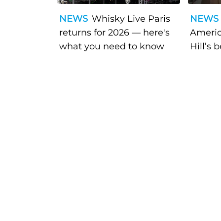
NEWS
Whisky Live Paris
NEWS
returns for 2026 — here's
Americ
what you need to know
Hill’s 