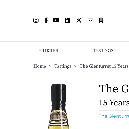
ARTICLES
TASTINGS
Home
>
Tastings
>
The Glenturret 15 Years
The G
15 Year
The Glenturr