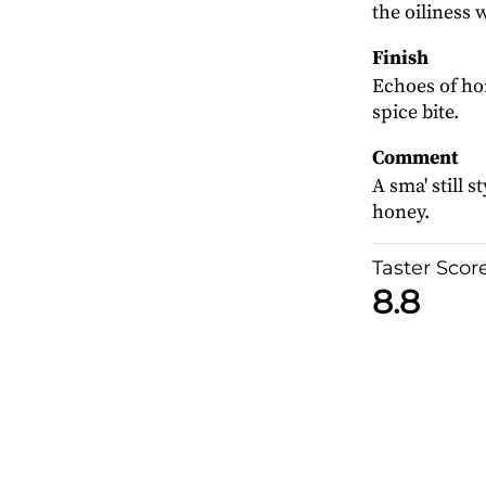
the oiliness 
Finish
Echoes of ho
spice bite.
Comment
A sma' still 
honey.
Taster Scor
8.8