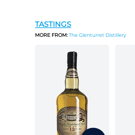
TASTINGS
MORE FROM:
The Glenturret Distillery