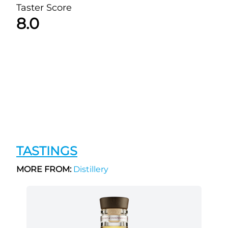
Taster Score
8.0
TASTINGS
MORE FROM:
Distillery