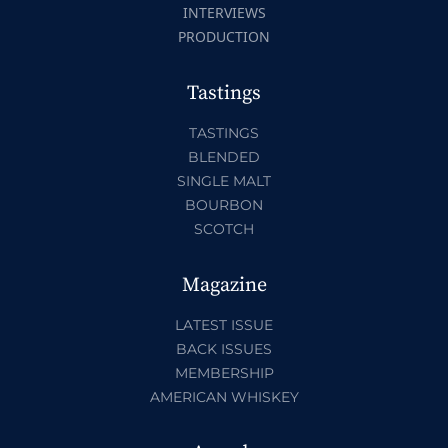
INTERVIEWS
PRODUCTION
Tastings
TASTINGS
BLENDED
SINGLE MALT
BOURBON
SCOTCH
Magazine
LATEST ISSUE
BACK ISSUES
MEMBERSHIP
AMERICAN WHISKEY