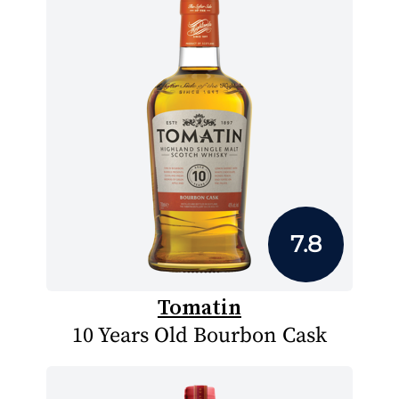
7.8
Tomatin
10 Years Old Bourbon Cask