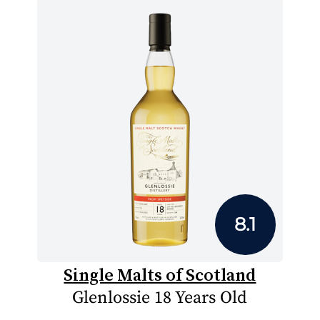
8.1
Single Malts of Scotland
Glenlossie 18 Years Old