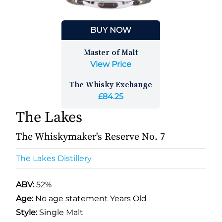
BUY NOW
Master of Malt
View Price
The Whisky Exchange
£84.25
The Lakes
The Whiskymaker's Reserve No. 7
The Lakes Distillery
ABV:
52%
Age:
No age statement Years Old
Style:
Single Malt