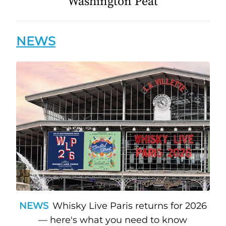
Washington Peat
NEWS
NEWS
Whisky Live Paris returns for 2026
— here's what you need to know