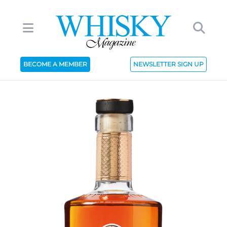
BECOME A MEMBER
NEWSLETTER SIGN UP