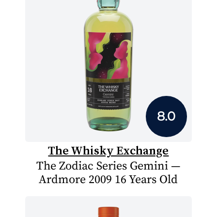
8.0
The Whisky Exchange
The Zodiac Series Gemini —
Ardmore 2009 16 Years Old