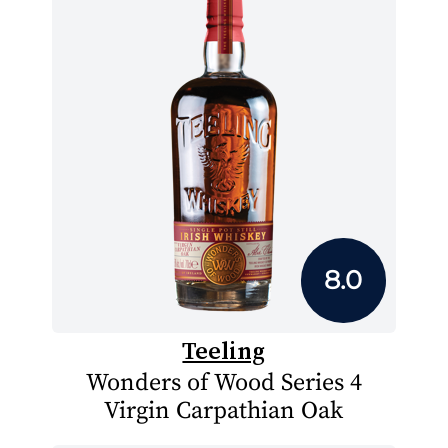
8.0
Teeling
Wonders of Wood Series 4
Virgin Carpathian Oak