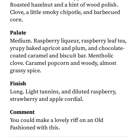
Roasted hazelnut and a hint of wood polish.
Clove, a little smoky chipotle, and barbecued
corn.
Palate
Medium. Raspberry liqueur, raspberry leaf tea,
yrupy baked apricot and plum, and chocolate-
coated caramel and biscuit bar. Mentholic
clove. Caramel popcorn and woody, almost
grassy spice.
Finish
Long. Light tannins, and diluted raspberry,
strawberry and apple cordial.
Comment
You could make a lovely riff on an Old
Fashioned with this.