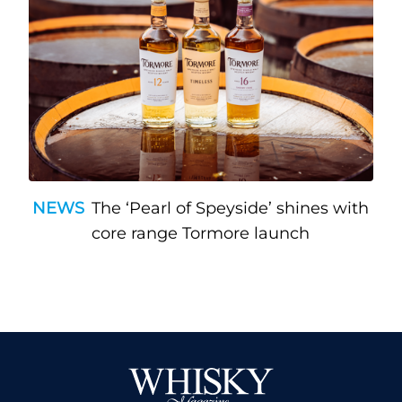
NEWS
The ‘Pearl of Speyside’ shines with
core range Tormore launch