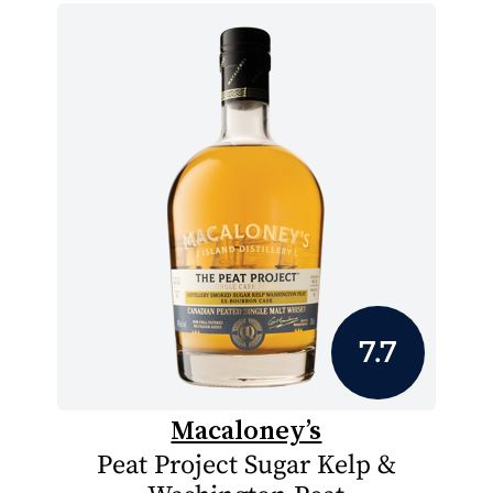
7.7
Macaloney’s
Peat Project Sugar Kelp &