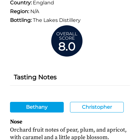
Country:
England
Region:
N/A
Bottling:
The Lakes Distillery
OVERALL
SCORE
8.0
Tasting Notes
Bethany
Christopher
Nose
Orchard fruit notes of pear, plum, and apricot,
with caramel and a little apple blossom.