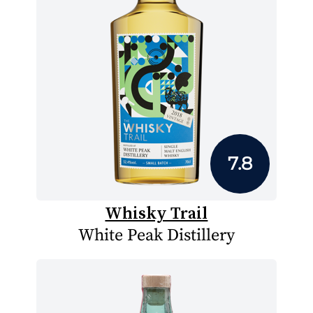
7.8
Whisky Trail
White Peak Distillery