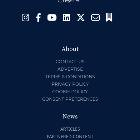
About
CONTACT US
ADVERTISE
TERMS & CONDITIONS
PRIVACY POLICY
COOKIE POLICY
CONSENT PREFERENCES
News
ARTICLES
PARTNERED CONTENT