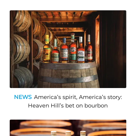
NEWS
America’s spirit, America’s story:
Heaven Hill’s bet on bourbon