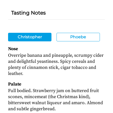
Tasting Notes
Christopher
Phoebe
Nose
Overripe banana and pineapple, scrumpy cider
and delightful yeastiness. Spicy cereals and
plenty of cinnamon stick, cigar tobacco and
leather.
Palate
Full bodied. Strawberry jam on buttered fruit
scones, mincemeat (the Christmas kind),
bittersweet walnut liqueur and amaro. Almond
and subtle gingerbread.