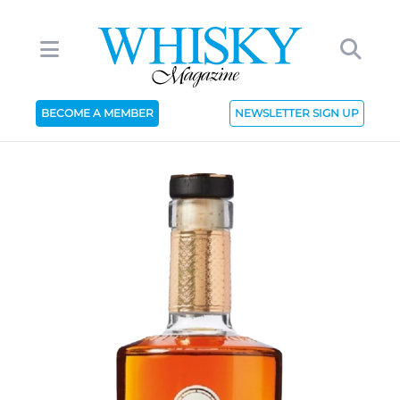
BECOME A MEMBER
NEWSLETTER SIGN UP