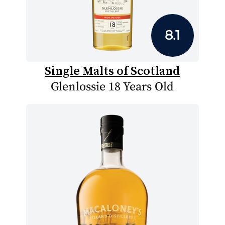
8.1
Single Malts of Scotland
Glenlossie 18 Years Old