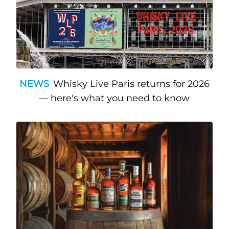
NEWS
Whisky Live Paris returns for 2026
— here's what you need to know