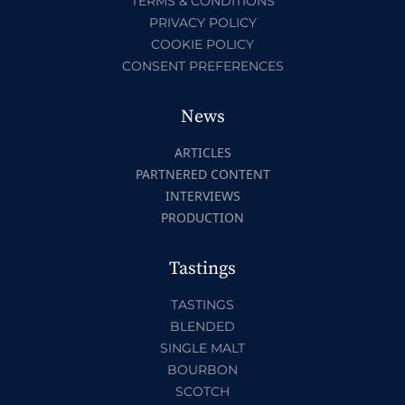
TERMS & CONDITIONS
PRIVACY POLICY
COOKIE POLICY
CONSENT PREFERENCES
News
ARTICLES
PARTNERED CONTENT
INTERVIEWS
PRODUCTION
Tastings
TASTINGS
BLENDED
SINGLE MALT
BOURBON
SCOTCH