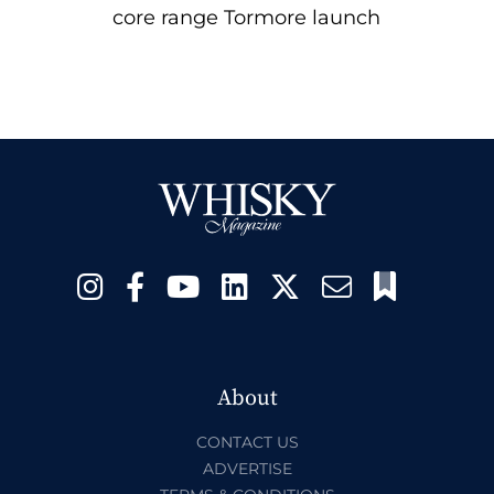
core range Tormore launch
About
CONTACT US
ADVERTISE