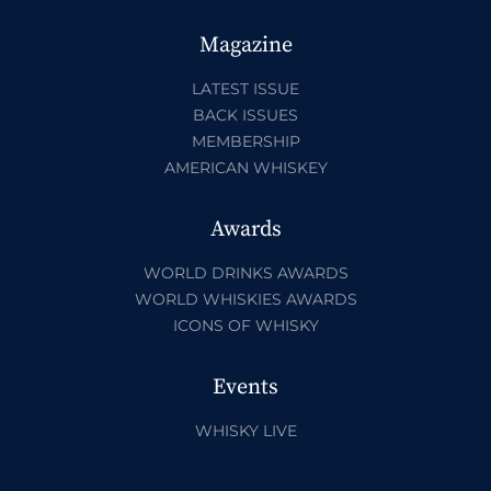
Magazine
LATEST ISSUE
BACK ISSUES
MEMBERSHIP
AMERICAN WHISKEY
Awards
WORLD DRINKS AWARDS
WORLD WHISKIES AWARDS
ICONS OF WHISKY
Events
WHISKY LIVE