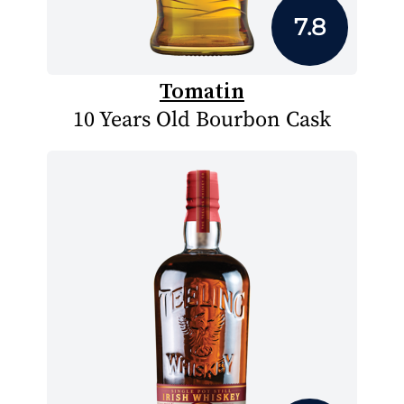
7.8
Tomatin
10 Years Old Bourbon Cask