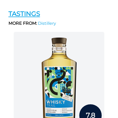
TASTINGS
MORE FROM:
Distillery
7.8