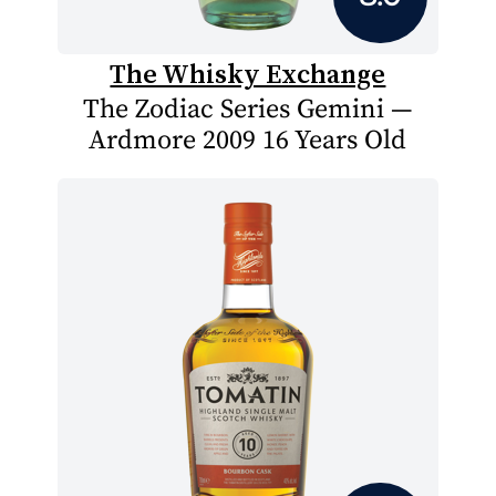
The Whisky Exchange
The Zodiac Series Gemini —
Ardmore 2009 16 Years Old