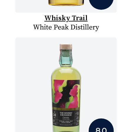
Whisky Trail
White Peak Distillery
8.0