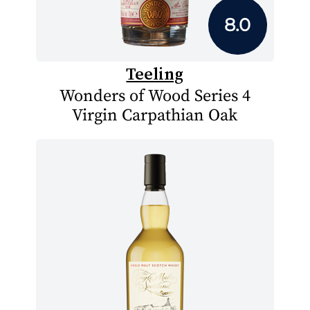
8.0
Teeling
Wonders of Wood Series 4
Virgin Carpathian Oak