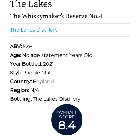
The Lakes
The Whiskymaker’s Reserve No.4
The Lakes Distillery
ABV:
52%
Age:
No age statement Years Old
Year Bottled:
2021
Style:
Single Malt
Country:
England
Region:
N/A
Bottling:
The Lakes Distillery
OVERALL
SCORE
8.4