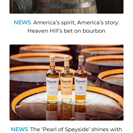
NEWS
America’s spirit, America’s story:
Heaven Hill’s bet on bourbon
NEWS
The ‘Pearl of Speyside’ shines with