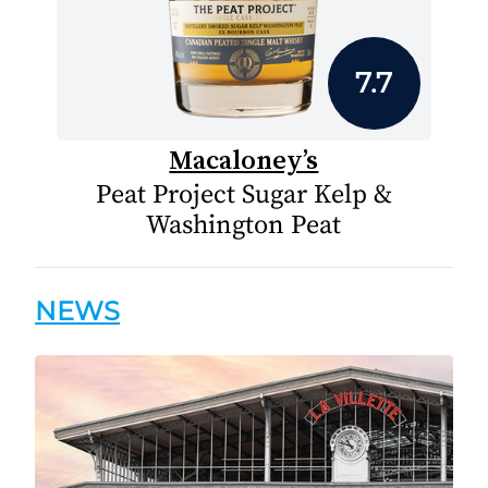
7.7
Macaloney’s
Peat Project Sugar Kelp &
Washington Peat
NEWS