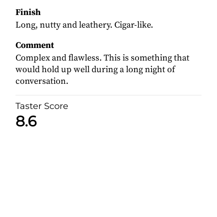
Finish
Long, nutty and leathery. Cigar-like.
Comment
Complex and flawless. This is something that
would hold up well during a long night of
conversation.
Taster Score
8.6