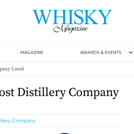
MAGAZINE
AWARDS & EVENTS
pany Lossit
ost Distillery Company
tillery Company