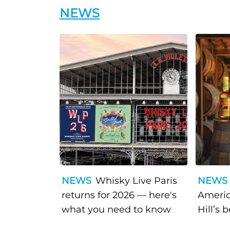
NEWS
NEWS
Whisky Live Paris
NEWS
returns for 2026 — here's
Americ
what you need to know
Hill’s 