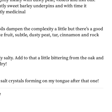
tly sweet barley underpins and with time it
ly medicinal
ils dampen the complexity a little but there’s a good
e fruit, subtle, dusty peat, tar, cinnamon and rock
salty. Add to that a little bittering from the oak and
dry!
e salt crystals forming on my tongue after that one!
e