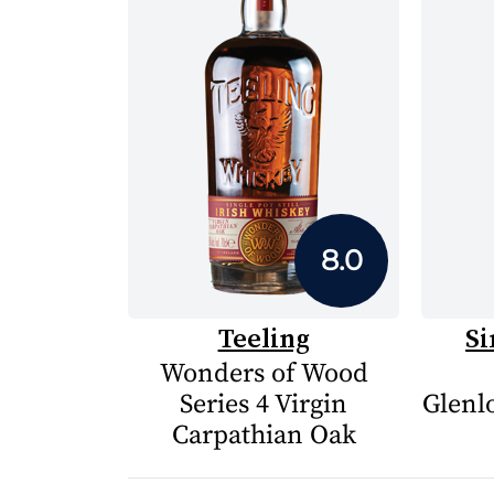
8.0
Teeling
Si
Wonders of Wood
Series 4 Virgin
Glenlo
Carpathian Oak