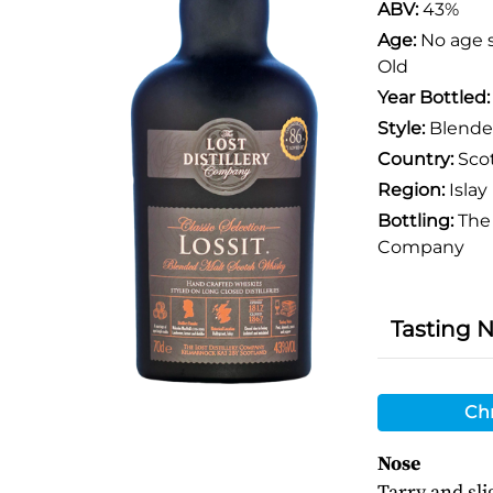
ABV:
43%
Age:
No age 
Old
Year Bottled
Style:
Blende
Country:
Sco
Region:
Islay
Bottling:
The 
Company
Tasting 
Chr
Nose
Tarry and sli