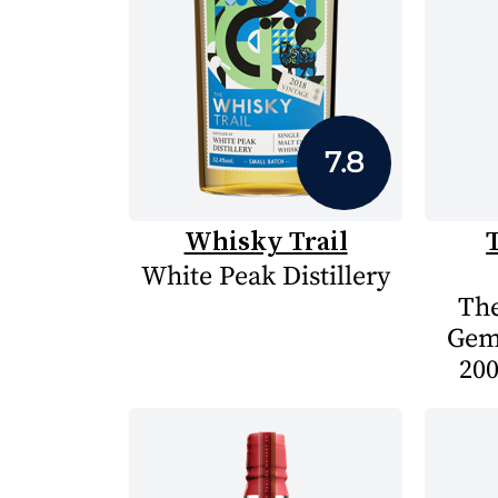
7.8
Whisky Trail
White Peak Distillery
The
Gem
200