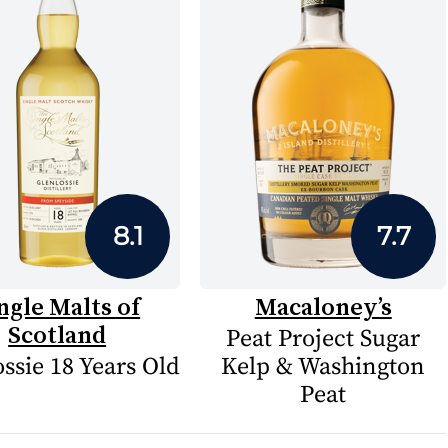
8.1
7.7
ngle Malts of
Macaloney’s
Scotland
Peat Project Sugar
ssie 18 Years Old
Kelp & Washington
Peat