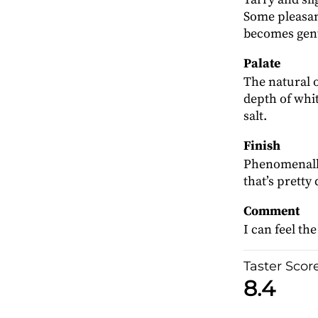
Some pleasan
becomes gent
Palate
The natural o
depth of whit
salt.
Finish
Phenomenally 
that’s pretty 
Comment
I can feel th
Taster Scor
8.4