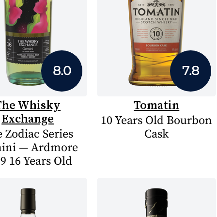
8.0
7.8
The Whisky
Tomatin
Exchange
10 Years Old Bourbon
 Zodiac Series
Cask
ini — Ardmore
9 16 Years Old