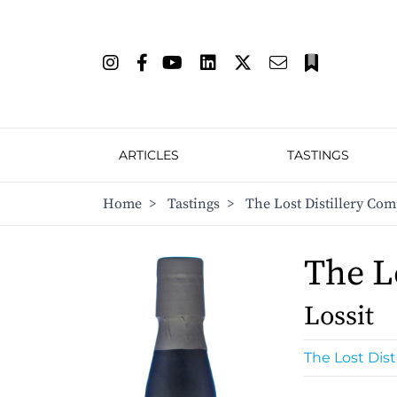
ARTICLES
TASTINGS
Home
>
Tastings
>
The Lost Distillery Com
The L
Lossit
The Lost Dis