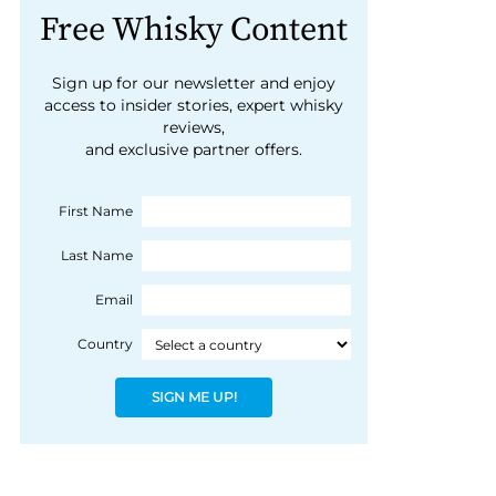
Free Whisky Content
Sign up for our newsletter and enjoy
access to insider stories, expert whisky
reviews,
and exclusive partner offers.
First Name
Last Name
Email
Country
SIGN ME UP!