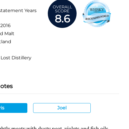
OVERALL
statement Years
SCORE
8.6
:
2016
d Malt
tland
Lost Distillery
Notes
is
Joel
ghtly meaty with dusty peat, violets and fish oils.