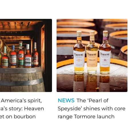
America’s spirit,
NEWS
The ‘Pearl of
a’s story: Heaven
Speyside’ shines with core
bet on bourbon
range Tormore launch