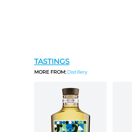
TASTINGS
MORE FROM:
Distillery