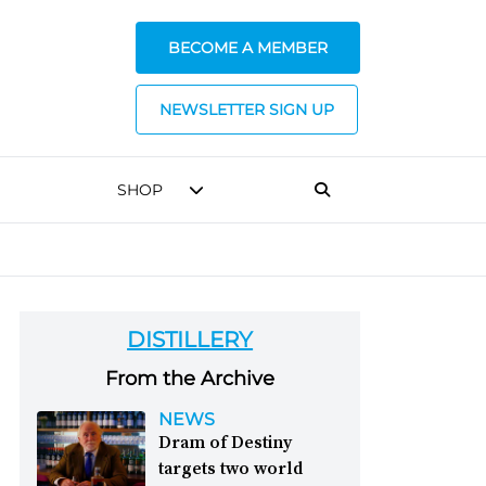
BECOME A MEMBER
NEWSLETTER SIGN UP
SHOP
DISTILLERY
From the Archive
NEWS
Dram of Destiny
targets two world