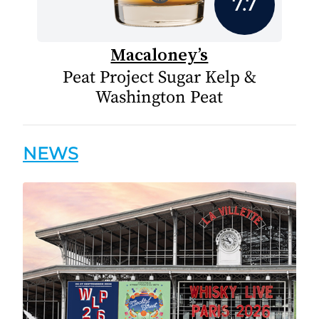
7.7
Macaloney’s
Peat Project Sugar Kelp &
Washington Peat
NEWS