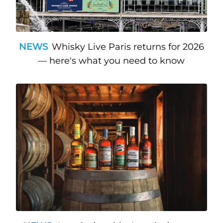
NEWS
Whisky Live Paris returns for 2026
— here's what you need to know