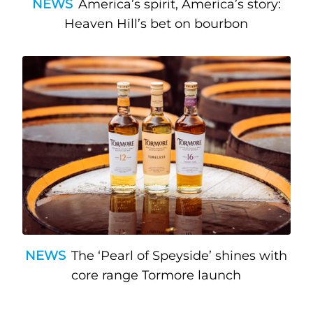
NEWS
America’s spirit, America’s story:
Heaven Hill’s bet on bourbon
NEWS
The ‘Pearl of Speyside’ shines with
core range Tormore launch