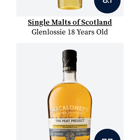
Single Malts of Scotland
Glenlossie 18 Years Old