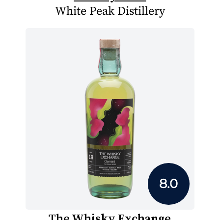
White Peak Distillery
8.0
The Whisky Exchange