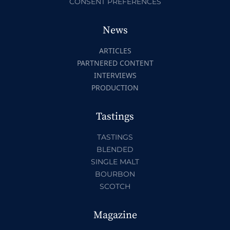
CONSENT PREFERENCES
News
ARTICLES
PARTNERED CONTENT
INTERVIEWS
PRODUCTION
Tastings
TASTINGS
BLENDED
SINGLE MALT
BOURBON
SCOTCH
Magazine