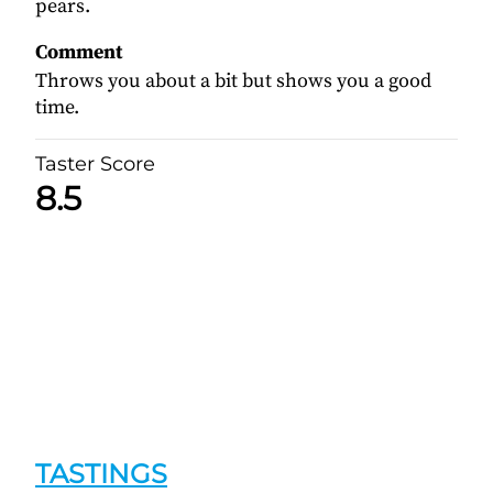
pears.
Comment
Throws you about a bit but shows you a good
time.
Taster Score
8.5
TASTINGS