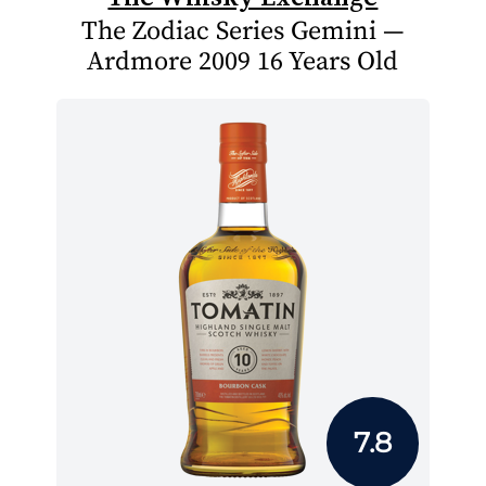
The Zodiac Series Gemini —
Ardmore 2009 16 Years Old
7.8