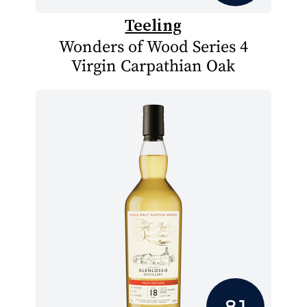
Teeling
Wonders of Wood Series 4
Virgin Carpathian Oak
8.1