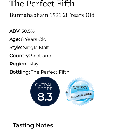
The Perfect Fifth
Bunnahabhain 1991 28 Years Old
ABV:
50.5%
Age:
8 Years Old
Style:
Single Malt
Country:
Scotland
Region:
Islay
Bottling:
The Perfect Fifth
OVERALL
SCORE
8.3
Tasting Notes