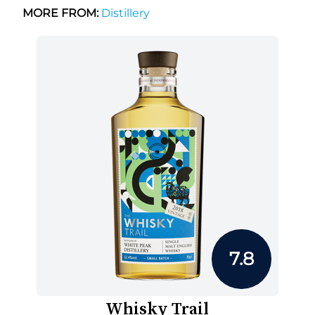
MORE FROM:
Distillery
7.8
Whisky Trail