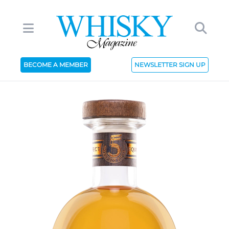
BECOME A MEMBER
NEWSLETTER SIGN UP