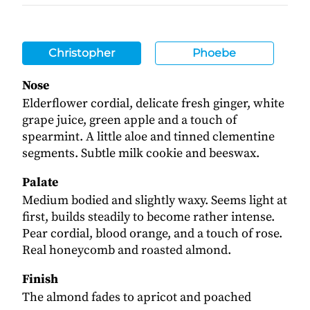
Christopher
Phoebe
Nose
Elderflower cordial, delicate fresh ginger, white
grape juice, green apple and a touch of
spearmint. A little aloe and tinned clementine
segments. Subtle milk cookie and beeswax.
Palate
Medium bodied and slightly waxy. Seems light at
first, builds steadily to become rather intense.
Pear cordial, blood orange, and a touch of rose.
Real honeycomb and roasted almond.
Finish
The almond fades to apricot and poached