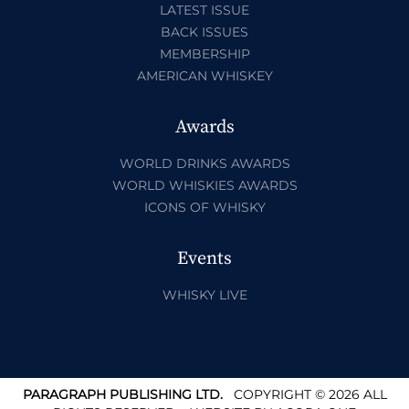
LATEST ISSUE
BACK ISSUES
MEMBERSHIP
AMERICAN WHISKEY
Awards
WORLD DRINKS AWARDS
WORLD WHISKIES AWARDS
ICONS OF WHISKY
Events
WHISKY LIVE
PARAGRAPH PUBLISHING LTD.
COPYRIGHT © 2026 ALL