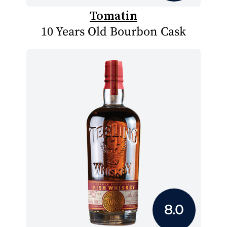
Tomatin
10 Years Old Bourbon Cask
8.0