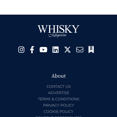
About
CONTACT US
ADVERTISE
TERMS & CONDITIONS
PRIVACY POLICY
COOKIE POLICY