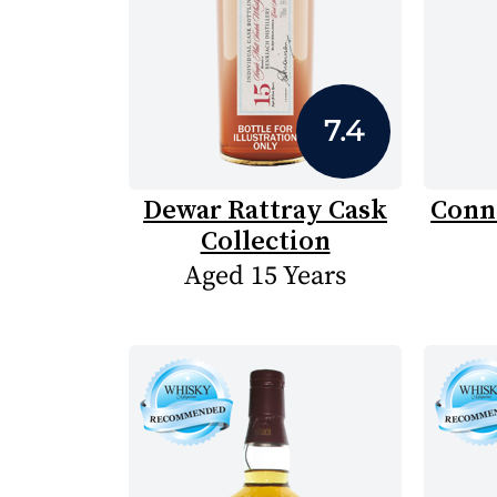
7.4
Dewar Rattray Cask
Conn
Collection
Aged 15 Years