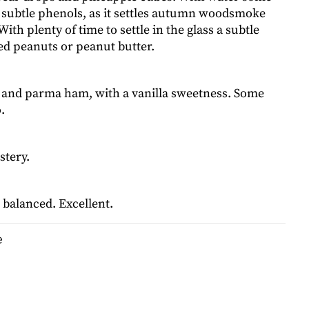
subtle phenols, as it settles autumn woodsmoke
ith plenty of time to settle in the glass a subtle
ed peanuts or peanut butter.
nd parma ham, with a vanilla sweetness. Some
.
stery.
balanced. Excellent.
e