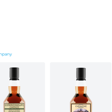
ompany