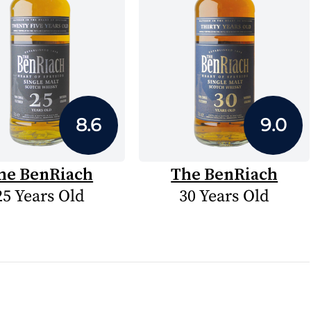
8.6
9.0
he BenRiach
The BenRiach
25 Years Old
30 Years Old