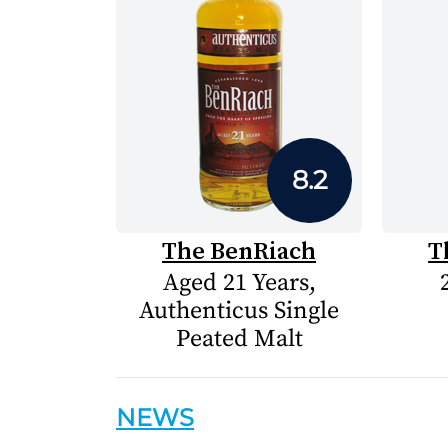
8.2
The BenRiach
T
Aged 21 Years,
Authenticus Single
Peated Malt
NEWS