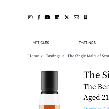
ARTICLES
TASTINGS
Home
>
Tastings
>
The Single Malts of Sco
The S
The Ben
Aged 21
Speciality Dr