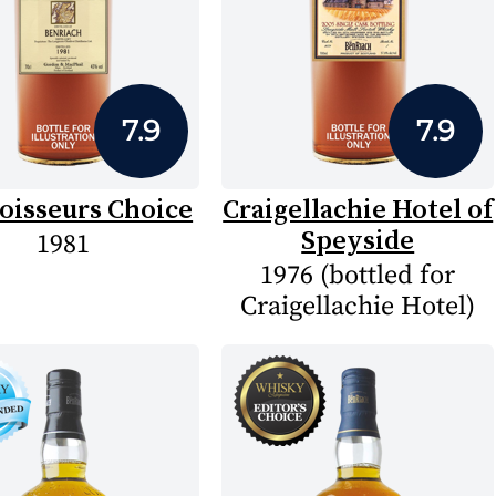
7.9
7.9
oisseurs Choice
Craigellachie Hotel of
Speyside
1981
1976 (bottled for
Craigellachie Hotel)