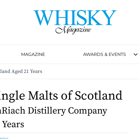
MAGAZINE
AWARDS & EVENTS
tland Aged 21 Years
ingle Malts of Scotland
Riach Distillery Company
 Years
inks