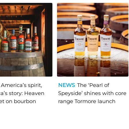
America’s spirit,
NEWS
The ‘Pearl of
a’s story: Heaven
Speyside’ shines with core
bet on bourbon
range Tormore launch