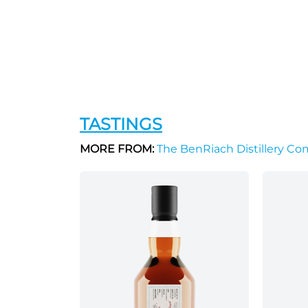
TASTINGS
MORE FROM:
The BenRiach Distillery C