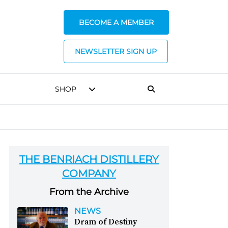
BECOME A MEMBER
NEWSLETTER SIGN UP
SHOP
THE BENRIACH DISTILLERY
COMPANY
From the Archive
NEWS
Dram of Destiny