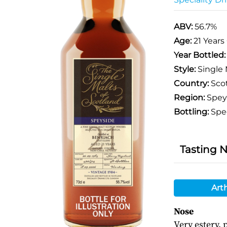
ABV:
56.7%
Age:
21 Years
Year Bottled
Style:
Single 
Country:
Sco
Region:
Spey
Bottling:
Spec
Tasting 
Art
Nose
Very estery,