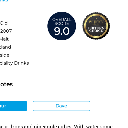
OVERALL
 Old
SCORE
9.0
:
2007
Malt
tland
side
iality Drinks
Notes
hur
Dave
 pear drops and pineapple cubes. With water some