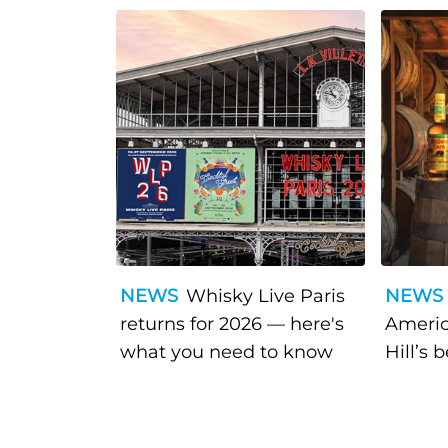
NEWS
Whisky Live Paris
NEWS
returns for 2026 — here's
Americ
what you need to know
Hill’s 