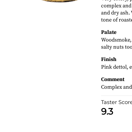
complex and 
and dry ash. W
tone of roast
Palate
Woodsmoke, a
salty nuts too
Finish
Pink dettol, e
Comment
Complex and 
Taster Scor
9.3