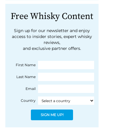
Free Whisky Content
Sign up for our newsletter and enjoy
access to insider stories, expert whisky
reviews,
and exclusive partner offers.
First Name
Last Name
Email
Country
SIGN ME UP!