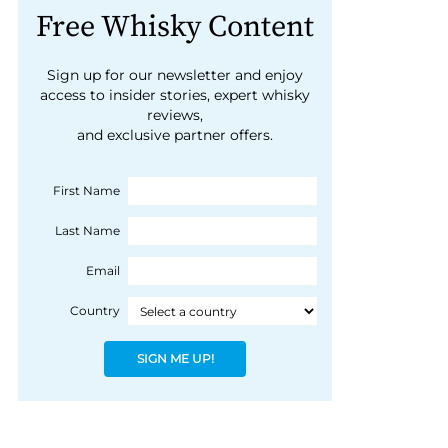
Free Whisky Content
Sign up for our newsletter and enjoy
access to insider stories, expert whisky
reviews,
and exclusive partner offers.
First Name
Last Name
Email
Country
SIGN ME UP!