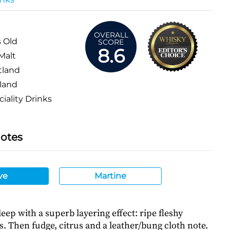
OVERALL
s Old
SCORE
8.6
Malt
tland
land
iality Drinks
Notes
ve
Martine
ep with a superb layering effect: ripe fleshy
. Then fudge, citrus and a leather/bung cloth note.