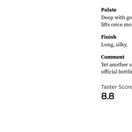
Palate
Deep with goo
lifts once mo
Finish
Long, silky.
Comment
Yet another 
official bottl
Taster Scor
8.8