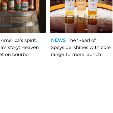
America’s spirit,
NEWS
The ‘Pearl of
a’s story: Heaven
Speyside’ shines with core
bet on bourbon
range Tormore launch