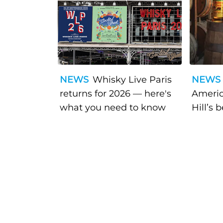
NEWS
Whisky Live Paris
NEWS
returns for 2026 — here's
Americ
what you need to know
Hill’s 