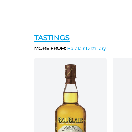
TASTINGS
MORE FROM:
Balblair Distillery