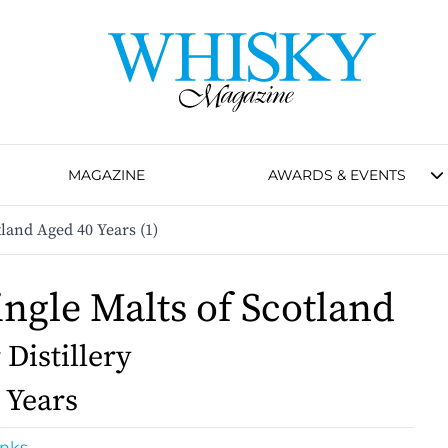
MAGAZINE
AWARDS & EVENTS
tland Aged 40 Years (1)
ingle Malts of Scotland
 Distillery
 Years
inks