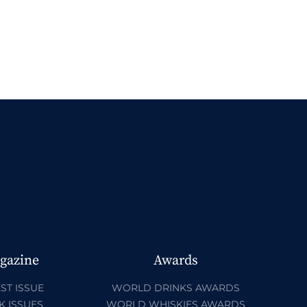
gazine
Awards
ST ISSUE
WORLD DRINKS AWARDS
K ISSUES
WORLD WHISKIES AWARDS