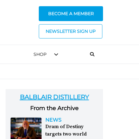
BECOME A MEMBER
NEWSLETTER SIGN UP
SHOP
BALBLAIR DISTILLERY
From the Archive
NEWS
Dram of Destiny
targets two world