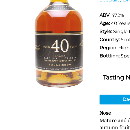
ABV:
47.2%
Age:
40 Year
Style:
Single 
Country:
Sco
Region:
High
Bottling:
Spec
Tasting 
Da
Nose
Mature and de
autumn fruits