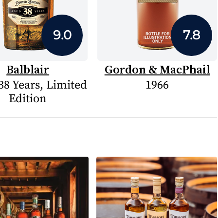
9.0
7.8
Balblair
Gordon & MacPhail
38 Years, Limited
1966
Edition