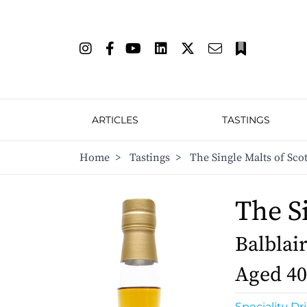
ARTICLES
TASTINGS
Home
>
Tastings
>
The Single Malts of Sco
The S
Balblair
Aged 40
Speciality Dr