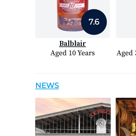
7.6
Balblair
Aged 10 Years
Aged 
NEWS