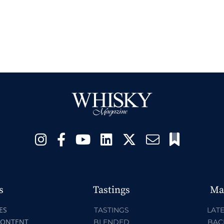
s
Tastings
Ma
ES
TASTINGS
LATE
CONTENT
BLENDED
BAC