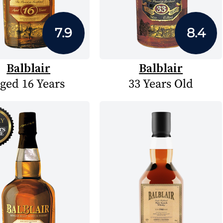
7.9
8.4
Balblair
Balblair
ged 16 Years
33 Years Old