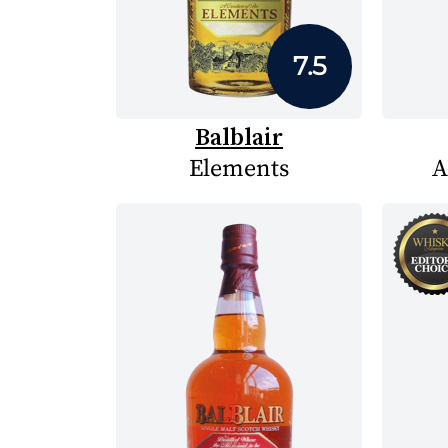
7.5
Balblair
Elements
A