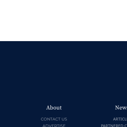
About
New
ARTICL
CONTACT US
PARTNERED 
ADVERTISE