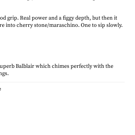
d grip. Real power and a figgy depth, but then it
re into cherry stone/maraschino. One to sip slowly.
superb Balblair which chimes perfectly with the
ings.
e