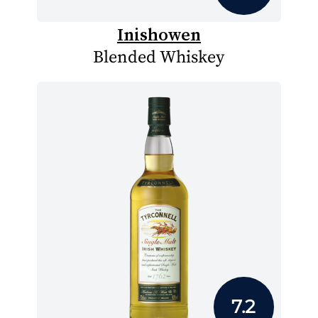
Inishowen
Blended Whiskey
7.2