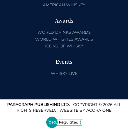
AMERICAN WHISKEY
Awards
WORLD DRINKS AWARDS
WORLD WHISKIES AWARDS
ICONS OF WHISKY
Events
WHISKY LIVE
PARAGRAPH PUBLISHING LTD.
COPYRIGHT © 2026 ALL
RIGHTS RESERVED.
WEBSITE BY
ACORA ONE