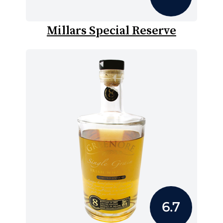
Millars Special Reserve
6.7