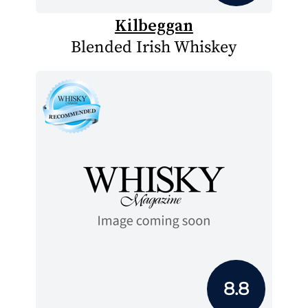
Kilbeggan
Blended Irish Whiskey
8.8