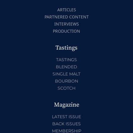
ARTICLES
PARTNERED CONTENT
INTERVIEWS
PRODUCTION
Tastings
TASTINGS
BLENDED
SINGLE MALT
BOURBON
SCOTCH
Magazine
LATEST ISSUE
BACK ISSUES
MEMBERSHIP