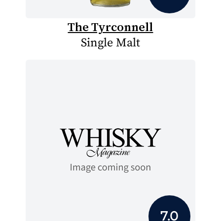
The Tyrconnell
Single Malt
7.0