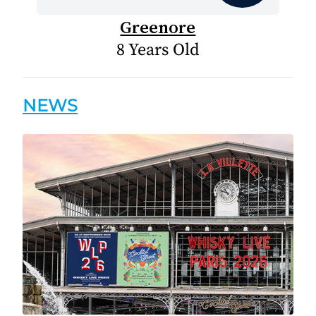
Greenore
8 Years Old
NEWS