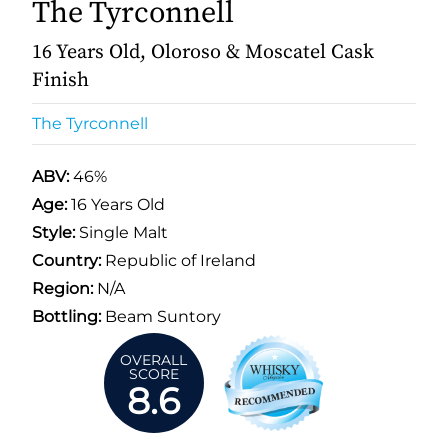
The Tyrconnell
16 Years Old, Oloroso & Moscatel Cask
Finish
The Tyrconnell
ABV:
46%
Age:
16 Years Old
Style:
Single Malt
Country:
Republic of Ireland
Region:
N/A
Bottling:
Beam Suntory
OVERALL
SCORE
8.6