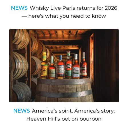
NEWS
Whisky Live Paris returns for 2026
— here's what you need to know
NEWS
America’s spirit, America’s story:
Heaven Hill’s bet on bourbon