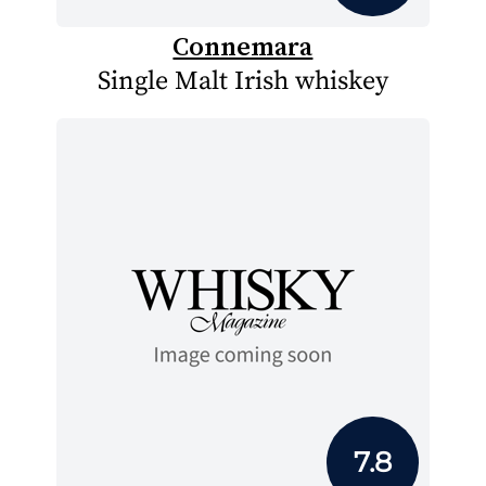
Connemara
Single Malt Irish whiskey
7.8