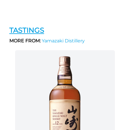
TASTINGS
MORE FROM:
Yamazaki Distillery