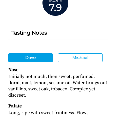
SCORE
7.9
Tasting Notes
Dave
Michael
Nose
Initially not much, then sweet, perfumed,
floral, malt; lemon, sesame oil. Water brings out
vanillins, sweet oak, tobacco. Complex yet
discreet.
Palate
Long, ripe with sweet fruitiness. Flows