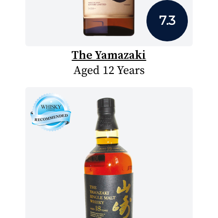
7.3
The Yamazaki
Aged 12 Years