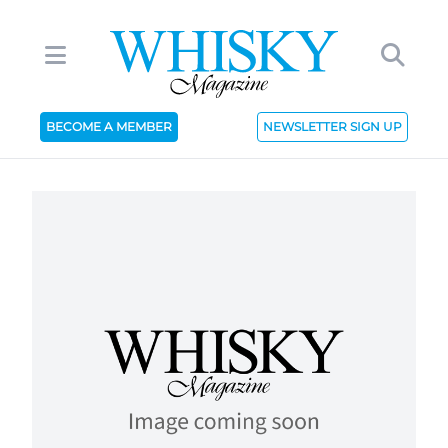
BECOME A MEMBER
NEWSLETTER SIGN UP