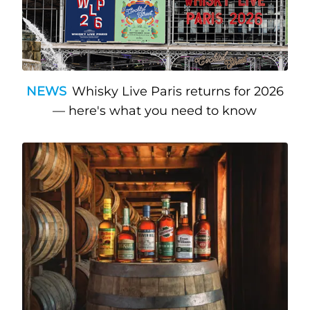
NEWS
Whisky Live Paris returns for 2026
— here's what you need to know