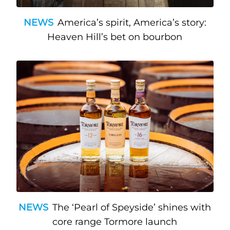
NEWS
America’s spirit, America’s story:
Heaven Hill’s bet on bourbon
NEWS
The ‘Pearl of Speyside’ shines with
core range Tormore launch