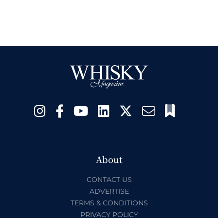
About
CONTACT US
ADVERTISE
TERMS & CONDITIONS
PRIVACY POLICY