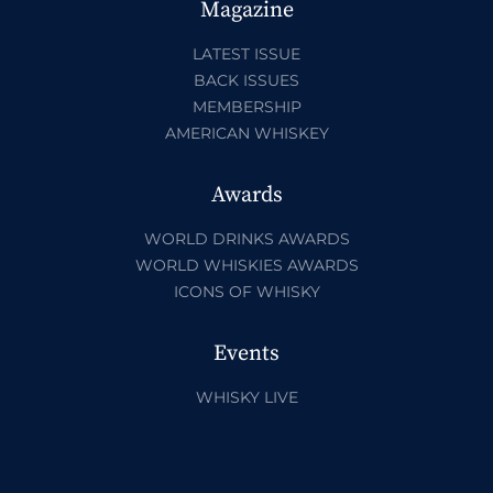
Magazine
LATEST ISSUE
BACK ISSUES
MEMBERSHIP
AMERICAN WHISKEY
Awards
WORLD DRINKS AWARDS
WORLD WHISKIES AWARDS
ICONS OF WHISKY
Events
WHISKY LIVE