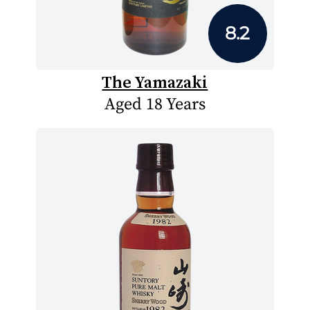
8.2
The Yamazaki
Aged 18 Years