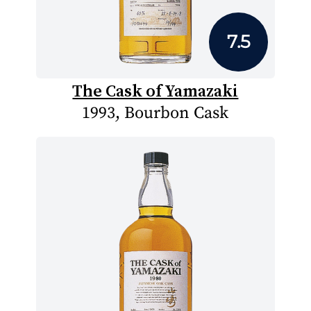
7.5
The Cask of Yamazaki
1993, Bourbon Cask