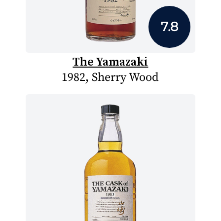
7.8
The Yamazaki
1982, Sherry Wood