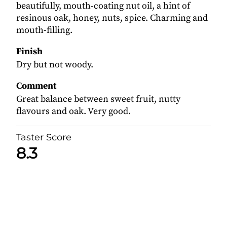
beautifully, mouth-coating nut oil, a hint of
resinous oak, honey, nuts, spice. Charming and
mouth-filling.
Finish
Dry but not woody.
Comment
Great balance between sweet fruit, nutty
flavours and oak. Very good.
Taster Score
8.3