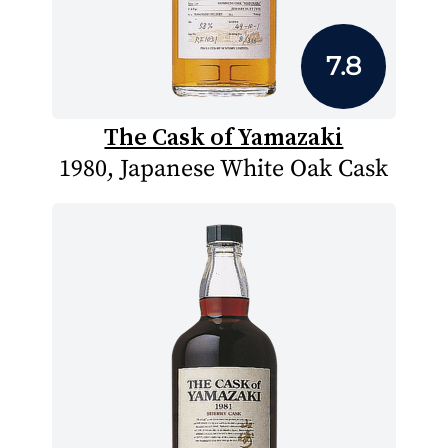
7.8
The Cask of Yamazaki
1980, Japanese White Oak Cask