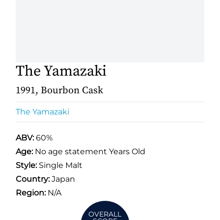
The Yamazaki
1991, Bourbon Cask
The Yamazaki
ABV:
60%
Age:
No age statement Years Old
Style:
Single Malt
Country:
Japan
Region:
N/A
OVERALL