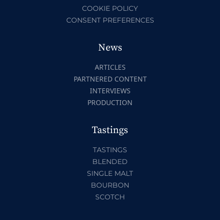
COOKIE POLICY
CONSENT PREFERENCES
News
ARTICLES
PARTNERED CONTENT
INTERVIEWS
PRODUCTION
Tastings
TASTINGS
BLENDED
SINGLE MALT
BOURBON
SCOTCH