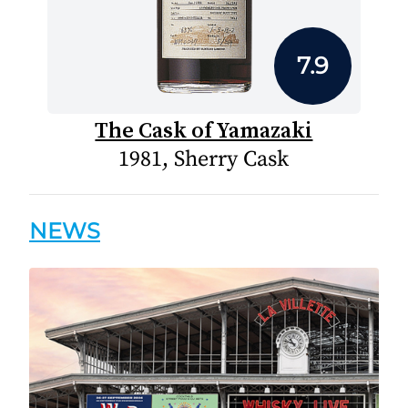
7.9
The Cask of Yamazaki
1981, Sherry Cask
NEWS