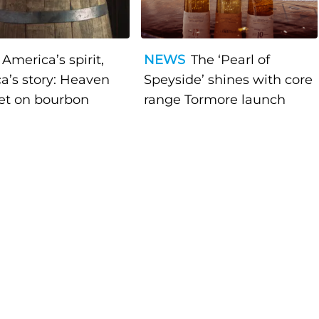
America’s spirit,
NEWS
The ‘Pearl of
a’s story: Heaven
Speyside’ shines with core
bet on bourbon
range Tormore launch