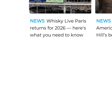
NEWS
Whisky Live Paris
NEWS
returns for 2026 — here's
Americ
what you need to know
Hill’s 