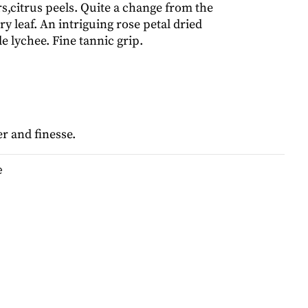
rs,citrus peels. Quite a change from the
y leaf. An intriguing rose petal dried
le lychee. Fine tannic grip.
r and finesse.
e