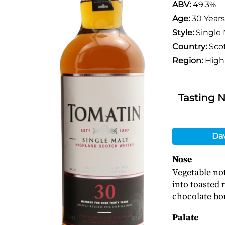
ABV:
49.3%
Age:
30 Years
Style:
Single 
Country:
Sco
Region:
High
Tasting 
Da
Nose
Vegetable no
into toasted
chocolate bo
Palate