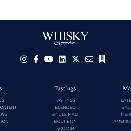
s
Tastings
Ma
ES
TASTINGS
LATE
CONTENT
BLENDED
BAC
EWS
SINGLE MALT
MEM
TION
BOURBON
AMERIC
SCOTCH