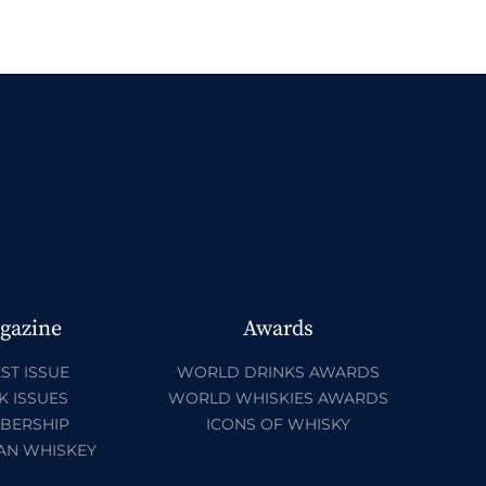
gazine
Awards
ST ISSUE
WORLD DRINKS AWARDS
K ISSUES
WORLD WHISKIES AWARDS
BERSHIP
ICONS OF WHISKY
AN WHISKEY