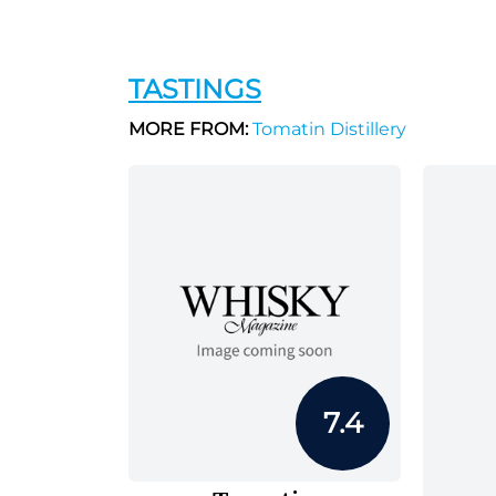
TASTINGS
MORE FROM:
Tomatin Distillery
7.4