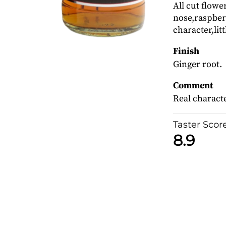
All cut flowe
nose,raspberr
character,litt
Finish
Ginger root.
Comment
Real characte
Taster Scor
8.9