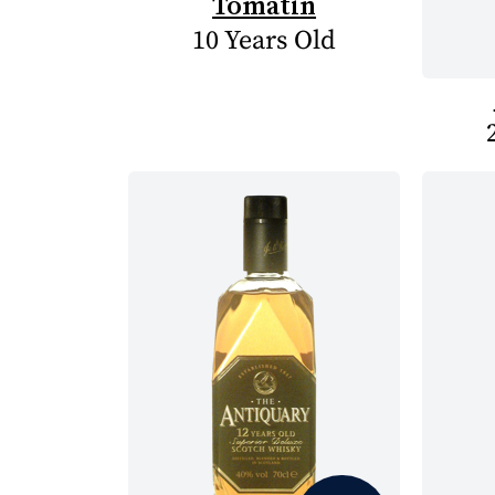
Tomatin
10 Years Old