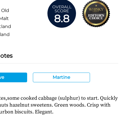
OVERALL
 Old
SCORE
8.8
Malt
tland
land
Notes
ve
Martine
tes,some cooked cabbage (sulphur) to start. Quickly
 nuts hazelnut sweetens. Green woods. Crisp with
urbon biscuits. Elegant.