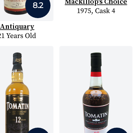
Mackillop's Choice
8.2
1975, Cask 4
Antiquary
21 Years Old