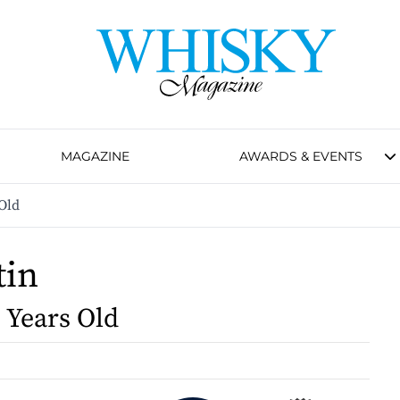
MAGAZINE
AWARDS & EVENTS
Old
tin
0 Years Old