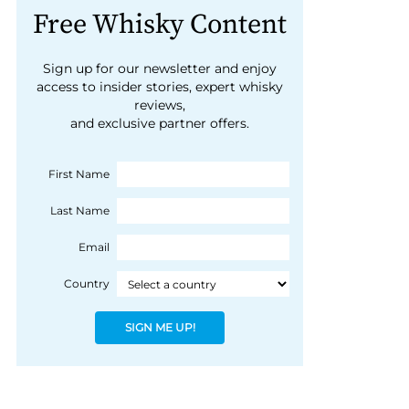
Free Whisky Content
Sign up for our newsletter and enjoy
access to insider stories, expert whisky
reviews,
and exclusive partner offers.
First Name
Last Name
Email
Country
SIGN ME UP!