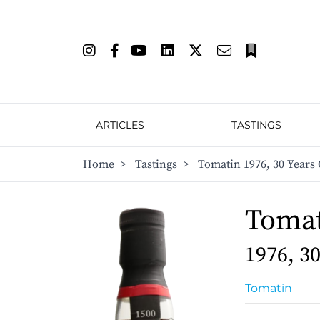
ARTICLES
TASTINGS
Home
>
Tastings
>
Tomatin 1976, 30 Years 
Toma
1976, 3
Tomatin