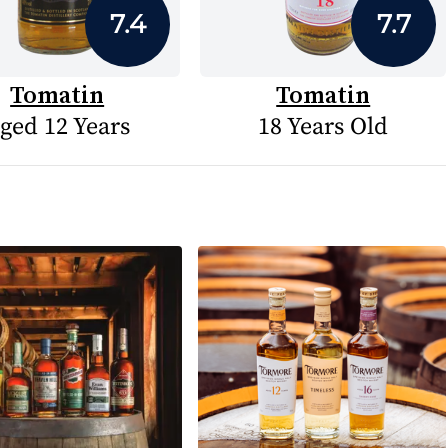
7.4
7.7
Tomatin
Tomatin
ged 12 Years
18 Years Old