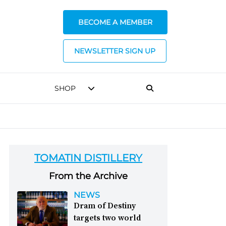
BECOME A MEMBER
NEWSLETTER SIGN UP
SHOP
TOMATIN DISTILLERY
From the Archive
NEWS
Dram of Destiny
targets two world