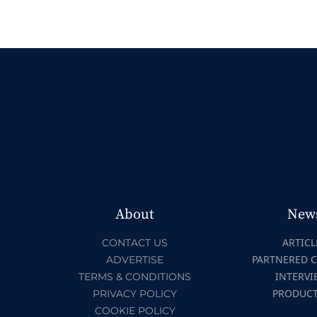
About
New
ARTICL
CONTACT US
PARTNERED 
ADVERTISE
INTERVI
TERMS & CONDITIONS
PRODUC
PRIVACY POLICY
COOKIE POLICY