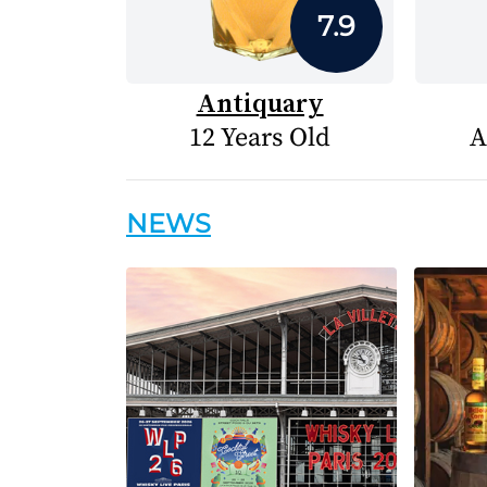
7.9
Antiquary
12 Years Old
A
NEWS